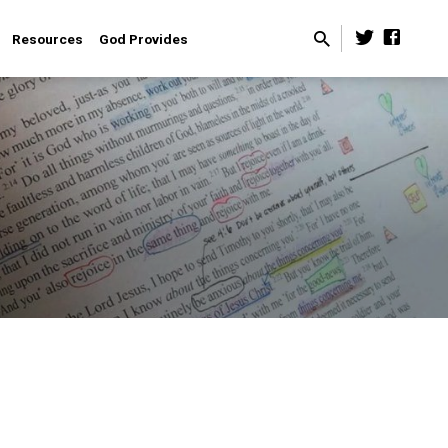
Resources
God Provides