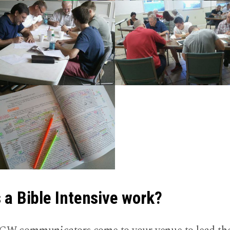
a Bible Intensive work?