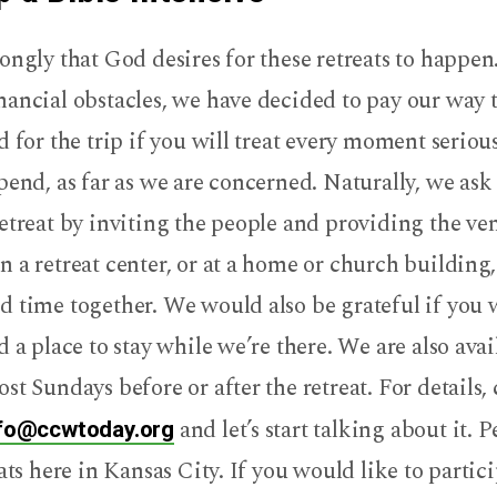
ongly that God desires for these retreats to happen.
ancial obstacles, we have decided to pay our way 
d for the trip if you will treat every moment seriousl
pend, as far as we are concerned. Naturally, we ask
etreat by inviting the people and providing the ve
 a retreat center, or at a home or church building,
d time together. We would also be grateful if you
d a place to stay while we’re there. We are also avai
st Sundays before or after the retreat. For details,
and let’s start talking about it. P
fo@ccwtoday.org
eats here in Kansas City. If you would like to partici