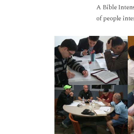
Bible
A Bible Intens
Intens
of people inte