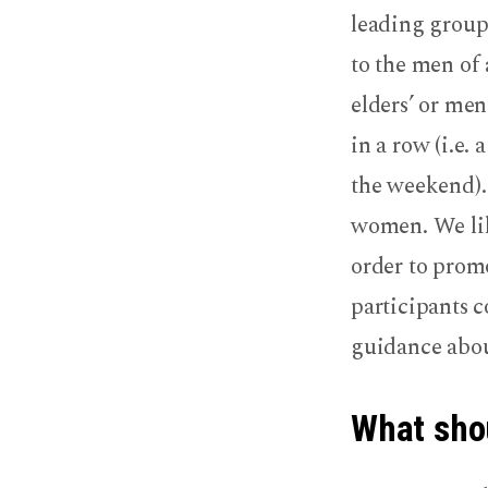
leading groups
to the men of 
elders’ or men
in a row (i.e.
the weekend).
women. We like
order to promo
participants c
guidance abou
What shou