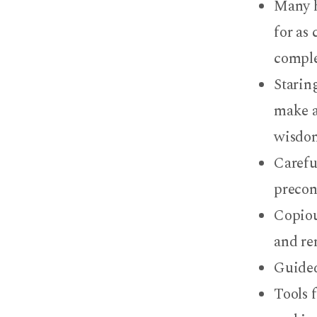
Many h
for as
comple
Staring
make a
wisdom
Careful
precon
Copiou
and re
Guided
Tools f