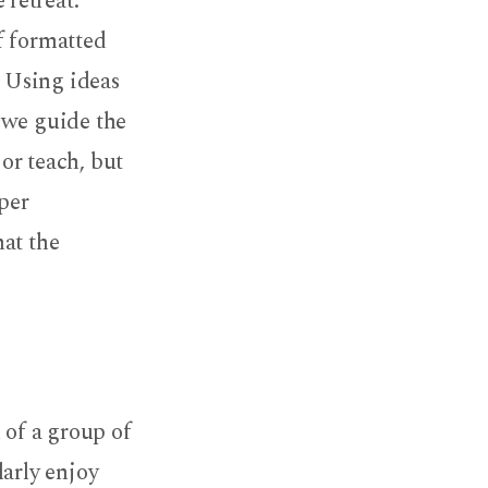
retreat.
f formatted
. Using ideas
 we guide the
 or teach, but
eper
hat the
 of a group of
larly enjoy