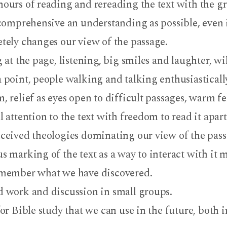
ours of reading and rereading the text with the g
 comprehensive an understanding as possible, even i
tely changes our view of the passage.
 at the page, listening, big smiles and laughter, wi
 point, people walking and talking enthusiastically
, relief as eyes open to difficult passages, warm f
 attention to the text with freedom to read it apar
ceived theologies dominating our view of the pass
s marking of the text as a way to interact with it m
member what we have discovered.
 work and discussion in small groups.
or Bible study that we can use in the future, both 