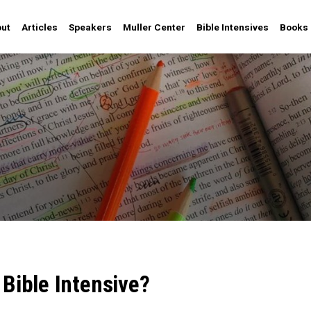
ut
Articles
Speakers
Muller Center
Bible Intensives
Books
 Bible Intensive?