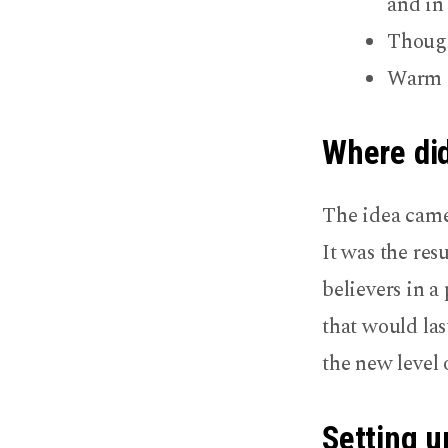
and in
Though
Warm f
Where did
The idea came
It was the res
believers in 
that would las
the new level
Setting u