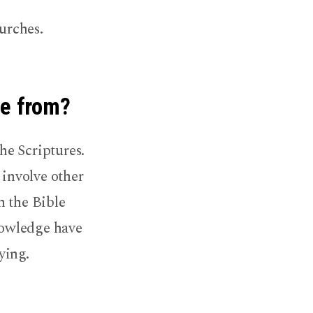
urches.
me from?
he Scriptures.
 involve other
h the Bible
knowledge have
ying.