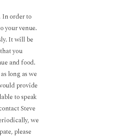
 In order to
to your venue.
y. It will be
 that you
nue and food.
 as long as we
 would provide
lable to speak
 contact Steve
eriodically, we
pate, please