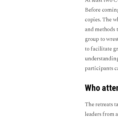
At least two 
Before coming
copies. The wh
and methods t
group to wrest
to facilitate 
understanding 
participants c
Who atten
The retreats t
leaders from a