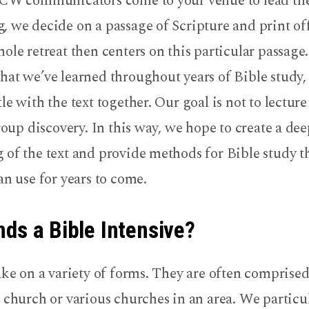
CCW communicators come to your venue to lead the 
, we decide on a passage of Scripture and print of
ole retreat then centers on this particular passage
hat we’ve learned throughout years of Bible study,
le with the text together. Our goal is not to lecture
group discovery. In this way, we hope to create a de
of the text and provide methods for Bible study t
an use for years to come.
ds a Bible Intensive?
ake on a variety of forms. They are often comprised
 church or various churches in an area. We particu