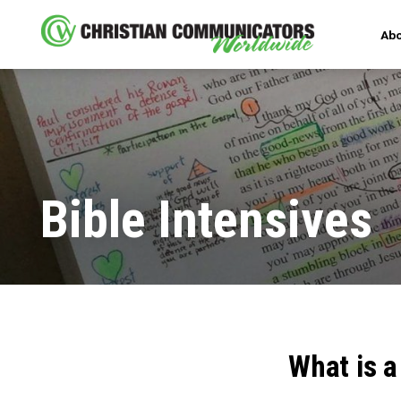
Abo
Bible Intensives
What is a