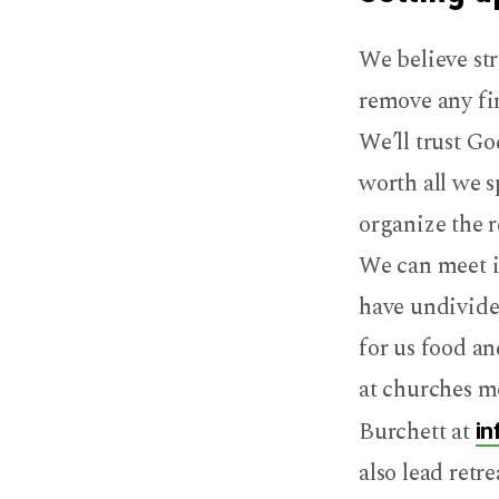
We believe str
remove any fin
We’ll trust Go
worth all we s
organize the r
We can meet in
have undivide
for us food an
at churches mo
Burchett at
in
also lead retr