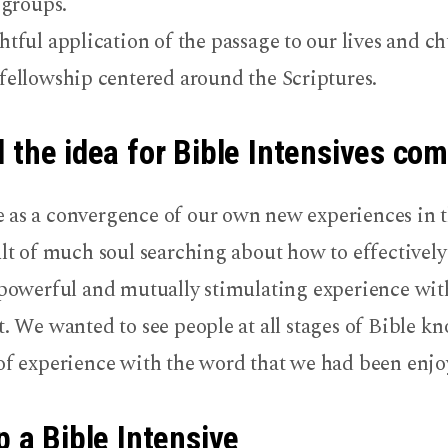
 groups.
tful application of the passage to our lives and ch
ellowship centered around the Scriptures.
 the idea for Bible Intensives co
 as a convergence of our own new experiences in t
ult of much soul searching about how to effectively
a powerful and mutually stimulating experience wit
t. We wanted to see people at all stages of Bible 
 of experience with the word that we had been enjo
p a Bible Intensive