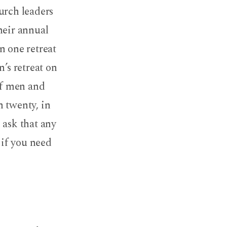
urch leaders
heir annual
n one retreat
’s retreat on
of men and
n twenty, in
 ask that any
 if you need