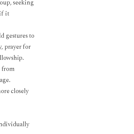
roup, seeking
f it
ld gestures to
, prayer for
ellowship.
t from
age.
ore closely
individually