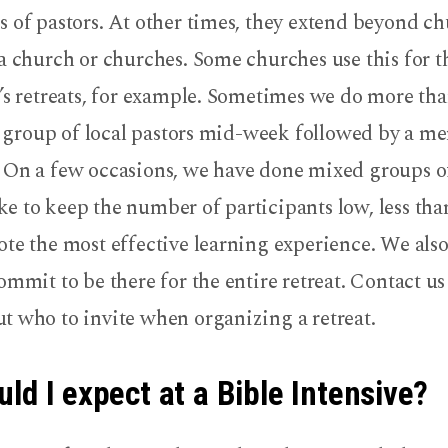
 of pastors. At other times, they extend beyond ch
a church or churches. Some churches use this for t
’s retreats, for example. Sometimes we do more tha
 a group of local pastors mid-week followed by a men
 On a few occasions, we have done mixed groups 
 to keep the number of participants low, less tha
te the most effective learning experience. We also
ommit to be there for the entire retreat. Contact us
t who to invite when organizing a retreat.
ld I expect at a Bible Intensive?