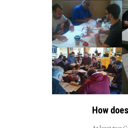
How does 