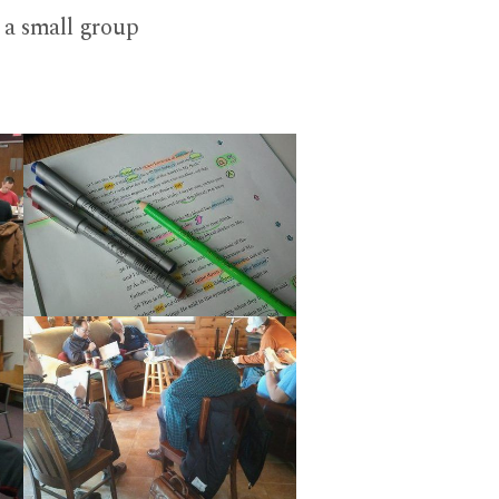
h a small group