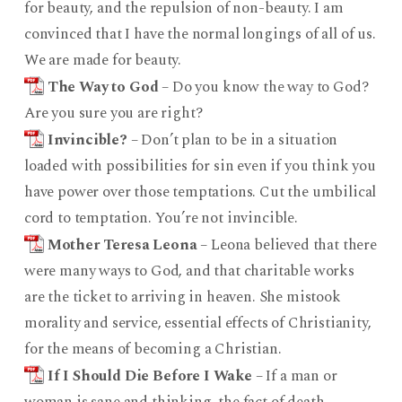
for beauty, and the repulsion of non-beauty. I am
convinced that I have the normal longings of all of us.
We are made for beauty.
The Way to God
– Do you know the way to God?
Are you sure you are right?
Invincible?
– Don’t plan to be in a situation
loaded with possibilities for sin even if you think you
have power over those temptations. Cut the umbilical
cord to temptation. You’re not invincible.
Mother Teresa Leona
– Leona believed that there
were many ways to God, and that charitable works
are the ticket to arriving in heaven. She mistook
morality and service, essential effects of Christianity,
for the means of becoming a Christian.
If I Should Die Before I Wake
– If a man or