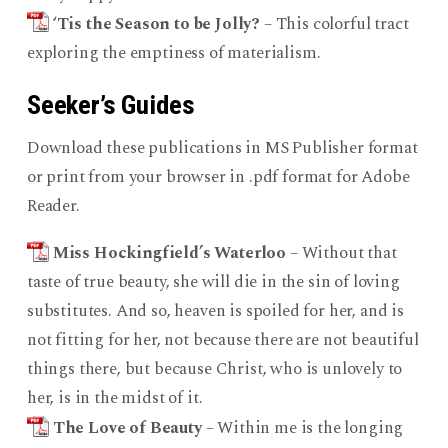
‘Tis the Season to be Jolly?
– This colorful tract
exploring the emptiness of materialism.
Seeker’s Guides
Download these publications in MS Publisher format
or print from your browser in .pdf format for Adobe
Reader.
Miss Hockingfield’s Waterloo
– Without that
taste of true beauty, she will die in the sin of loving
substitutes. And so, heaven is spoiled for her, and is
not fitting for her, not because there are not beautiful
things there, but because Christ, who is unlovely to
her, is in the midst of it.
The Love of Beauty
– Within me is the longing