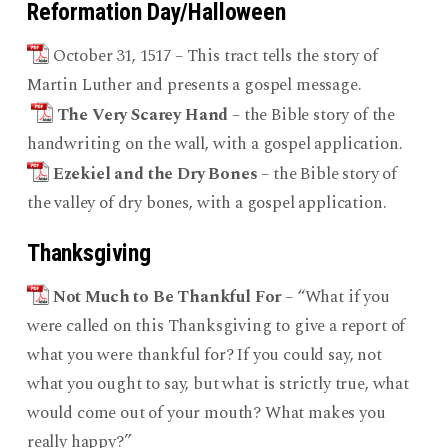
Reformation Day/Halloween
October 31, 1517 – This tract tells the story of
Martin Luther and presents a gospel message.
The Very Scarey Hand
– the Bible story of the
handwriting on the wall, with a gospel application.
Ezekiel and the Dry Bones
– the Bible story of
the valley of dry bones, with a gospel application.
Thanksgiving
Not Much to Be Thankful For
– “What if you
were called on this Thanksgiving to give a report of
what you were thankful for? If you could say, not
what you ought to say, but what is strictly true, what
would come out of your mouth? What makes you
really happy?”