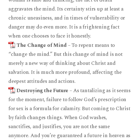
woman is sane and thinking, the fact of death
aggravates the mind. Its certainty stirs up at least a
chronic uneasiness, and in times of vulnerability or
danger may do even more. It is a frightening fact
when one chooses to face it honestly.
The Change of Mind
– To repent means to
“change the mind.” But this change of mind is not
merely a new way of thinking about Christ and
salvation. It is much more profound, affecting the
deepest attitudes and actions.
Destroying the Future
– As tantalizing as it seems
for the moment, failure to follow God’s prescription
for sex is a formula for calamity. But coming to Christ
by faith changes things. When God washes,
sanctifies, and justifies, you are not the same
anymore. And you’re guaranteed a future in heaven as