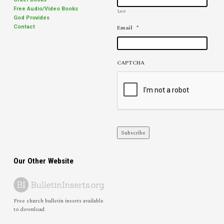
Free Audio/Video Books
Last
God Provides
Email
*
Contact
CAPTCHA
Subscribe
Our Other Website
Free church bulletin inserts available
to download