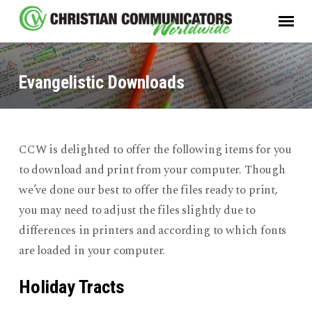
Evangelistic Downloads
CCW is delighted to offer the following items for you
Evangelistic
to download and print from your computer. Though
Downloads
we’ve done our best to offer the files ready to print,
you may need to adjust the files slightly due to
differences in printers and according to which fonts
are loaded in your computer.
Holiday Tracts