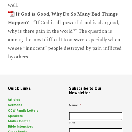
well.
If God is Good, Why Do So Many Bad Things
Happen?
– “If God is all-powerful and is also good,
why is there pain in the world?” The question is
among the most difficult to answer, especially when
we see “innocent” people destroyed by pain inflicted
by others.
Quick Links
Subscribe to Our
Newsletter
Articles
Name
*
Sermons
CCW Family Letters
Speakers
Muller Center
First
Bible Intensives
Order Books