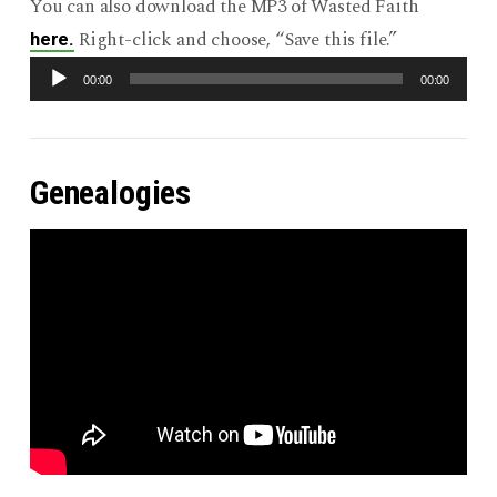
You can also download the MP3 of Wasted Faith
Right-click and choose, “Save this file.”
here.
Audio
00:00
00:00
Player
Genealogies