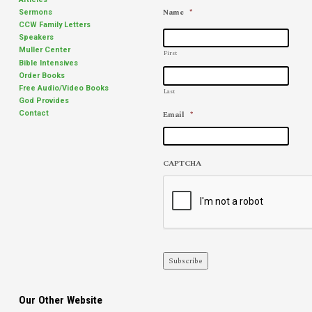
Name
*
Sermons
CCW Family Letters
Speakers
Muller Center
First
Bible Intensives
Order Books
Free Audio/Video Books
Last
God Provides
Email
*
Contact
CAPTCHA
Subscribe
Our Other Website