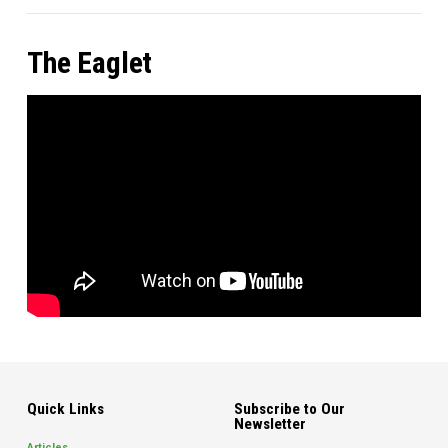
The Eaglet
Quick Links
Subscribe to Our
Newsletter
Articles