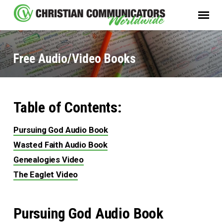
Free Audio/Video Books
Table of Contents:
Free
Audio/Video
Pursuing God Audio Book
Books
Wasted Faith Audio Book
Genealogies Video
The Eaglet Video
Pursuing God Audio Book