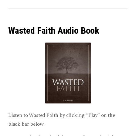
Wasted Faith Audio Book
Listen to Wasted Faith by clicking “Play” on the
black bar below.