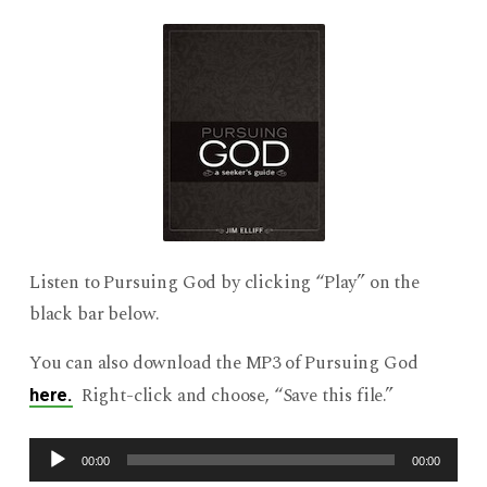
Listen to Pursuing God by clicking “Play” on the
black bar below.
You can also download the MP3 of Pursuing God
Right-click and choose, “Save this file.”
here.
Audio
00:00
00:00
Player