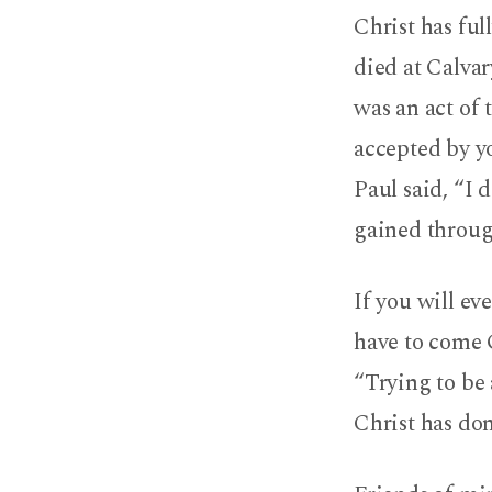
Christ has ful
died at Calvar
was an act of 
accepted by yo
Paul said, “I 
gained through
If you will ev
have to come 
“Trying to be 
Christ has don