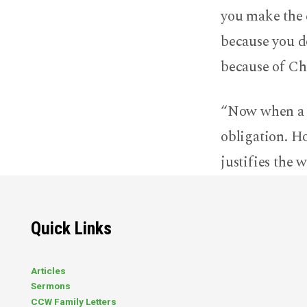
you make the c
because you d
because of Ch
“Now when a ma
obligation. H
justifies the 
Quick Links
Articles
Sermons
CCW Family Letters