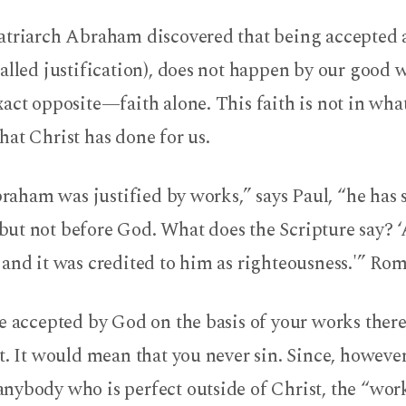
atriarch Abraham discovered that being accepted 
alled justification), does not happen by our good 
act opposite—faith alone. This faith is not in wha
at Christ has done for us.
Abraham was justified by works,” says Paul, “he has
ut not before God. What does the Scripture say?
and it was credited to him as righteousness.'” Rom
be accepted by God on the basis of your works ther
t. It would mean that you never sin. Since, howeve
nybody who is perfect outside of Christ, the “wor