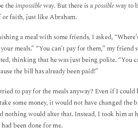
be the
impossible
way. But there is a
possible
way to b
 or faith, just like Abraham.
nishing a meal with some friends, I asked, “Where’s 
r your meals.” “You can’t pay for them,” my friend 
isted, thinking that he was just being polite. “You c
cause the bill has already been paid!”
tried to pay for the meals anyway? Even if I could
 take some money, it would not have changed the bil
d nothing would alter that. Instead, I took him at 
t had been done for me.