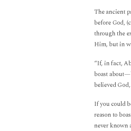
The ancient p
before God, (c
through the ex
Him, but in wh
“If, in fact, 
boast about—b
believed God, 
If you could 
reason to boas
never known a