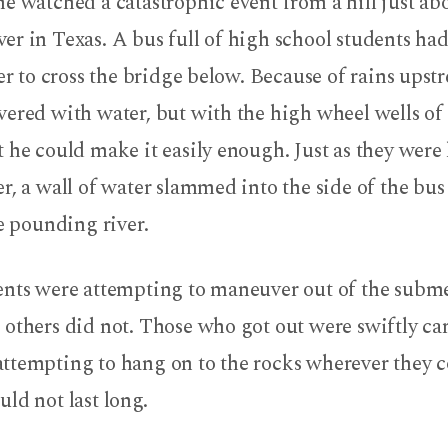
e watched a catastrophic event from a hill just ab
r in Texas. A bus full of high school students had
der to cross the bridge below. Because of rains upst
ered with water, but with the high wheel wells of 
 he could make it easily enough. Just as they were
r, a wall of water slammed into the side of the bu
he pounding river.
ents were attempting to maneuver out of the subm
others did not. Those who got out were swiftly ca
ttempting to hang on to the rocks wherever they c
ld not last long.