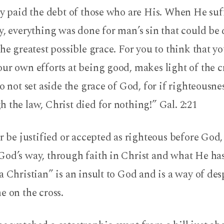
ly paid the debt of those who are His. When He su
y, everything was done for man’s sin that could be
the greatest possible grace. For you to think that y
ur own efforts at being good, makes light of the cr
do not set aside the grace of God, for if righteousne
 the law, Christ died for nothing!” Gal. 2:21
er be justified or accepted as righteous before God,
God’s way, through faith in Christ and what He has
a Christian” is an insult to God and is a way of de
e on the cross.