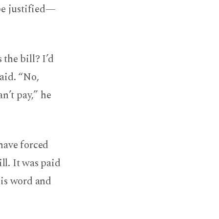
e justified—
the bill? I’d
said. “No,
an’t pay,” he
 have forced
l. It was paid
his word and