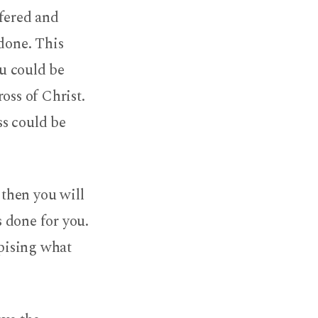
ffered and
 done. This
ou could be
oss of Christ.
ss could be
 then you will
 done for you.
spising what