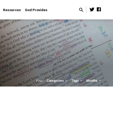
Resources
God Provides
Posts
Categories
Tags
Months