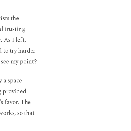
ists the
d trusting
 As I left,
 to try harder
e see my point?
y a space
g provided
s favor. The
 works, so that