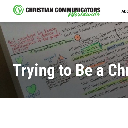
Abo
Trying to Be a Ch