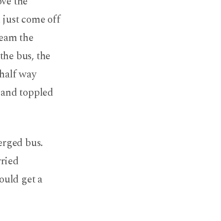
ove the
 just come off
ream the
the bus, the
 half way
s and toppled
erged bus.
rried
ould get a