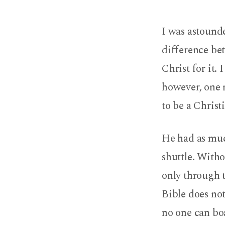
Trying
I was astounde
to
difference be
Be
Christ for it. 
a
however, one 
Christian
to be a Christ
He had as muc
shuttle. Witho
only through 
Bible does not 
no one can boa