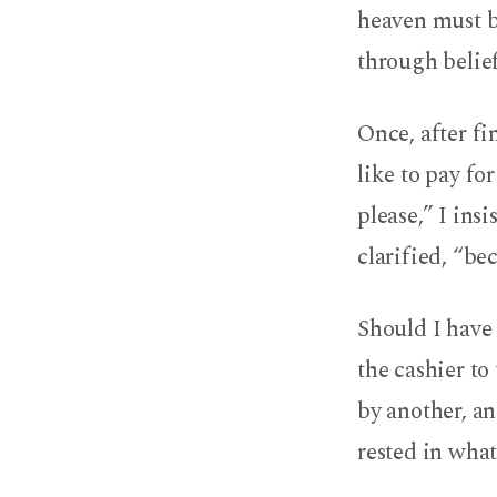
heaven must 
through belief
Once, after fi
like to pay fo
please,” I ins
clarified, “be
Should I have 
the cashier to
by another, an
rested in wha