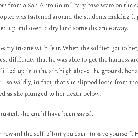
rs from a San Antonio military base were on the s
opter was fastened around the students making it 
ted up and over to dry land some distance away.
early insane with fear. When the soldier got to her,
est difficulty that he was able to get the harness a
lifted up into the air, high above the ground, her
y—so wildly, in fact, that she slipped loose from th
ed as she plunged to her death below.
rusted, she could have been saved.
 reward the self-effort you exert to save yourself. H