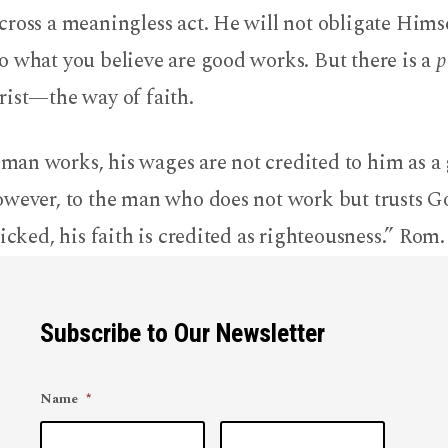
ross a meaningless act. He will not obligate Himse
o what you believe are good works. But there is a
p
rist—the way of faith.
n works, his wages are not credited to him as a g
owever, to the man who does not work but trusts 
wicked, his faith is credited as righteousness.” Rom.
Subscribe to Our Newsletter
Name
*