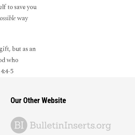
lf to save you
ossible
way
ift, but as an
God who
 4:4-5
Our Other Website