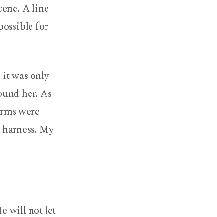
cene. A line
possible for
 it was only
round her. As
 arms were
e harness. My
e will not let