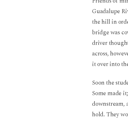
Friends of min
Guadalupe Rive
the hill in or
bridge was cov
driver thought
across, howeve
it over into t
Soon the stud
Some made it; 
downstream, a
hold. They wou