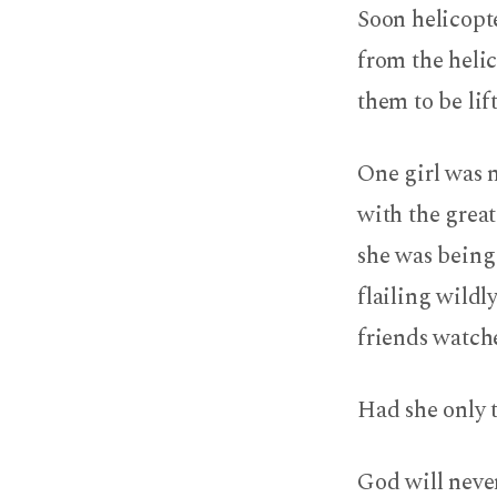
Soon helicopte
from the helic
them to be lif
One girl was n
with the great
she was being 
flailing wildl
friends watch
Had she only t
God will never