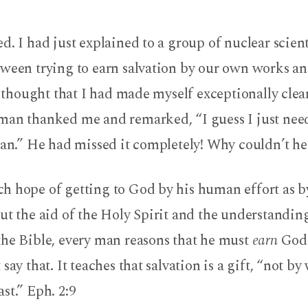
d. I had just explained to a group of nuclear scient
tween trying to earn salvation by our own works an
I thought that I had made myself exceptionally clear.
man thanked me and remarked, “I guess I just need
ian.” He had missed it completely! Why couldn’t h
h hope of getting to God by his human effort as b
ut the aid of the Holy Spirit and the understandin
the Bible, every man reasons that he must
earn
God’
say that. It teaches that salvation is a gift, “not by
st.” Eph. 2:9