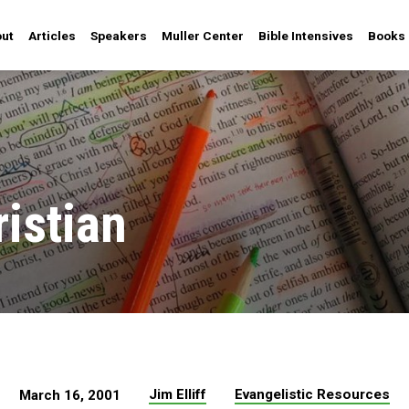
ut
Articles
Speakers
Muller Center
Bible Intensives
Books
ristian
Jim Elliff
Evangelistic Resources
March 16, 2001