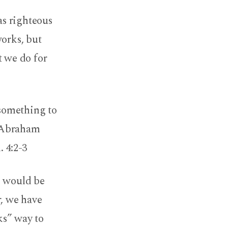
as righteous
works, but
t we do for
 something to
 ‘Abraham
. 4:2-3
e would be
r, we have
ks” way to