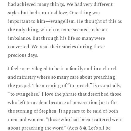
had achieved many things. We had very different
styles but had a mutual love. One thing was
important to him—evangelism. He thought of this as
the only thing, which to some seemed to be an
imbalance. But through his life so many were
converted. We read their stories during these
precious days.
I feel so privileged to be in a family and in a church
and ministry where so many care about preaching
the gospel. The meaning of “to preach” is essentially,
“to evangelize.” I love the phrase that described those
who left Jerusalem because of persecution just after
the stoning of Stephen. It appears to be said of both
men and women: “those who had been scattered went
about preaching the word” (Acts 8:4). Let’s all be