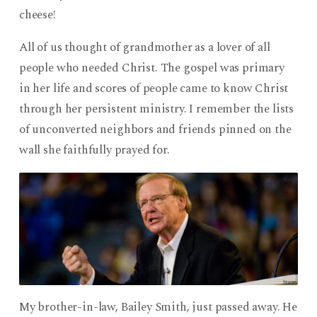
cheese!
All of us thought of grandmother as a lover of all
people who needed Christ. The gospel was primary
in her life and scores of people came to know Christ
through her persistent ministry. I remember the lists
of unconverted neighbors and friends pinned on the
wall she faithfully prayed for.
My brother-in-law, Bailey Smith, just passed away. He