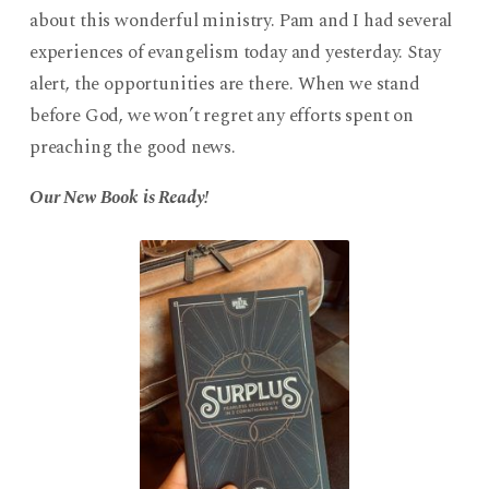
about this wonderful ministry. Pam and I had several
experiences of evangelism today and yesterday. Stay
alert, the opportunities are there. When we stand
before God, we won’t regret any efforts spent on
preaching the good news.
Our New Book is Ready!