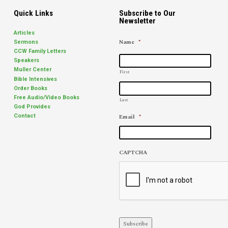
Quick Links
Subscribe to Our
Newsletter
Articles
Name
*
Sermons
CCW Family Letters
Speakers
Muller Center
First
Bible Intensives
Order Books
Free Audio/Video Books
Last
God Provides
Email
*
Contact
CAPTCHA
Subscribe