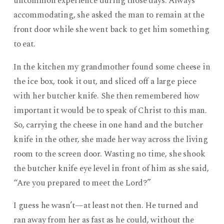
uncommon experience during those days. Always
accommodating, she asked the man to remain at the
front door while she went back to get him something
to eat.
In the kitchen my grandmother found some cheese in
the ice box, took it out, and sliced off a large piece
with her butcher knife. She then remembered how
important it would be to speak of Christ to this man.
So, carrying the cheese in one hand and the butcher
knife in the other, she made her way across the living
room to the screen door. Wasting no time, she shook
the butcher knife eye level in front of him as she said,
“Are you prepared to meet the Lord?”
I guess he wasn’t—at least not then. He turned and
ran away from her as fast as he could, without the