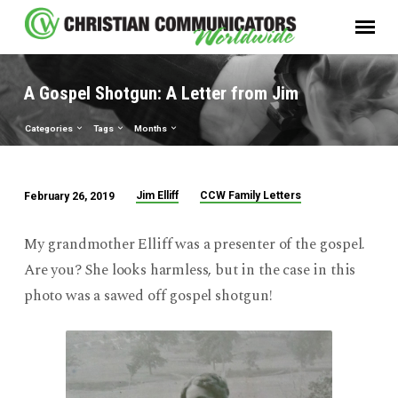
A Gospel Shotgun: A Letter from Jim
Categories
Tags
Months
Jim Elliff
CCW Family Letters
February 26, 2019
A
Gospel
My grandmother Elliff was a presenter of the gospel.
Shotgun:
Are you? She looks harmless, but in the case in this
A
photo was a sawed off gospel shotgun!
Letter
from
Jim