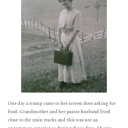
One day a tramp came to her screen door asking for
food. Grandmother and her pastor husband lived
close to the train tracks and this was not an