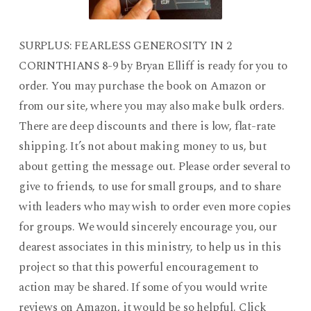
SURPLUS: FEARLESS GENEROSITY IN 2
CORINTHIANS 8-9 by Bryan Elliff is ready for you to
order. You may purchase the book on Amazon or
from our site, where you may also make bulk orders.
There are deep discounts and there is low, flat-rate
shipping. It’s not about making money to us, but
about getting the message out. Please order several to
give to friends, to use for small groups, and to share
with leaders who may wish to order even more copies
for groups. We would sincerely encourage you, our
dearest associates in this ministry, to help us in this
project so that this powerful encouragement to
action may be shared. If some of you would write
reviews on Amazon, it would be so helpful. Click