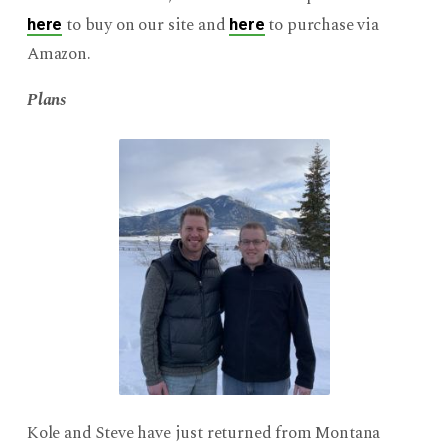
to buy on our site and
to purchase via
here
here
Amazon.
Plans
Kole and Steve have just returned from Montana