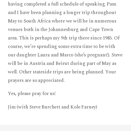
having completed a full schedule of speaking. Pam
and I have been planning a longer trip throughout
May to South Africa where we will be in numerous
venues both in the Johannesburg and Cape Town
area. This is perhaps my 9th trip there since 1985. Of
course, we’re spending some extra time to be with
our daughter Laura and Marco (she’s pregnant!). Steve
will be in Austria and Beirut during part of May as
well. Other stateside trips are being planned. Your
prayers are so appreciated.
Yes, please pray for us!
Jim (with Steve Burchett and Kole Farney)