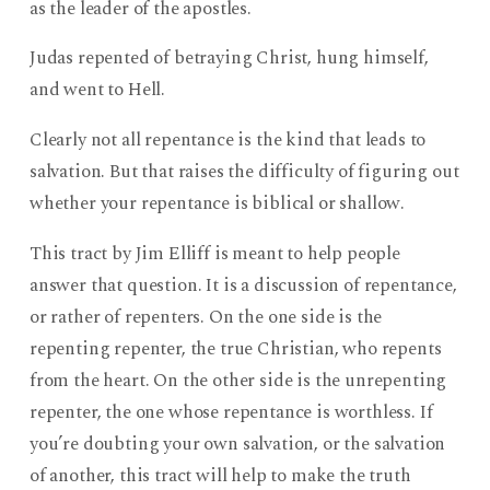
as the leader of the apostles.
Judas repented of betraying Christ, hung himself,
and went to Hell.
Clearly not all repentance is the kind that leads to
salvation. But that raises the difficulty of figuring out
whether your repentance is biblical or shallow.
This tract by Jim Elliff is meant to help people
answer that question. It is a discussion of repentance,
or rather of repenters. On the one side is the
repenting repenter, the true Christian, who repents
from the heart. On the other side is the unrepenting
repenter, the one whose repentance is worthless. If
you’re doubting your own salvation, or the salvation
of another, this tract will help to make the truth