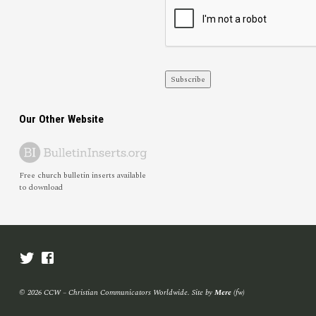
Subscribe
Our Other Website
Free church bulletin inserts available
to download
© 2026 CCW – Christian Communicators Worldwide. Site by
Mere
(fw)