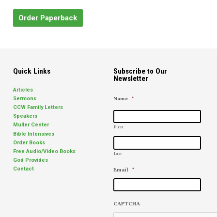
Order Paperback
Quick Links
Subscribe to Our
Newsletter
Articles
Name
*
Sermons
CCW Family Letters
Speakers
Muller Center
First
Bible Intensives
Order Books
Free Audio/Video Books
Last
God Provides
Email
*
Contact
CAPTCHA