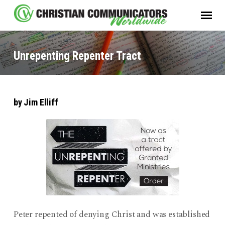
Unrepenting Repenter Tract
by Jim Elliff
Unrepenting
Repenter
Tract
Peter repented of denying Christ and was established