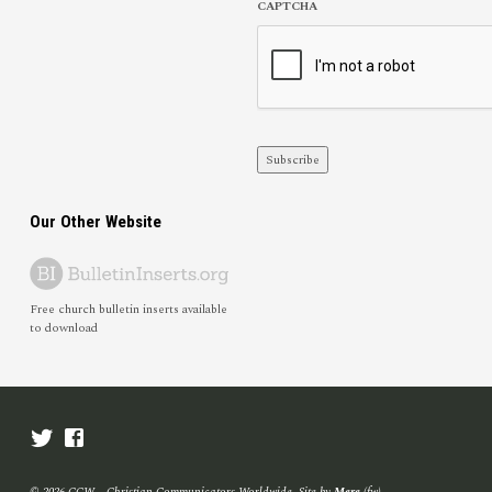
CAPTCHA
Subscribe
Our Other Website
Free church bulletin inserts available
to download
© 2026 CCW – Christian Communicators Worldwide. Site by
Mere
(fw)