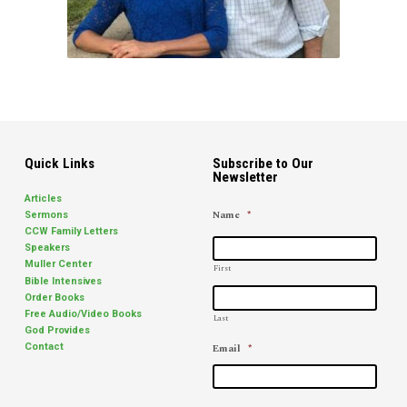
Quick Links
Subscribe to Our
Newsletter
Articles
Name
*
Sermons
CCW Family Letters
Speakers
Muller Center
First
Bible Intensives
Order Books
Free Audio/Video Books
Last
God Provides
Email
*
Contact