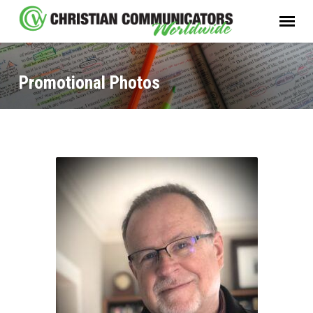
Promotional Photos
Promotional
Photos