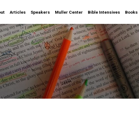
ut
Articles
Speakers
Muller Center
Bible Intensives
Books