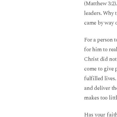
(Matthew 3:2)
leaders. Why t
came by way o
For a person 
for him to rea
Christ did not
come to give p
fulfilled lives
and deliver th
makes too littl
Has your fait