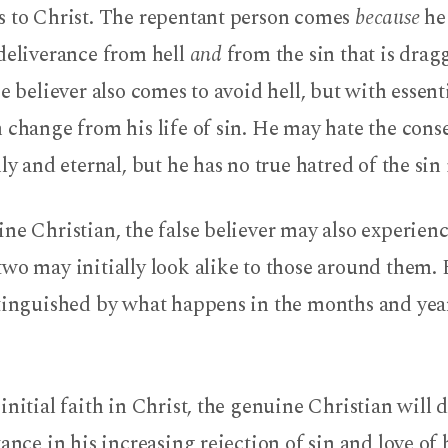
s to Christ. The repentant person comes
because
he 
 deliverance from hell
and
from the sin that is dra
se believer also comes to avoid hell, but with essent
 change from his life of sin. He may hate the con
ly and eternal, but he has no true hatred of the sin i
ne Christian, the false believer may also experienc
wo may initially look alike to those around them. 
stinguished by what happens in the months and year
initial faith in Christ, the genuine Christian will d
tance in his increasing rejection of sin and love of 