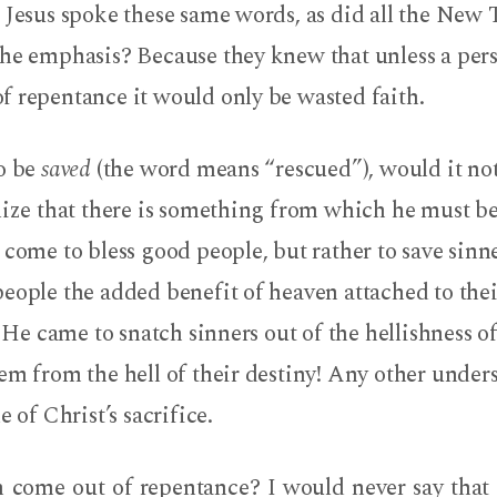
. Jesus spoke these same words, as did all the New
he emphasis? Because they knew that unless a pers
f repentance it would only be wasted faith.
to be
saved
(the word means “rescued”), would it not
lize that there is something from which he must b
 come to bless good people, but rather to save sinn
eople the added benefit of heaven attached to thei
. He came to snatch sinners out of the hellishness of
em from the hell of their destiny! Any other unde
e of Christ’s sacrifice.
h come out of repentance? I would never say that