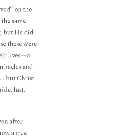
eved” on the
y the same
t, but He did
se these were
eir lives—a
miracles and
 . but Christ
ide, lust,
ven after
 how a true