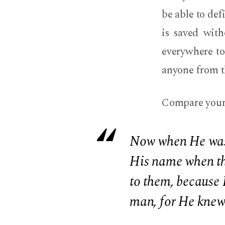
be able to def
is saved wit
everywhere to 
anyone from 
Compare your f
Now when He was i
His name when th
to them, because 
man, for He knew