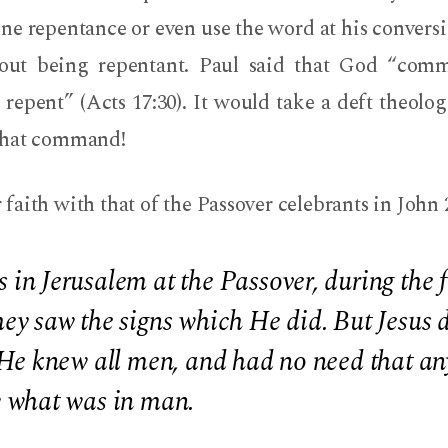
ine repentance or even use the word at his convers
hout being repentant. Paul said that God “com
repent” (Acts 17:30). It would take a deft theolo
that command!
aith with that of the Passover celebrants in John 
n Jerusalem at the Passover, during the f
ey saw the signs which He did. But Jesus
He knew all men, and had no need that any
 what was in man.