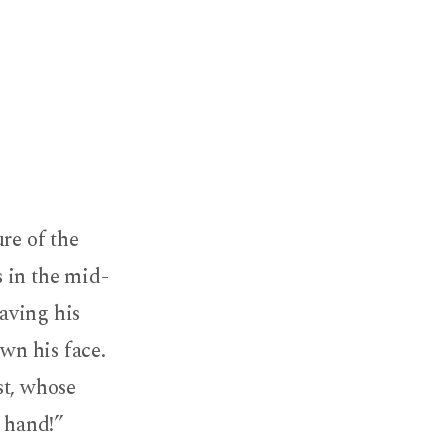
re of the
 in the mid-
aving his
wn his face.
ist, whose
t hand!”