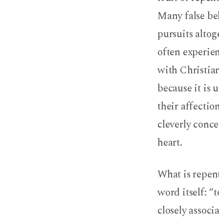
Many false bel
pursuits altog
often experie
with Christian
because it is
their affectio
cleverly conce
heart.
What is repent
word itself: “
closely associ