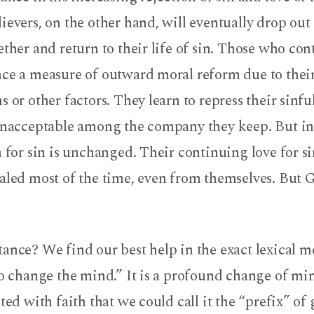
ievers, on the other hand, will eventually drop out
ether and return to their life of sin. Those who con
nce a measure of outward moral reform due to their
s or other factors. They learn to repress their sinf
 unacceptable among the company they keep. But in 
n for sin is unchanged. Their continuing love for s
aled most of the time, even from themselves. But G
ance? We find our best help in the exact lexical m
to change the mind.” It is a profound change of min
ated with faith that we could call it the “prefix” of