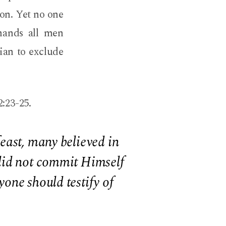
ion. Yet no one
mands all men
gian to exclude
2:23-25.
east, many believed in
 did not commit Himself
one should testify of