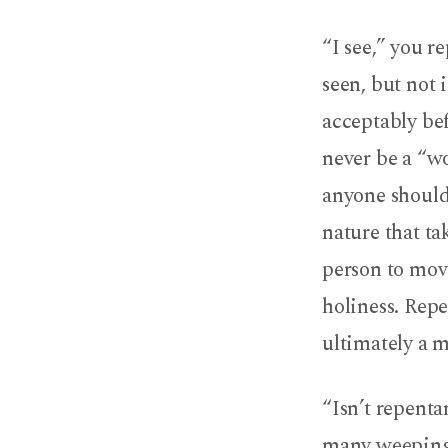
“I see,” you r
seen, but not 
acceptably be
never be a “wo
anyone should
nature that ta
person to move
holiness. Repe
ultimately a m
“Isn’t repent
many weeping o