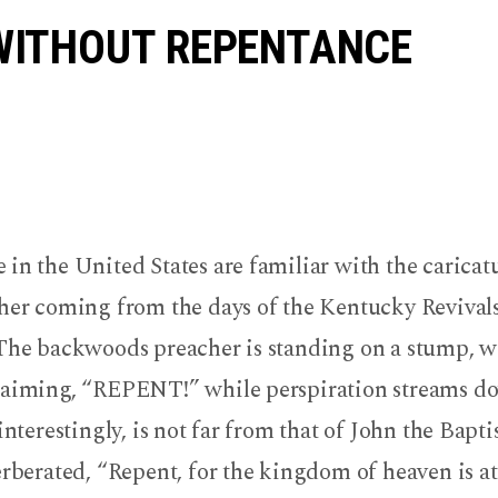
e
WITHOUT REPENTANCE
r
in the United States are familiar with the caricatu
cher coming from the days of the Kentucky Revivals
 The backwoods preacher is standing on a stump, w
laiming, “REPENT!” while perspiration streams do
 interestingly, is not far from that of John the Bapt
erberated, “Repent, for the kingdom of heaven is a