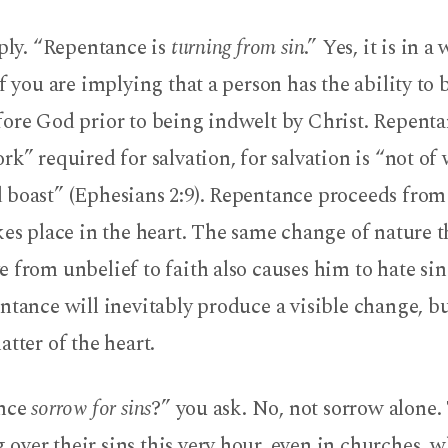
eply. “Repentance is
turning from sin
.” Yes, it is in a
if you are implying that a person has the ability to
fore God prior to being indwelt by Christ. Repent
rk” required for salvation, for salvation is “not of 
 boast” (Ephesians 2:9). Repentance proceeds from
kes place in the heart. The same change of nature t
 from unbelief to faith also causes him to hate sin
ntance will inevitably produce a visible change, but
atter of the heart.
ance
sorrow for sins
?” you ask. No, not sorrow alone.
ver their sins this very hour, even in churches, w