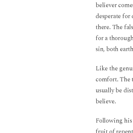
believer come
desperate for
there. The fal
for a thorough
sin, both earth
Like the genui
comfort. The t
usually be di
believe.
Following his 
fruit of repen