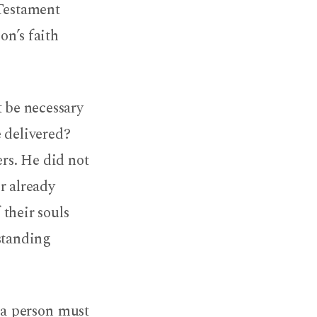
 Testament
on’s faith
 be necessary
e delivered?
ers. He did not
r already
 their souls
rstanding
 a person must