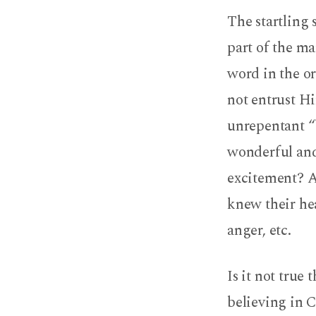
The startling 
part of the ma
word in the or
not entrust H
unrepentant “
wonderful and
excitement? 
knew their hea
anger, etc.
Is it not true
believing in C