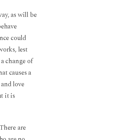
 way, as will be
 behave
ance could
works, lest
 a change of
hat causes a
 and love
 it is
 There are
ho are no