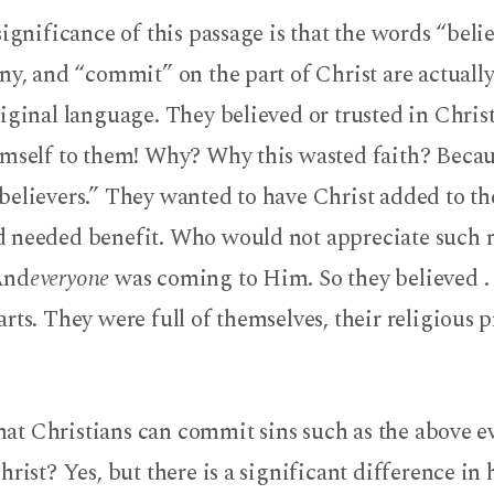
significance of this passage is that the words “beli
ny, and “commit” on the part of Christ are actuall
iginal language. They believed or trusted in Chris
imself to them! Why? Why this wasted faith? Becau
believers.” They wanted to have Christ added to th
 needed benefit. Who would not appreciate such 
And
everyone
was coming to Him. So they believed . .
rts. They were full of themselves, their religious pr
 that Christians can commit sins such as the above e
hrist? Yes, but there is a significant difference in