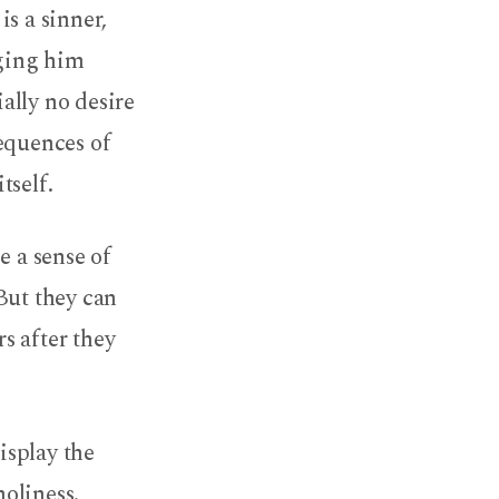
is a sinner,
gging him
ially no desire
sequences of
tself.
e a sense of
But they can
s after they
isplay the
holiness.