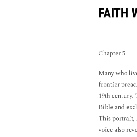
Sampl
FAITH 
Chapte
Chapter 5
Many who live 
frontier prea
19th century.
Bible and exc
This portrait,
voice also rev