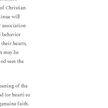
 of Christian
tinue will
 association
ul behavior
their hearts,
in may be
od sees the
eaning of the
d (or heart) so
 genuine faith.