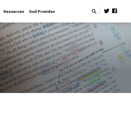
Resources
God Provides