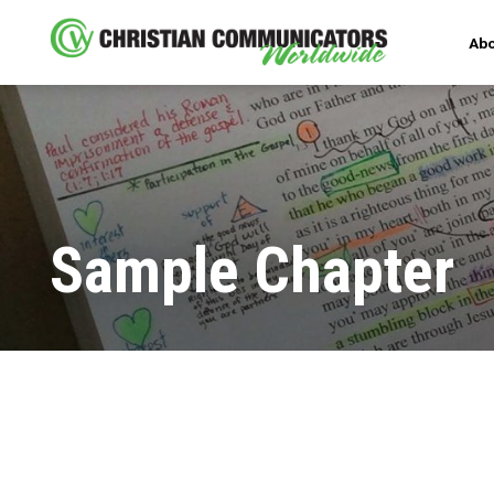
Abo
Sample Chapter