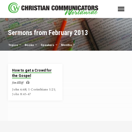
Sermons from February 2013
Topics
Books
Speakers
Months
Sermons
How to get a Crowd for
from
the Gospel
February
Jim Elliff
2013
John 6:68; 1 Corinthians 1:21;
John 8:43-47