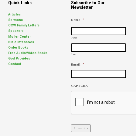
Quick Links
Subscribe to Our
Newsletter
Articles
Name
*
Sermons
CCW Family Letters
Speakers
Muller Center
First
Bible Intensives
Order Books
Free Audio/Video Books
Last
God Provides
Email
*
Contact
CAPTCHA
Subscribe