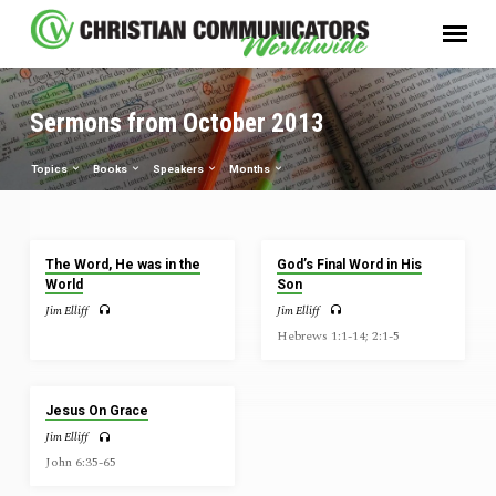
Sermons from October 2013
Topics
Books
Speakers
Months
Sermons
The Word, He was in the
God’s Final Word in His
from
World
Son
October
Jim Elliff
Jim Elliff
2013
Hebrews 1:1-14; 2:1-5
Jesus On Grace
Jim Elliff
John 6:35-65