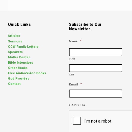
Quick Links
Subscribe to Our
Newsletter
Articles
Name
*
Sermons
CCW Family Letters
Speakers
Muller Center
First
Bible Intensives
Order Books
Free Audio/Video Books
Last
God Provides
Email
*
Contact
CAPTCHA