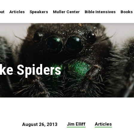
ut
Articles
Speakers
Muller Center
Bible Intensives
Books
ike Spiders
Jim Elliff
Articles
August 26, 2013