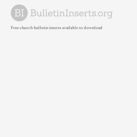
Free church bulletin inserts available to download