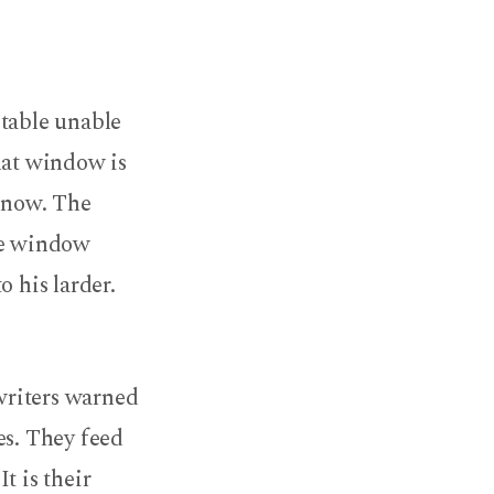
n table unable
hat window is
s now. The
the window
o his larder.
writers warned
es. They feed
t is their