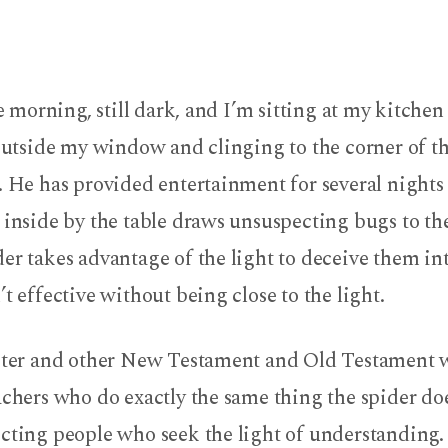
the morning, still dark, and I’m sitting at my kitche
 outside my window and clinging to the corner of t
. He has provided entertainment for several night
e inside by the table draws unsuspecting bugs to 
er takes advantage of the light to deceive them int
’t effective without being close to the light.
Peter and other New Testament and Old Testament 
achers who do exactly the same thing the spider do
cting people who seek the light of understanding. I