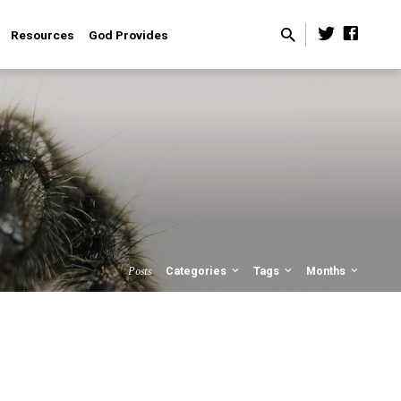
Resources
God Provides
Posts
Categories
Tags
Months