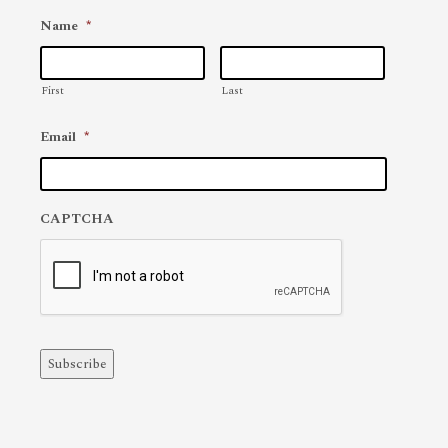
Name
*
First
Last
Email
*
CAPTCHA
Subscribe