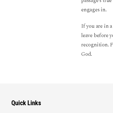
passage’s true
engages in.
If you are in 
leave before y
recognition. F
God.
Quick Links