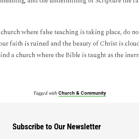
 meaning, and the undermining of Scripture the fa
a church where false teaching is taking place, do not
our faith is ruined and the beauty of Christ is clo
ind a church where the Bible is taught as the iner
Tagged with
Church & Community
Subscribe to Our Newsletter