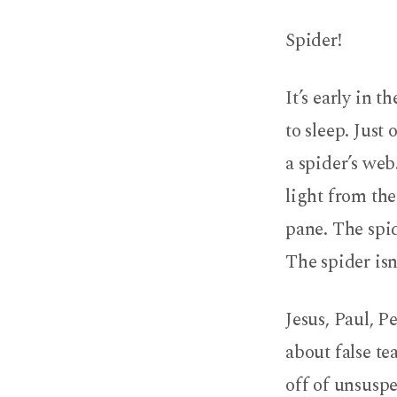
False
Spider!
Teachers
are
It’s early in 
like
to sleep. Just
a spider’s web
Spiders
light from th
pane. The spid
The spider isn
Jesus, Paul, 
about false te
off of unsuspe