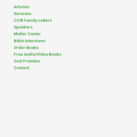
Articles
Sermons
CCW Family Letters
Speakers
Muller Center
Bible Intensives
Order Books
Free Audio/Video Books
God Provides
Contact