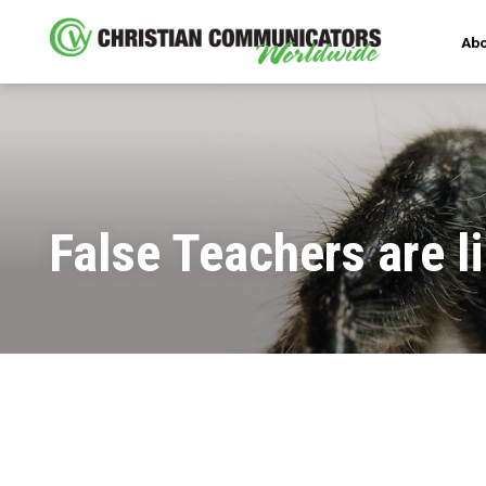
Abo
False Teachers are l