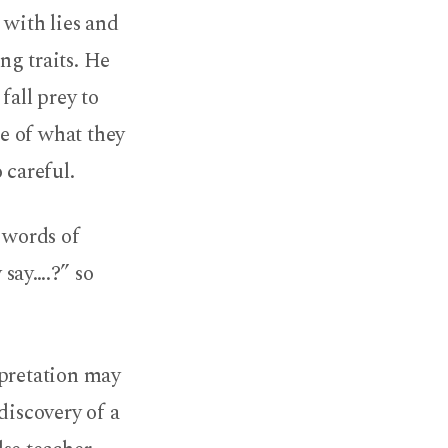
 with lies and
ing traits. He
fall prey to
re of what they
 careful.
e words of
 say….?” so
rpretation may
discovery of a