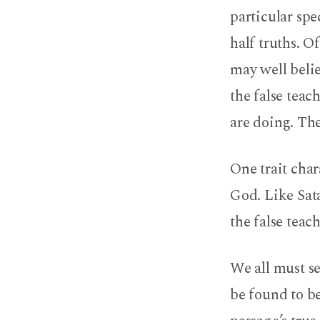
particular spe
half truths. O
may well belie
the false teac
are doing. The
One trait char
God. Like Sat
the false teac
We all must s
be found to be