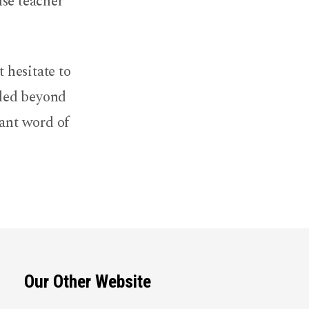
lse teacher
 hesitate to
uded beyond
rant word of
Our Other Website