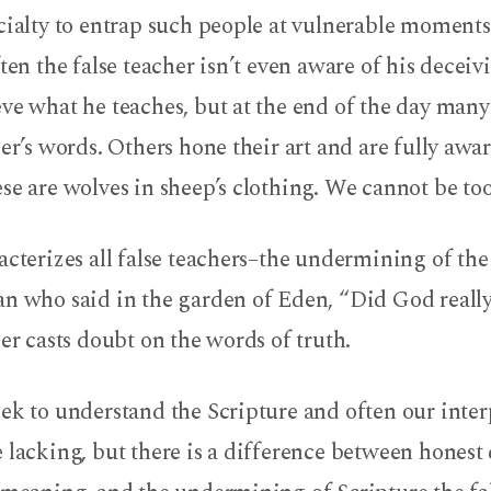
cialty to entrap such people at vulnerable moments
ften the false teacher isn’t even aware of his deceiv
ve what he teaches, but at the end of the day many 
her’s words. Others hone their art and are fully awa
se are wolves in sheep’s clothing. We cannot be too
acterizes all false teachers–the undermining of th
an who said in the garden of Eden, “Did God really
her casts doubt on the words of truth.
eek to understand the Scripture and often our inte
 lacking, but there is a difference between honest 