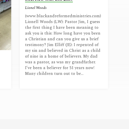
Lionel Woods
(www.blackandreformedministries.com)
Lionell Woods (LW): Pastor Jim, I guess
the first thing I have been meaning to
ask you is this: How long have you been
a Christian and can you give us a brief
testimony? Jim Elliff (JE): I repented of
my sin and believed in Christ as a child
of nine in a home of believers. My dad
was a pastor, as was my grandfather.
I’ve been a believer for 51 years now!
Many children turn out to be…
,
en