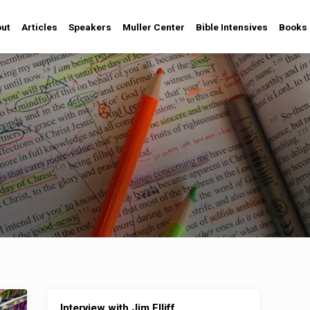
ut
Articles
Speakers
Muller Center
Bible Intensives
Books
Interview with Jim Elliff