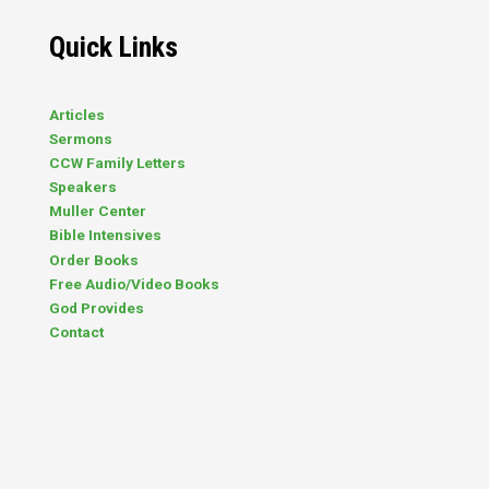
lacks over twenty genes that would
normally be there. The result?
Quick Links
Intellectual, physical, and learning
disabilities. (The term “disability”
captures…
Articles
Sermons
CCW Family Letters
Speakers
Muller Center
Bible Intensives
Order Books
Free Audio/Video Books
God Provides
Contact