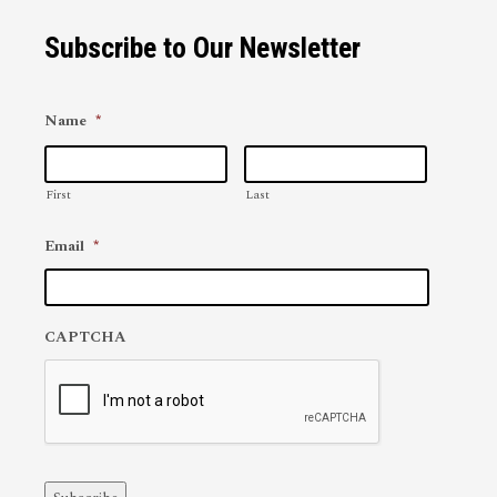
Subscribe to Our Newsletter
Name
*
First
Last
Email
*
CAPTCHA