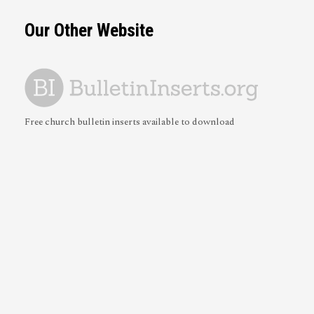
Our Other Website
Free church bulletin inserts available to download