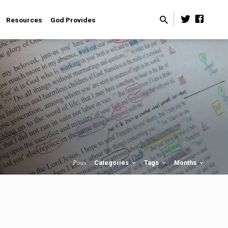
Resources
God Provides
Posts
Categories
Tags
Months