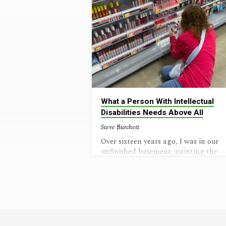
What a Person With Intellectual
Disabilities Needs Above All
Steve Burchett
Over sixteen years ago, I was in our
unfinished basement, painting the
concrete floor. The door at the top of
the steps opened, and my wife came
down the stairs with a look that said
“Our lives are going to be different
now.” The diagnosis was in. Our baby
girl had a genetic disorder (Williams
Syndrome) in which chromosome sev