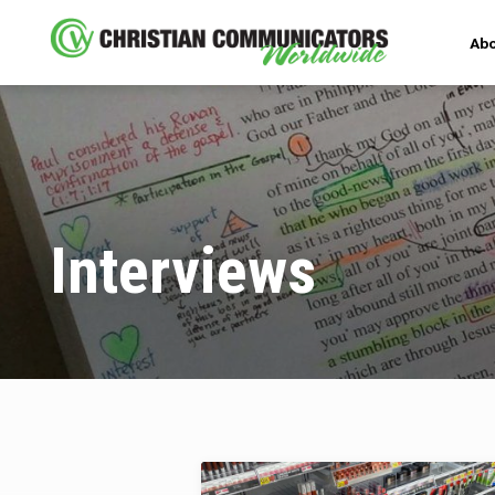
Abo
Interviews
Interviews