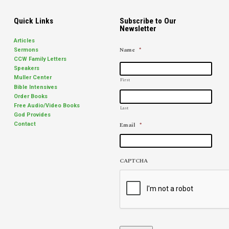
father…
Quick Links
Subscribe to Our
Newsletter
Articles
Name
*
Sermons
CCW Family Letters
Speakers
Muller Center
First
Bible Intensives
Order Books
Free Audio/Video Books
Last
God Provides
Email
*
Contact
CAPTCHA