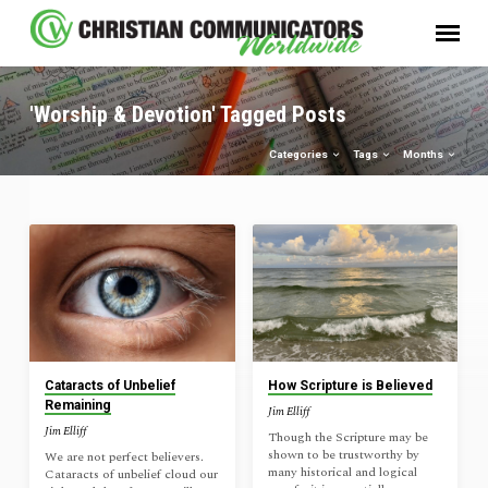
'Worship & Devotion' Tagged Posts
Categories
Tags
Months
'Worship
&
Devotion'
Tagged
Posts
Cataracts of Unbelief
How Scripture is Believed
Remaining
Jim Elliff
Jim Elliff
Though the Scripture may be
shown to be trustworthy by
We are not perfect believers.
many historical and logical
Cataracts of unbelief cloud our