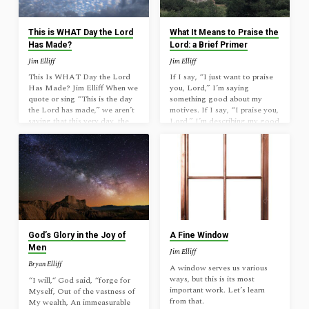
story: When the elderly Mr.
the chief corner stone.This is
Phipp lost his wife, he cried…
the Yahweh’s doing;It is
marvelous in our eyes.This is
This is WHAT Day the Lord
What It Means to Praise the
the…
Has Made?
Lord: a Brief Primer
Jim Elliff
Jim Elliff
This Is WHAT Day the Lord
If I say, “I just want to praise
Has Made? Jim Elliff When we
you, Lord,” I’m saying
quote or sing “This is the day
something good about my
the Lord has made,” we aren’t
motives. If I say, “I praise you,
saying that this very day, the
Lord,” I’m describing my good
day we are in presently, is the
actions. If I say, “Thank you
day the Lord has made. That is
Lord for answering my prayer,”
true, of course, but it isn’t what
I have not praised him, but
Psalm 118: 22-24 is about.
thanked him. If I say, “Praise
Rather, something much more
the Lord!” I’ve asked others to
important is being said. Read it
say something to honor him. If
closely: “The stone which the
I say, “Lord, you alone know
builders rejectedHas become
the future and will accomplish
the chief corner stone.This is…
all your plan,” I have praised…
God’s Glory in the Joy of
A Fine Window
Men
Jim Elliff
Bryan Elliff
A window serves us various
ways, but this is its most
“I will,“ God said, “forge for
important work. Let’s learn
Myself, Out of the vastness of
from that.
My wealth, An immeasurable