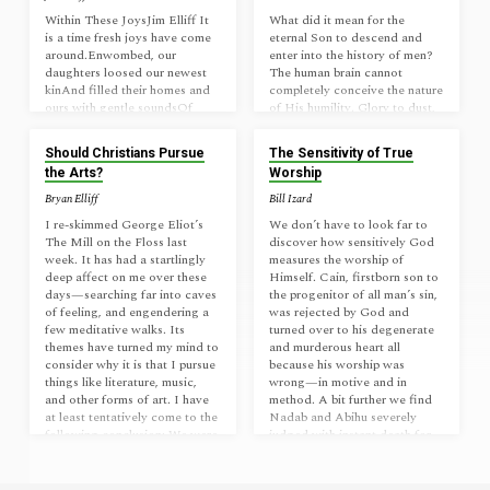
Within These JoysJim Elliff It
What did it mean for the
is a time fresh joys have come
eternal Son to descend and
around.Enwombed, our
enter into the history of men?
daughters loosed our newest
The human brain cannot
kinAnd filled their homes and
completely conceive the nature
ours with gentle soundsOf
of His humility. Glory to dust,
gurgling, fussing, laughing,
eternal to earth, all the while
sure to winWorn hearts like
retaining His worth. Infinitely
Should Christians Pursue
The Sensitivity of True
ours to pleasures of their love
valuable, beauty beyond
the Arts?
Worship
And make the most enfolded
words, bowed down to be
of us bright.By their escape to
cursed, leaving heaven for
Bryan Elliff
Bill Izard
light I think aboveThe greying
dirt. A Savior for all without
I re-skimmed George Eliot’s
We don’t have to look far to
path that walks us into night.
capability, crying out of dark
The Mill on the Floss last
discover how sensitively God
Within these joys Christ’s older
futility to the One with all
week. It has had a startlingly
measures the worship of
ones get eyes,For once
ability to tread down their
deep affect on me over these
Himself. Cain, firstborn son to
entombed, to light we too shall
impossible with grace that is
days—searching far into caves
the progenitor of all man’s sin,
rise! _____Sonnet,…
unstoppable.…
of feeling, and engendering a
was rejected by God and
few meditative walks. Its
turned over to his degenerate
themes have turned my mind to
and murderous heart all
consider why it is that I pursue
because his worship was
things like literature, music,
wrong—in motive and in
and other forms of art. I have
method. A bit further we find
at least tentatively come to the
Nadab and Abihu severely
following conclusion: We were
judged with instant death for
created not only to do what is
offering “strange fire” at the
right and believe what…
altar—an offense so serious to
God He did not allow their