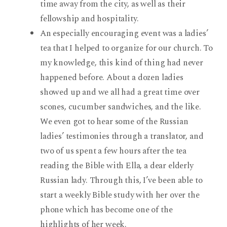
time away from the city, as well as their
fellowship and hospitality.
An especially encouraging event was a ladies’
tea that I helped to organize for our church. To
my knowledge, this kind of thing had never
happened before. About a dozen ladies
showed up and we all had a great time over
scones, cucumber sandwiches, and the like.
We even got to hear some of the Russian
ladies’ testimonies through a translator, and
two of us spent a few hours after the tea
reading the Bible with Ella, a dear elderly
Russian lady. Through this, I’ve been able to
start a weekly Bible study with her over the
phone which has become one of the
highlights of her week.