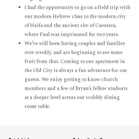
I had the opportunity to go on a field trip with
our modern Hebrew class to the modern city
of Haifa and the ancient site of Caesarea,
where Paul was imprisoned for two years.
We’ve still been having couples and families
over weekly, and are beginning to see some
fruit from that. Coming to our apartment in
the Old City is always a fun adventure for our
guests. We enjoy getting to know church
members and a few of Bryan’s fellow students
at a deeper level across our wobbly dining
room table.