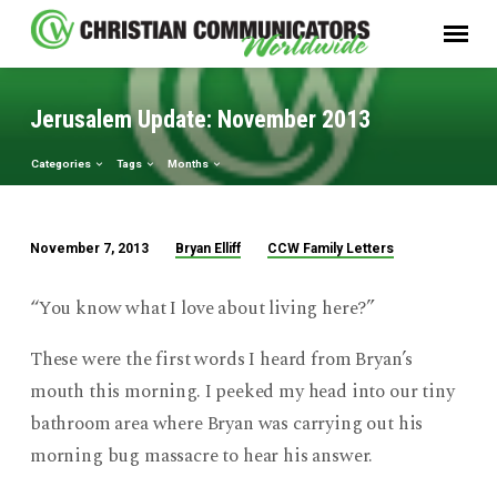
Jerusalem Update: November 2013
Categories
Tags
Months
Bryan Elliff
CCW Family Letters
November 7, 2013
Jerusalem
Update:
“You know what I love about living here?”
November
2013
These were the first words I heard from Bryan’s
mouth this morning. I peeked my head into our tiny
bathroom area where Bryan was carrying out his
morning bug massacre to hear his answer.