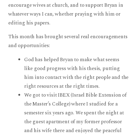
encourage wives at church, and to support Bryan in
whatever ways I can, whether praying with him or
editing his papers.
This month has brought several real encouragements
and opportunities:
God has helped Bryan to make what seems
like good progress with his thesis, putting
him into contact with the right people and the
right resources at the right times.
We got to visit IBEX (Israel Bible Extension of
the Master’s College) where I studied for a
semester six years ago. We spent the night at
the guest apartment of my former professor
and his wife there and enjoyed the peaceful