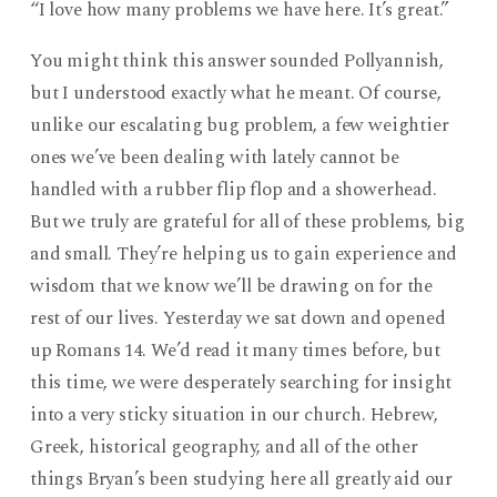
“I love how many problems we have here. It’s great.”
You might think this answer sounded Pollyannish,
but I understood exactly what he meant. Of course,
unlike our escalating bug problem, a few weightier
ones we’ve been dealing with lately cannot be
handled with a rubber flip flop and a showerhead.
But we truly are grateful for all of these problems, big
and small. They’re helping us to gain experience and
wisdom that we know we’ll be drawing on for the
rest of our lives. Yesterday we sat down and opened
up Romans 14. We’d read it many times before, but
this time, we were desperately searching for insight
into a very sticky situation in our church. Hebrew,
Greek, historical geography, and all of the other
things Bryan’s been studying here all greatly aid our