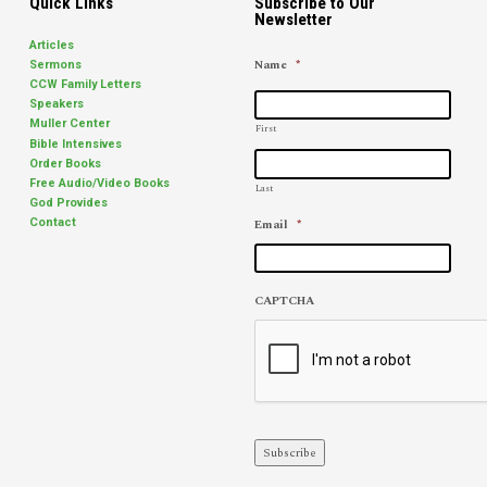
Quick Links
Subscribe to Our
Newsletter
Articles
Name
*
Sermons
CCW Family Letters
Speakers
Muller Center
First
Bible Intensives
Order Books
Free Audio/Video Books
Last
God Provides
Email
*
Contact
CAPTCHA
Subscribe