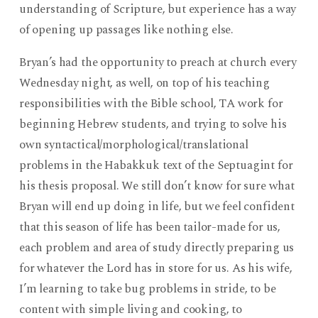
understanding of Scripture, but experience has a way
of opening up passages like nothing else.
Bryan’s had the opportunity to preach at church every
Wednesday night, as well, on top of his teaching
responsibilities with the Bible school, TA work for
beginning Hebrew students, and trying to solve his
own syntactical/morphological/translational
problems in the Habakkuk text of the Septuagint for
his thesis proposal. We still don’t know for sure what
Bryan will end up doing in life, but we feel confident
that this season of life has been tailor-made for us,
each problem and area of study directly preparing us
for whatever the Lord has in store for us. As his wife,
I’m learning to take bug problems in stride, to be
content with simple living and cooking, to