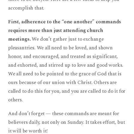
accomplish that.
First, adherence to the “one another” commands
requires more than just attending church
meetings.
We don’t gather just to exchange
pleasantries. We all need to be loved, and shown
honor, and encouraged, and treated as significant,
and exhorted, and stirred up to love and good works.
We all need to be pointed to the grace of God that is
ours because of our union with Christ. Others are
called to do this for you, and you are called to do it for
others.
And don’t forget — these commands are meant for
believers daily, not only on Sunday. It takes effort, but
it will be worth it!