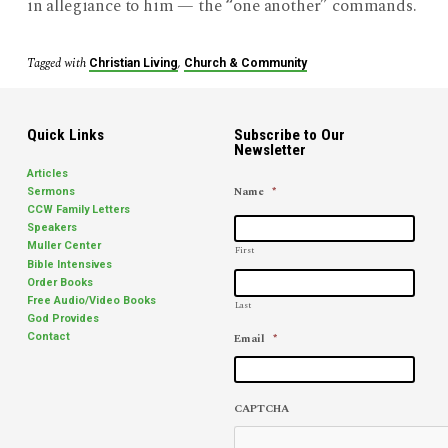
in allegiance to him — the “one another” commands.
Tagged with
,
Christian Living
Church & Community
Quick Links
Subscribe to Our
Newsletter
Articles
Name
*
Sermons
CCW Family Letters
Speakers
Muller Center
First
Bible Intensives
Order Books
Free Audio/Video Books
Last
God Provides
Email
*
Contact
CAPTCHA