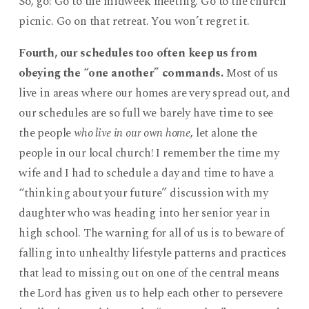
So, go! Go to the midweek meeting. Go to the church
picnic. Go on that retreat. You won’t regret it.
Fourth, our schedules too often keep us from
obeying the “one another” commands.
Most of us
live in areas where our homes are very spread out, and
our schedules are so full we barely have time to see
the people
who live in our own home
, let alone the
people in our local church! I remember the time my
wife and I had to schedule a day and time to have a
“thinking about your future” discussion with my
daughter who was heading into her senior year in
high school. The warning for all of us is to beware of
falling into unhealthy lifestyle patterns and practices
that lead to missing out on one of the central means
the Lord has given us to help each other to persevere