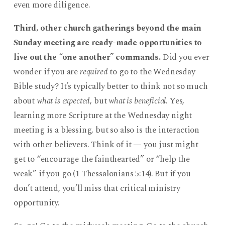
even more diligence.
Third, other church gatherings beyond the main
Sunday meeting are ready-made opportunities to
live out the “one another” commands.
Did you ever
wonder if you are
required
to go to the Wednesday
Bible study? It’s typically better to think not so much
about
what is expected
, but
what is beneficial
. Yes,
learning more Scripture at the Wednesday night
meeting is a blessing, but so also is the interaction
with other believers. Think of it — you just might
get to “encourage the fainthearted” or “help the
weak” if you go (1 Thessalonians 5:14). But if you
don’t attend, you’ll miss that critical ministry
opportunity.