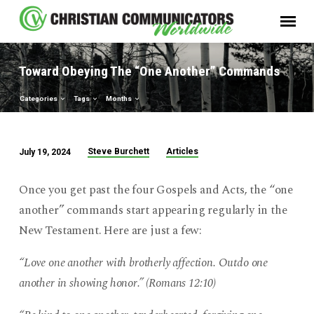
Toward Obeying The “One Another” Commands
Categories
Tags
Months
Steve Burchett
Articles
July 19, 2024
Toward
Obeying
Once you get past the four Gospels and Acts, the “one
The
another” commands start appearing regularly in the
“One
New Testament. Here are just a few:
Another”
Commands
“Love one another with brotherly affection. Outdo one
another in showing honor.” (Romans 12:10)