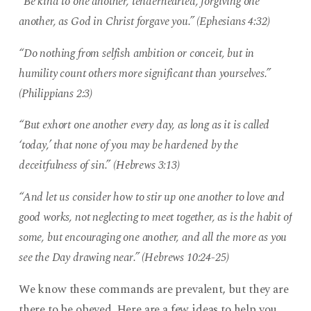
“Be kind to one another, tenderhearted, forgiving one
another, as God in Christ forgave you.” (Ephesians 4:32)
“Do nothing from selfish ambition or conceit, but in
humility count others more significant than yourselves.”
(Philippians 2:3)
“But exhort one another every day, as long as it is called
‘today,’ that none of you may be hardened by the
deceitfulness of sin.” (Hebrews 3:13)
“And let us consider how to stir up one another to love and
good works, not neglecting to meet together, as is the habit of
some, but encouraging one another, and all the more as you
see the Day drawing near.” (Hebrews 10:24-25)
We know these commands are prevalent, but they are
there to be obeyed. Here are a few ideas to help you