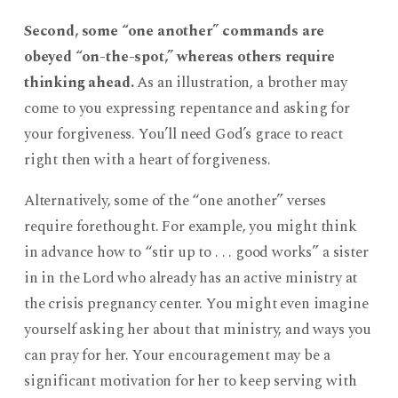
Second, some “one another” commands are
obeyed “on-the-spot,” whereas others require
thinking ahead.
As an illustration, a brother may
come to you expressing repentance and asking for
your forgiveness. You’ll need God’s grace to react
right then with a heart of forgiveness.
Alternatively, some of the “one another” verses
require forethought. For example, you might think
in advance how to “stir up to . . . good works” a sister
in in the Lord who already has an active ministry at
the crisis pregnancy center. You might even imagine
yourself asking her about that ministry, and ways you
can pray for her. Your encouragement may be a
significant motivation for her to keep serving with