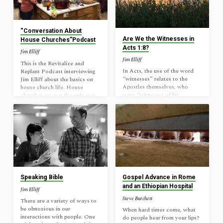
good reason to have it? Faith
see how many they are; nor yet
is assurance, true, yet the faith
at the music of your prayers,
of real believers is sometimes
nor yet at the sweetness…
weak allowing doubts for a
“Conversation About
variety of reasons. An…
Are We the Witnesses in
House Churches”Podcast
Acts 1:8?
Jim Elliff
Jim Elliff
This is the Revitalize and
In Acts, the use of the word
Replant Podcast interviewing
“witnesses” relates to the
Jim Elliff about the basics on
Apostles themselves, who
house church life. House
were “witnesses of his
churches are not the only way
resurrection.” It doesn’t seem
to be a church, but we need to
to be used of the normal
be open about churches
believer throughout Acts. Acts
developed intentionally to
1:8 was a commission and a
replicate what we see in the
promise given to the Apostles
New Testament form as one
only, which was fulfilled in
clear option for church starts.
their missionary journeys (Mk
Enjoy!
16:15; Col 1:23). See it in that
light: “But you will receive
power when the Holy Spirit
Speaking Bible
Gospel Advance in Rome
has come upon you, and you
and an Ethiopian Hospital
Jim Elliff
will be my witnesses in…
Steve Burchett
There are a variety of ways to
be obnoxious in our
When hard times come, what
interactions with people. One
do people hear from your lips?