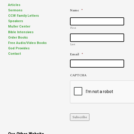
leaves you alone, what can
Romans 16:23). Church
Articles
help you keep balanced
shopping was still a future
Name
*
Sermons
through the lonely days and
phenomenon. Times have
CCW Family Letters
nights?…
changed. I live in…
Speakers
Muller Center
First
Bible Intensives
Order Books
Free Audio/Video Books
Last
God Provides
Email
*
Contact
CAPTCHA
Subscribe
Our Other Website