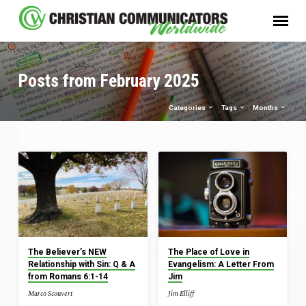
Posts from February 2025
Categories
Tags
Months
Posts
from
February
2025
The Believer’s NEW
The Place of Love in
Relationship with Sin: Q & A
Evangelism: A Letter From
from Romans 6:1-14
Jim
Marco Scouvert
Jim Elliff