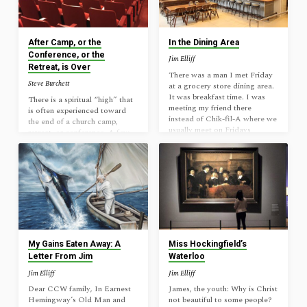
biblical food. But good
of God and regard it merely as
churches should add “church
a historical record, and the
starting” to the list of
fact cannot be denied: Jesus
ingredients that define their
performed miracles. Some who
After Camp, or the
In the Dining Area
health. In the same way that…
witnessed this power were
Conference, or the
Jim Elliff
merely entertained. Others
Retreat, is Over
sought to get something from
There was a man I met Friday
Steve Burchett
Jesus. But…
at a grocery store dining area.
It was breakfast time. I was
There is a spiritual “high” that
meeting my friend there
is often experienced toward
instead of Chik-fil-A where we
the end of a church camp,
usually meet on Fridays
retreat, or conference. A few
because his car was being
days of solid Bible teaching,
inspected close by. This man
intentional fellowship, and
strangely sat down right next
extended personal time with
to us where he could hear
the Lord has a way of making
everything we would say as we
a believer’s heart full. “I wish I
talked through a Bible
felt like this all of the time!”
passage. That seemed strange
the Christian might say. But
to me since every other seat in
you won’t. You’re soon back
the place was available to him.
home experiencing life as it
…
was before you left. Work.
My Gains Eaten Away: A
Miss Hockingfield’s
House maintenance.
Letter From Jim
Waterloo
Parenting. Appointments.
Jim Elliff
Jim Elliff
Practices. Bills.…
Dear CCW family, In Earnest
James, the youth: Why is Christ
Hemingway’s Old Man and
not beautiful to some people?