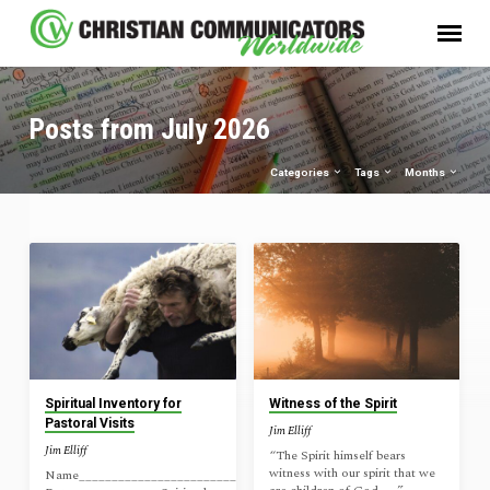
Posts from July 2026
Categories
Tags
Months
Posts
from
July
2026
Spiritual Inventory for
Witness of the Spirit
Pastoral Visits
Jim Elliff
Jim Elliff
“The Spirit himself bears
witness with our spirit that we
Name_______________________________