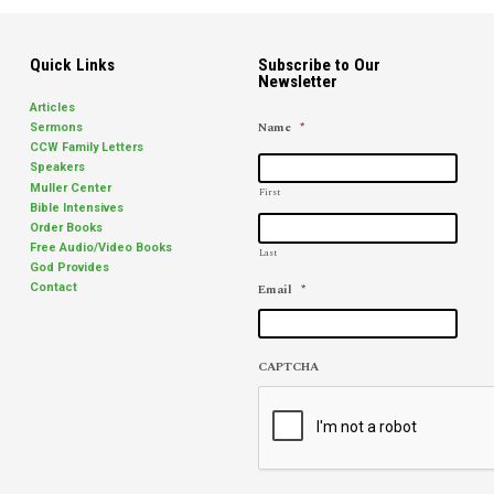
Quick Links
Subscribe to Our
Newsletter
Articles
Name
*
Sermons
CCW Family Letters
Speakers
Muller Center
First
Bible Intensives
Order Books
Free Audio/Video Books
Last
God Provides
Email
*
Contact
CAPTCHA