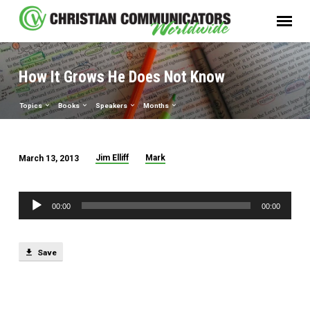
How It Grows He Does Not Know
Topics
Books
Speakers
Months
Jim Elliff
Mark
March 13, 2013
How
It
Audio
Grows
00:00
00:00
Player
He
Does
Save
Not
Know