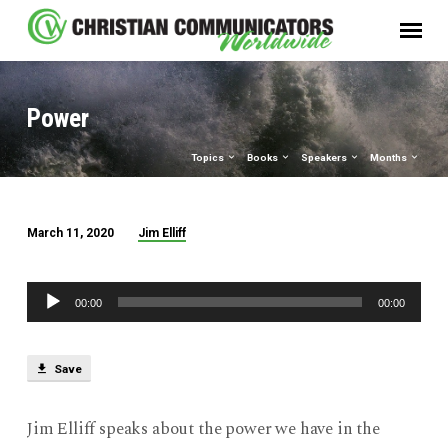
Power
Topics
Books
Speakers
Months
Jim Elliff
March 11, 2020
Power
Audio
00:00
00:00
Player
Save
Jim Elliff speaks about the power we have in the