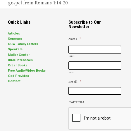
gospel from Romans 1:14-20.
Quick Links
Subscribe to Our
Newsletter
Articles
Name
*
Sermons
CCW Family Letters
Speakers
Muller Center
First
Bible Intensives
Order Books
Free Audio/Video Books
Last
God Provides
Email
*
Contact
CAPTCHA