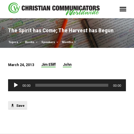
The Spirit has Come; The Harvest has Begun
Topics
Books
Speakers
Months
Jim Elliff
John
March 24, 2013
The
Spirit
Audio
has
00:00
00:00
Player
Come;
The
Save
Harvest
has
Begun