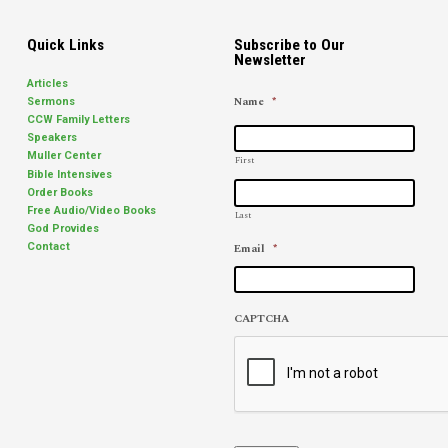
Quick Links
Subscribe to Our
Newsletter
Articles
Name
*
Sermons
CCW Family Letters
Speakers
Muller Center
First
Bible Intensives
Order Books
Free Audio/Video Books
Last
God Provides
Email
*
Contact
CAPTCHA