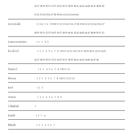
26 27 28 29 30 31 32 33 34 35 36 37 38 39 40 41 42 43 44 45 46 47 48 49 50
51 52 53 54 55 56 57 58 59 60 61 62 63 64 65 66
Jeremiah
1 2 3 4 5 6 7 8 910 11 12 13 14 15 16 17 18 19 20 21 22 23 24 25 26 27
28 29 30 31 32 33 34 35 36 37 38 39 40 41 42 43 44 45 46 47 48 49 50 51 52
Lamentations
1 2 3 4 5
Ezekiel
1 2 3 4 5 6 7 8 910 11 12 13 14 15 16 17 18 19 20 21 22 23 24 25
26 27 28 29 30 31 32 33 34 35 36 37 38 39 40 41 42 43 44 45 46 47 48
Daniel
1 2 3 4 5 6 7 8 910 11 12
Hosea
1 2 3 4 5 6 7 8 910 11 12 13 14
Joel
1 2 3
Amos
1 2 3 4 5 6 7 8 9
Obadiah
1
Jonah
1 2 3 4
Micah
1 2 3 4 5 6 7