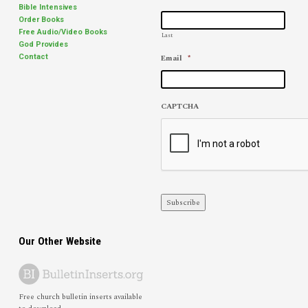
Bible Intensives
Order Books
Free Audio/Video Books
Last
God Provides
Email
*
Contact
CAPTCHA
Subscribe
Our Other Website
Free church bulletin inserts available