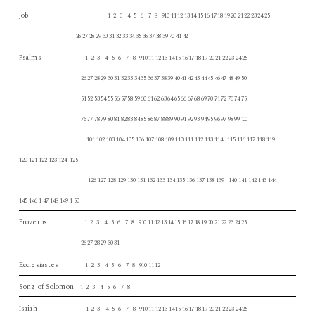
Job
1 2 3 4 5 6 7 8 910 11 12 13 14 15 16 17 18 19 20 21 22 23 24 25
26 27 28 29 30 31 32 33 34 35 36 37 38 39 40 41 42
Psalms
1 2 3 4 5 6 7 8 910 11 12 13 14 15 16 17 18 19 20 21 22 23 24 25
26 27 28 29 30 31 32 33 34 35 36 37 38 39 40 41 42 43 44 45 46 47 48 49 50
51 52 53 54 55 56 57 58 59 60 61 62 63 64 65 66 67 68 69 70 71 72 73 74 75
76 77 78 79 80 81 82 83 84 85 86 87 88 89 90 91 92 93 94 95 96 97 98 99
100
101 102 103 104 105 106 107 108 109 110 111 112 113 114 115 116 117 118 119
120 121 122 123 124 125
126 127 128 129 130 131 132 133 134 135 136 137 138 139 140 141 142 143 144
145 146 1 47 148 149 1 50
Proverbs
1 2 3 4 5 6 7 8 910 11 12 13 14 15 16 17 18 19 20 21 22 23 24 25
26 27 28 29 30 31
Ecclesiastes
1 2 3 4 5 6 7 8 910 11 12
Song of Solomon
1 2 3 4 5 6 7 8
Isaiah
1 2 3 4 5 6 7 8 910 11 12 13 14 15 16 17 18 19 20 21 22 23 24 25