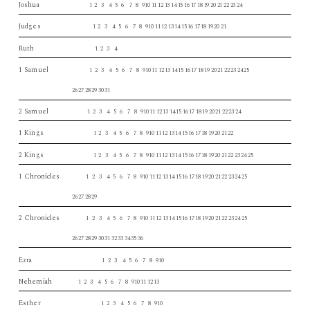
Joshua
1 2 3 4 5 6 7 8 910 11 12 13 14 15 16 17 18 19 20 21 22 23 24
Judges
1 2 3 4 5 6 7 8 910 11 12 13 14 15 16 17 18 19 20 21
Ruth
1 2 3 4
1 Samuel
1 2 3 4 5 6 7 8 910 11 12 13 14 15 16 17 18 19 20 21 22 23 24 25
26 27 28 29 30 31
2 Samuel
1 2 3 4 5 6 7 8 910 11 12 13 14 15 16 17 18 19 20 21 22 23 24
1 Kings
1 2 3 4 5 6 7 8 910 11 12 13 14 15 16 17 18 19 20 21 22
2 Kings
1 2 3 4 5 6 7 8 910 11 12 13 14 15 16 17 18 19 20 21 22 23 24 25
1 Chronicles
1 2 3 4 5 6 7 8 910 11 12 13 14 15 16 17 18 19 20 21 22 23 24 25
26 27 28 29
2 Chronicles
1 2 3 4 5 6 7 8 910 11 12 13 14 15 16 17 18 19 20 21 22 23 24 25
26 27 28 29 30 31 32 33 34 35 36
Ezra
1 2 3 4 5 6 7 8 910
Nehemiah
1 2 3 4 5 6 7 8 910 11 12 13
Esther
1 2 3 4 5 6 7 8 910