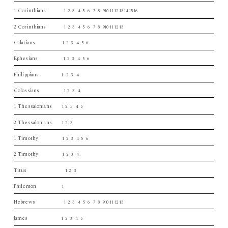
1 Corinthians
1 2 3 4 5 6 7 8 910 11 12 13 14 15 16
2 Corinthians
1 2 3 4 5 6 7 8 910 11 12 13
Galatians
1 2 3 4 5 6
Ephesians
1 2 3 4 5 6
Philippians
1 2 3 4
Colossians
1 2 3 4
1 Thessalonians
1 2 3 4 5
2 Thessalonians
1 2 3
1 Timothy
1 2 3 4 5 6
2 Timothy
1 2 3 4
Titus
1 2 3
Philemon
1
Hebrews
1 2 3 4 5 6 7 8 910 11 12 13
James
1 2 3 4 5