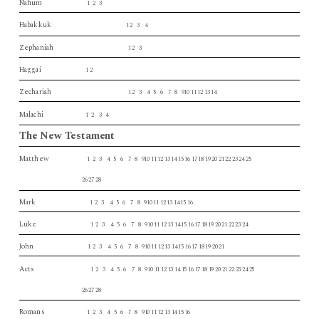
Nahum
1 2 3
Habakkuk
1 2 3 4
Zephaniah
1 2 3
Haggai
1 2
Zechariah
1 2 3 4 5 6 7 8 910 11 12 13 14
Malachi
1 2 3 4
The New Testament
Matthew
1 2 3 4 5 6 7 8 910 11 12 13 14 15 16 17 18 19 20 21 22 23 24 25
26 27 28
Mark
1 2 3 4 5 6 7 8 910 11 12 13 14 15 16
Luke
1 2 3 4 5 6 7 8 910 11 12 13 14 15 16 17 18 19 20 21 22 23 24
John
1 2 3 4 5 6 7 8 910 11 12 13 14 15 16 17 18 19 20 21
Acts
1 2 3 4 5 6 7 8 910 11 12 13 14 15 16 17 18 19 20 21 22 23 24 25
26 27 28
Romans
1 2 3 4 5 6 7 8 910 11 12 13 14 15 16