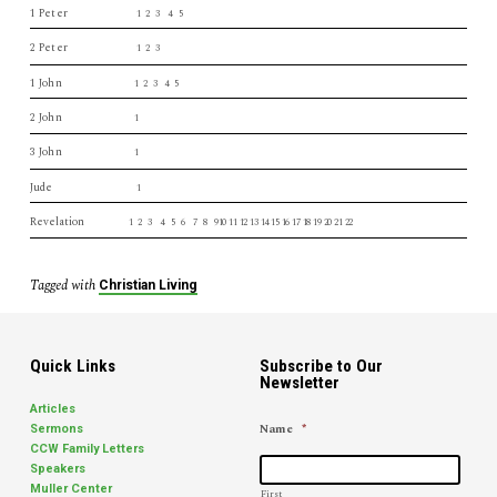
1 Peter
1 2 3 4 5
2 Peter
1 2 3
1 John
1 2 3 4 5
2 John
1
3 John
1
Jude
1
Revelation
1 2 3 4 5 6 7 8 910 11 12 13 14 15 16 17 18 19 20 21 22
Tagged with
Christian Living
Quick Links
Subscribe to Our
Newsletter
Articles
Name
*
Sermons
CCW Family Letters
Speakers
Muller Center
First