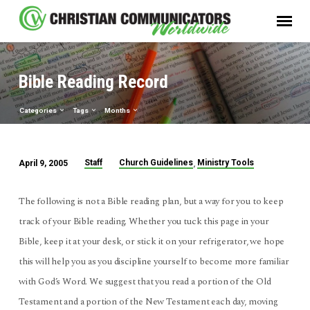
Bible Reading Record
Categories
Tags
Months
,
Staff
Church Guidelines
Ministry Tools
April 9, 2005
Bible
Reading
The following is not a Bible reading plan, but a way for you to keep
Record
track of your Bible reading. Whether you tuck this page in your
Bible, keep it at your desk, or stick it on your refrigerator, we hope
this will help you as you discipline yourself to become more familiar
with God’s Word. We suggest that you read a portion of the Old
Testament and a portion of the New Testament each day, moving