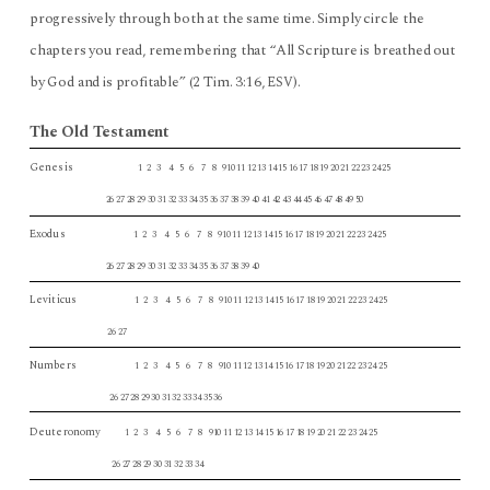
progressively through both at the same time. Simply circle the
chapters you read, remembering that “All Scripture is breathed out
by God and is profitable” (2 Tim. 3:16,
).
ESV
The Old Testament
Genesis
1 2 3 4 5 6 7 8 910 11 12 13 14 15 16 17 18 19 20 21 22 23 24 25
26 27 28 29 30 31 32 33 34 35 36 37 38 39 40 41 42 43 44 45 46 47 48 49 50
Exodus
1 2 3 4 5 6 7 8 910 11 12 13 14 15 16 17 18 19 20 21 22 23 24 25
26 27 28 29 30 31 32 33 34 35 36 37 38 39 40
Leviticus
1 2 3 4 5 6 7 8 910 11 12 13 14 15 16 17 18 19 20 21 22 23 24 25
26 27
Numbers
1 2 3 4 5 6 7 8 910 11 12 13 14 15 16 17 18 19 20 21 22 23 24 25
26 27 28 29 30 31 32 33 34 35 36
Deuteronomy
1 2 3 4 5 6 7 8 910 11 12 13 14 15 16 17 18 19 20 21 22 23 24 25
26 27 28 29 30 31 32 33 34