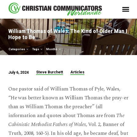
William Thomas of Wales: The Kind of Older Man I
Hope to Be
Categories
Tags
Months
Steve Burchett
Articles
July 6, 2024
William
Thomas
One pastor said of William Thomas of Pyle, Wales,
of
“He was better known as William Thomas the pray-er
Wales:
than as William Thomas the preacher” (all
The
information and quotes about Thomas are from
The
Kind
of
Calvinistic Methodist Fathers of Wales
, Vol. 2, Banner of
Older
Truth, 2008, 160-5). In his old age, he became deaf, but