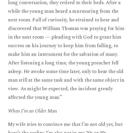
long conversation, they retired to their beds. After a
while the young man heard a murmuring from the
next room. Full of curiosity, he strained to hear and
discovered that William Thomas was praying for him
in the next room — pleading with God to grant him
success on his journey to keep him from falling, to
make him an instrument for the salvation of many.
After listening a long time, the young preacher fell
asleep. He awoke some time later, only to hear the old
man still at the same task and with the same object in
view. As might be expected, the incident greatly
affected the young man.”
When I’m an Older Man
My wife tries to convince me that I’m not old yet, but