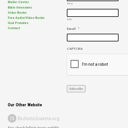
Muller Center
First
Bible Intensives
Order Books
Free Audio/Video Books
Last
God Provides
Email
*
Contact
CAPTCHA
Subscribe
Our Other Website
Free church bulletin inserts available