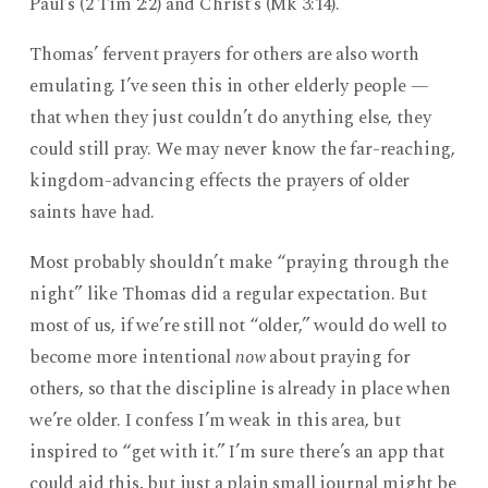
Paul’s (2 Tim 2:2) and Christ’s (Mk 3:14).
Thomas’ fervent prayers for others are also worth
emulating. I’ve seen this in other elderly people —
that when they just couldn’t do anything else, they
could still pray. We may never know the far-reaching,
kingdom-advancing effects the prayers of older
saints have had.
Most probably shouldn’t make “praying through the
night” like Thomas did a regular expectation. But
most of us, if we’re still not “older,” would do well to
become more intentional
now
about praying for
others, so that the discipline is already in place when
we’re older. I confess I’m weak in this area, but
inspired to “get with it.” I’m sure there’s an app that
could aid this, but just a plain small journal might be