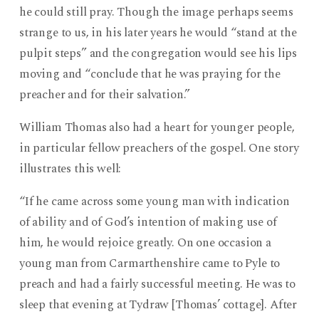
Man
he could still pray. Though the image perhaps seems
I
strange to us, in his later years he would “stand at the
Hope
pulpit steps” and the congregation would see his lips
to
Be
moving and “conclude that he was praying for the
preacher and for their salvation.”
William Thomas also had a heart for younger people,
in particular fellow preachers of the gospel. One story
illustrates this well:
“If he came across some young man with indication
of ability and of God’s intention of making use of
him, he would rejoice greatly. On one occasion a
young man from Carmarthenshire came to Pyle to
preach and had a fairly successful meeting. He was to
sleep that evening at Tydraw [Thomas’ cottage]. After