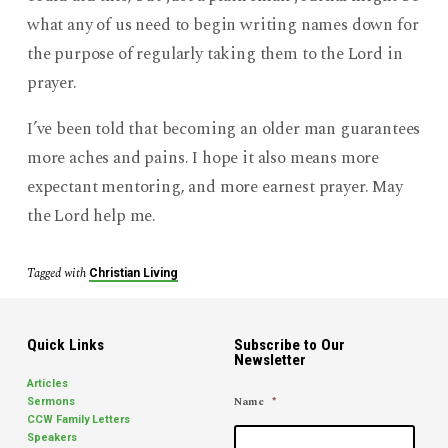
what any of us need to begin writing names down for
the purpose of regularly taking them to the Lord in
prayer.
I’ve been told that becoming an older man guarantees
more aches and pains. I hope it also means more
expectant mentoring, and more earnest prayer. May
the Lord help me.
Tagged with
Christian Living
Quick Links
Subscribe to Our
Newsletter
Articles
Name
*
Sermons
CCW Family Letters
Speakers