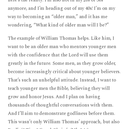
here’s the reality: I’m also not in my 20s or 30s
anymore, and I’m heading out of my 40s! I’m on my
way to becoming an “older man,” and it has me
wondering, “What kind of older man will I be?”
The example of William Thomas helps. Like him, I
want to be an older man who mentors younger men
with the confidence that the Lord will use them
greatly in the future. Some men, as they grow older,
become increasingly critical about younger believers.
That’s such an unhelpful attitude. Instead, I want to
teach younger men the Bible, believing they will
grow and honor Jesus. And I plan on having
thousands of thoughtful conversations with them.
And I’ll aim to demonstrate godliness before them.
This wasn’t only William Thomas’ approach, but also