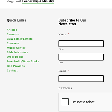
a
Tagged with
Leadership & Ministry
Podcast
with
Jim
Quick Links
Subscribe to Our
Elliff
Newsletter
Articles
Name
*
Sermons
CCW Family Letters
Speakers
Muller Center
First
Bible Intensives
Order Books
Free Audio/Video Books
Last
God Provides
Email
*
Contact
CAPTCHA