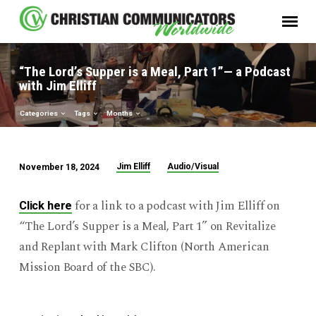
“The Lord’s Supper is a Meal, Part 1”— a Podcast
with Jim Elliff
Categories
Tags
Months
Jim Elliff
Audio/Visual
November 18, 2024
“The
Lord’s
for a link to a podcast with Jim Elliff on
Click here
Supper
“The Lord’s Supper is a Meal, Part 1” on Revitalize
is
and Replant with Mark Clifton (North American
a
Mission Board of the SBC).
Meal,
Part
1”—