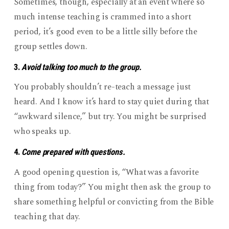
Sometimes, though, especially at an event where so
much intense teaching is crammed into a short
period, it’s good even to be a little silly before the
group settles down.
3.
Avoid talking too much to the group.
You probably shouldn’t re-teach a message just
heard. And I know it’s hard to stay quiet during that
“awkward silence,” but try. You might be surprised
who speaks up.
4.
Come prepared with questions.
A good opening question is, “What was a favorite
thing from today?” You might then ask the group to
share something helpful or convicting from the Bible
teaching that day.