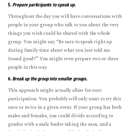
5.
Prepare participants to speak up.
Throughout the day you will have conversations with
people in your group who talk to you about the very
things you wish could be shared with the whole
group. You might say, “Be sure to speak right up
during family time about what you just told me.
Sound good?” You might even prepare two or three
people in this way.
6.
Break up the group into smaller groups.
This approach might actually allow for
more
participation. You probably will only want to try this
once or twice in a given event. If your group has both
males and females, you could divide according to
gender with a male leader taking the men, and a