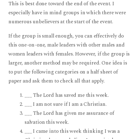
This is best done toward the end of the event. I
especially have in mind groups in which there were
numerous unbelievers at the start of the event.
If the group is small enough, you can effectively do
this one-on-one, male leaders with other males and
women leaders with females. However, if the group is
larger, another method may be required. One idea is
to put the following categories on a half sheet of
paper and ask them to check all that apply.
___ The Lord has saved me this week.
___ I am not sure if I am a Christian.
___ The Lord has given me assurance of
salvation this week.
___ I came into this week thinking I was a