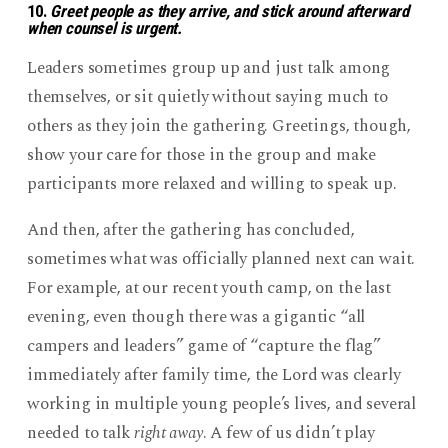
10.
Greet people as they arrive, and stick around afterward
when counsel is urgent.
Leaders sometimes group up and just talk among
themselves, or sit quietly without saying much to
others as they join the gathering. Greetings, though,
show your care for those in the group and make
participants more relaxed and willing to speak up.
And then, after the gathering has concluded,
sometimes what was officially planned next can wait.
For example, at our recent youth camp, on the last
evening, even though there was a gigantic “all
campers and leaders” game of “capture the flag”
immediately after family time, the Lord was clearly
working in multiple young people’s lives, and several
needed to talk
right away
. A few of us didn’t play