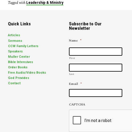
Tagged with
Leadership & Ministry
Quick Links
Subscribe to Our
Newsletter
Articles
Name
*
Sermons
CCW Family Letters
Speakers
Muller Center
First
Bible Intensives
Order Books
Free Audio/Video Books
Last
God Provides
Email
*
Contact
CAPTCHA