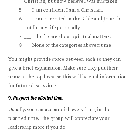
Christian, but now believe I was mistaken.
___ I am confident I am a Christian.
___ I am interested in the Bible and Jesus, but
not for my life personally.
___ I don’t care about spiritual matters.
___ None of the categories above fit me.
You might provide space between each so they can
give a brief explanation. Make sure they put their
name at the top because this will be vital information
for future discussions.
9.
Respect the allotted time.
Usually, you can accomplish everything in the
planned time. The group will appreciate your
leadership more if you do.