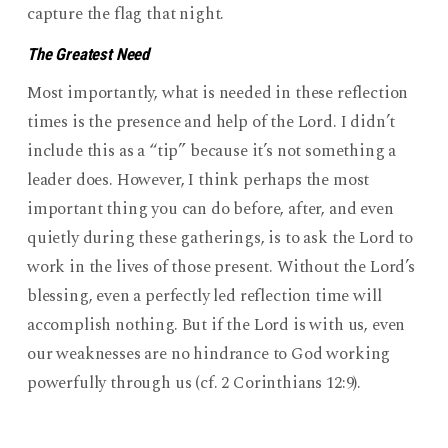
capture the flag that night.
The Greatest Need
Most importantly, what is needed in these reflection
times is the presence and help of the Lord. I didn’t
include this as a “tip” because it’s not something a
leader does. However, I think perhaps the most
important thing you can do before, after, and even
quietly during these gatherings, is to ask the Lord to
work in the lives of those present. Without the Lord’s
blessing, even a perfectly led reflection time will
accomplish nothing. But if the Lord is with us, even
our weaknesses are no hindrance to God working
powerfully through us (cf. 2 Corinthians 12:9).