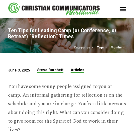
Ten Tips for Leading Camp (or Conference, or
Retreat) “Reflection” Times
Categories
Tags
Months
Steve Burchett
Articles
June 3, 2025
Ten
Tips
You have some young people assigned to you at
for
camp. An informal gathering for reflection is on the
Leading
schedule and you are in charge. You’re a little nervous
Camp
about doing this right. What can you consider doing
(or
Conference,
to give room for the Spirit of God to work in their
or
lives?