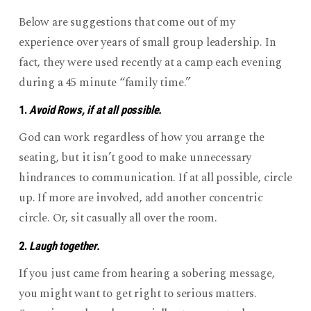
Retreat)
“Reflection”
Below are suggestions that come out of my
Times
experience over years of small group leadership. In
fact, they were used recently at a camp each evening
during a 45 minute “family time.”
1.
Avoid Rows, if at all possible.
God can work regardless of how you arrange the
seating, but it isn’t good to make unnecessary
hindrances to communication. If at all possible, circle
up. If more are involved, add another concentric
circle. Or, sit casually all over the room.
2.
Laugh together.
If you just came from hearing a sobering message,
you might want to get right to serious matters.