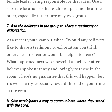
female leader being responsible for the ladies. Use a
separate location so that each group cannot hear the
other, especially if there are only two groups.
7.
Ask the believers in the group to share a testimony or
exhortation.
At a recent youth camp, I asked, “Would any believers
like to share a testimony or exhortation you think
others need to hear or would be helped to hear?”
What happened next was powerful as believer after
believer spoke urgently and lovingly to those in the
room. There’s no guarantee that this will happen, but
it’s worth a try, especially toward the end of your time
at the event.
8.
Give participants a way to communicate where they stand
with the Lord.