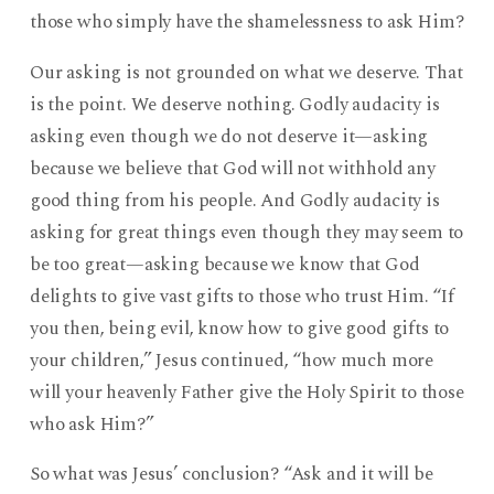
those who simply have the shamelessness to ask Him?
Our asking is not grounded on what we deserve. That
is the point. We deserve nothing. Godly audacity is
asking even though we do not deserve it—asking
because we believe that God will not withhold any
good thing from his people. And Godly audacity is
asking for great things even though they may seem to
be too great—asking because we know that God
delights to give vast gifts to those who trust Him. “If
you then, being evil, know how to give good gifts to
your children,” Jesus continued, “how much more
will your heavenly Father give the Holy Spirit to those
who ask Him?”
So what was Jesus’ conclusion? “Ask and it will be