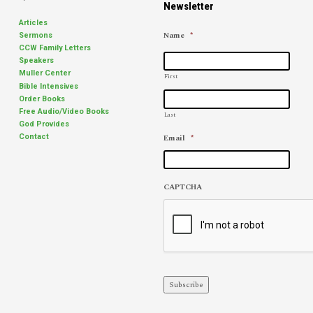
Newsletter
Articles
Name
*
Sermons
CCW Family Letters
Speakers
Muller Center
First
Bible Intensives
Order Books
Free Audio/Video Books
Last
God Provides
Email
*
Contact
CAPTCHA
Subscribe