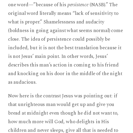
one word—”because of his
persistence
(NASB).” The
original word literally means “lack of sensitivity to
what is proper.” Shamelessness and audacity
(boldness in going against what seems normal) come
close. The idea of persistence could possibly be
included, but it is not the best translation because it
is not Jesus’ main point. In other words, Jesus’
describes this man’s action in coming to his friend
and knocking on his door in the middle of the night
as audacious.
Now here is the contrast Jesus was pointing out: if
that unrighteous man would get up and give you
bread at midnight even though he did not want to,
how much more will God, who delights in His
children and never sleeps, give all that is needed to