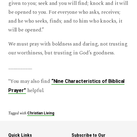
given to you; seek and you will find; knock and it will
be opened to you. For everyone who asks, receives;
and he who seeks, finds; and to him who knocks, it
will be opened.”
We must pray with boldness and daring, not trusting
our worthiness, but trusting in God’s goodness.
__________
*You may also find
“Nine Characteristics of Biblical
helpful.
Prayer”
Tagged with
Christian Living
Quick Links
Subscribe to Our