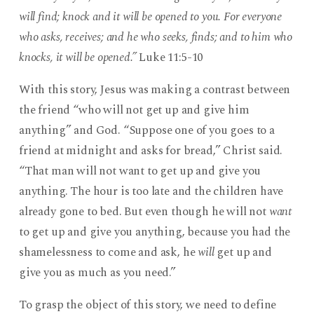
will find; knock and it will be opened to you. For everyone
who asks, receives; and he who seeks, finds; and to him who
knocks, it will be opened.”
Luke 11:5-10
With this story, Jesus was making a contrast between
the friend “who will not get up and give him
anything” and God. “Suppose one of you goes to a
friend at midnight and asks for bread,” Christ said.
“That man will not want to get up and give you
anything. The hour is too late and the children have
already gone to bed. But even though he will not
want
to get up and give you anything, because you had the
shamelessness to come and ask, he
will
get up and
give you as much as you need.”
To grasp the object of this story, we need to define