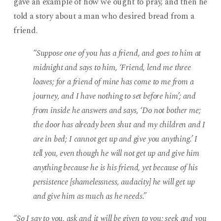
gave an example of how we ought to pray, and then he
told a story about a man who desired bread from a
friend.
“Suppose one of you has a friend, and goes to him at
midnight and says to him, ‘Friend, lend me three
loaves; for a friend of mine has come to me from a
journey, and I have nothing to set before him’; and
from inside he answers and says, ‘Do not bother me;
the door has already been shut and my children and I
are in bed; I cannot get up and give you anything.’ I
tell you, even though he will not get up and give him
anything because he is his friend, yet because of his
persistence [shamelessness, audacity] he will get up
and give him as much as he needs.”
“So I say to you, ask and it will be given to you; seek and you