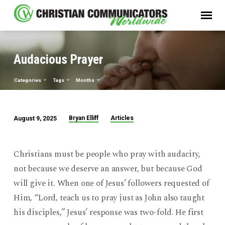
Audacious Prayer
Categories
Tags
Months
Bryan Elliff
Articles
August 9, 2025
Audacious
Prayer
Christians must be people who pray with audacity,
not because we deserve an answer, but because God
will give it. When one of Jesus’ followers requested of
Him, “Lord, teach us to pray just as John also taught
his disciples,” Jesus’ response was two-fold. He first