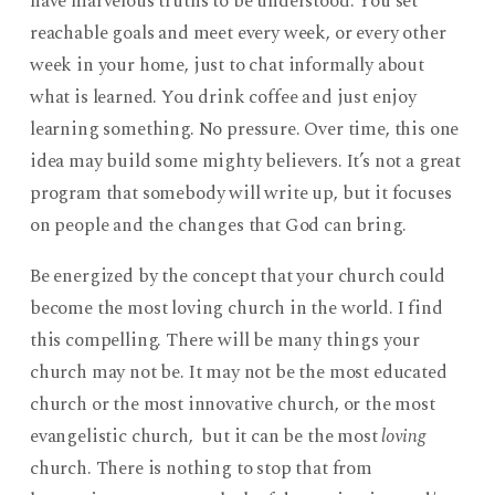
have marvelous truths to be understood. You set
reachable goals and meet every week, or every other
week in your home, just to chat informally about
what is learned. You drink coffee and just enjoy
learning something. No pressure. Over time, this one
idea may build some mighty believers. It’s not a great
program that somebody will write up, but it focuses
on people and the changes that God can bring.
Be energized by the concept that your church could
become the most loving church in the world. I find
this compelling. There will be many things your
church may not be. It may not be the most educated
church or the most innovative church, or the most
evangelistic church, but it can be the most
loving
church. There is nothing to stop that from