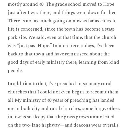
mostly around 40. The grade school moved to Hope
just after I was there, and things went down further.
There is not as much going on now as far as church
life is concerned, since the town has become a state
park site. We said, even at that time, that the church
was “just past Hope.” In more recent days, I’ve been
back to that town and have reminisced about the
good days of early ministry there, learning from kind
people.
In addition to that, I’ve preached in so many rural
churches that I could not even begin to recount them
all. My ministry of 40 years of preaching has landed
me in both city and rural churches, some huge, others
in towns so sleepy that the grass grows unmolested
on the two-lane highway—and deacons wear overalls.