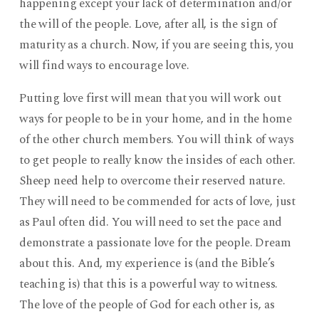
happening except your lack of determination and/or
the will of the people. Love, after all, is the sign of
maturity as a church. Now, if you are seeing this, you
will find ways to encourage love.
Putting love first will mean that you will work out
ways for people to be in your home, and in the home
of the other church members. You will think of ways
to get people to really know the insides of each other.
Sheep need help to overcome their reserved nature.
They will need to be commended for acts of love, just
as Paul often did. You will need to set the pace and
demonstrate a passionate love for the people. Dream
about this. And, my experience is (and the Bible’s
teaching is) that this is a powerful way to witness.
The love of the people of God for each other is, as