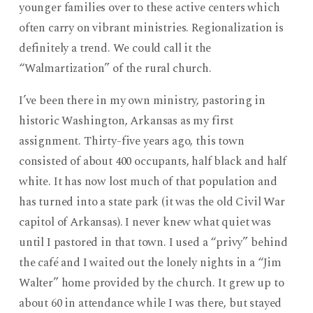
younger families over to these active centers which
often carry on vibrant ministries. Regionalization is
definitely a trend. We could call it the
“Walmartization” of the rural church.
I’ve been there in my own ministry, pastoring in
historic Washington, Arkansas as my first
assignment. Thirty-five years ago, this town
consisted of about 400 occupants, half black and half
white. It has now lost much of that population and
has turned into a state park (it was the old Civil War
capitol of Arkansas). I never knew what quiet was
until I pastored in that town. I used a “privy” behind
the café and I waited out the lonely nights in a “Jim
Walter” home provided by the church. It grew up to
about 60 in attendance while I was there, but stayed