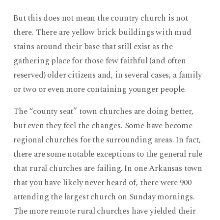
But this does not mean the country church is not
there. There are yellow brick buildings with mud
stains around their base that still exist as the
gathering place for those few faithful (and often
reserved) older citizens and, in several cases, a family
or two or even more containing younger people.
The “county seat” town churches are doing better,
but even they feel the changes. Some have become
regional churches for the surrounding areas. In fact,
there are some notable exceptions to the general rule
that rural churches are failing. In one Arkansas town
that you have likely never heard of, there were 900
attending the largest church on Sunday mornings.
The more remote rural churches have yielded their