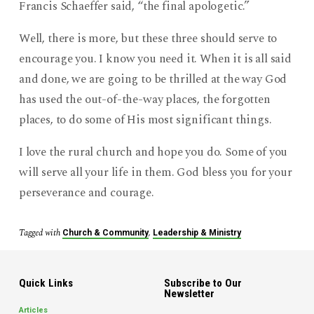
Francis Schaeffer said, “the final apologetic.”
Well, there is more, but these three should serve to
encourage you. I know you need it. When it is all said
and done, we are going to be thrilled at the way God
has used the out-of-the-way places, the forgotten
places, to do some of His most significant things.
I love the rural church and hope you do. Some of you
will serve all your life in them. God bless you for your
perseverance and courage.
Tagged with
,
Church & Community
Leadership & Ministry
Quick Links
Subscribe to Our
Newsletter
Articles