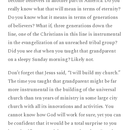
become believers in another part of America. Do you
really know what that will mean in terms of eternity?
Do you know what it means in terms of generations
of believers? What if, three generations down the
line, one of the Christians in this line is instrumental
in the evangelization of an unreached tribal group?
Did you see
that
when you taught that grandparent
on a sleepy Sunday morning? Likely not.
Don’t forget that Jesus said, “I will build my church.”
The time you taught that grandparent might be far
more instrumental in the building of the universal
church than ten years of ministry in some large city
church with all its innovations and activities. You
cannot know how God will work for sure, yet you can
be confident that it would be a total surprise to you