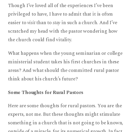
Though I’ve loved all of the experiences I’ve been
privileged to have, I have to admit that it is often
easier to
visit
than to
stay
in such a church. And I’ve
scratched my head with the pastor wondering how
the church could find vitality.
What happens when the young seminarian or college
ministerial student takes his first churches in these
areas? And what should the committed rural pastor
think about his church’s future?
Some Thoughts for Rural Pastors
Here are some thoughts for rural pastors. You are the
experts, not me. But these thoughts might stimulate
something in a church that is not going to be known,
outside of a miracle, for its numerical growth. In fact,