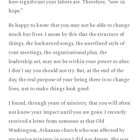
how significant your labors are. Therefore, “sow in
hope.”
Be happy to know that you may not be able to change
much but lives. I mean by this that the structure of
things, the hackneyed songs, the unrefined style of
your meetings, the organizational plan, the
leadership set, may not be within your power to alter.
I don’t say you should not try. But, at the end of the
day, the real purpose of your being there is to change
lives, not to make things look good.
I found, through years of ministry, that you will often
not know your impact until you are gone. I recently
received a letter from someone at that Old
Washington, Arkansas church who was affected by
my novice ministry in ways I did not dream. She was