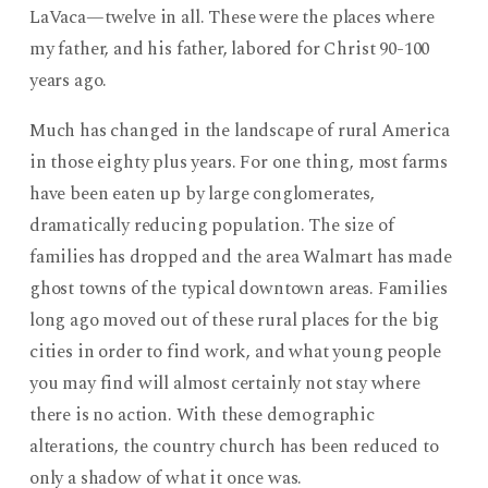
LaVaca—twelve in all. These were the places where
my father, and his father, labored for Christ 90-100
years ago.
Much has changed in the landscape of rural America
in those eighty plus years. For one thing, most farms
have been eaten up by large conglomerates,
dramatically reducing population. The size of
families has dropped and the area Walmart has made
ghost towns of the typical downtown areas. Families
long ago moved out of these rural places for the big
cities in order to find work, and what young people
you may find will almost certainly not stay where
there is no action. With these demographic
alterations, the country church has been reduced to
only a shadow of what it once was.