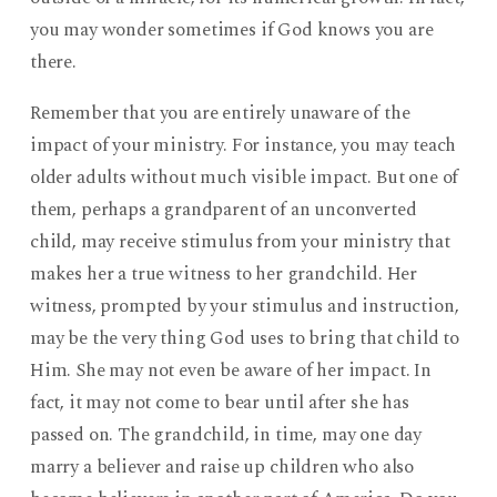
you may wonder sometimes if God knows you are
there.
Remember that you are entirely unaware of the
impact of your ministry. For instance, you may teach
older adults without much visible impact. But one of
them, perhaps a grandparent of an unconverted
child, may receive stimulus from your ministry that
makes her a true witness to her grandchild. Her
witness, prompted by your stimulus and instruction,
may be the very thing God uses to bring that child to
Him. She may not even be aware of her impact. In
fact, it may not come to bear until after she has
passed on. The grandchild, in time, may one day
marry a believer and raise up children who also