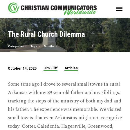
The Rural Church Dilemma
Categories
Tags
Months
Jim Elliff
Articles
October 14, 2025
The
Rural
Some time ago I drove to several small towns in rural
Church
Arkansas with my 89 year old father and my siblings,
Dilemma
tracking the steps of the ministry of both my dad and
his father. The experience was memorable. We visited
small towns that even Arkansans might not recognize
today: Cotter, Caledonia, Hagersville, Greenwood,