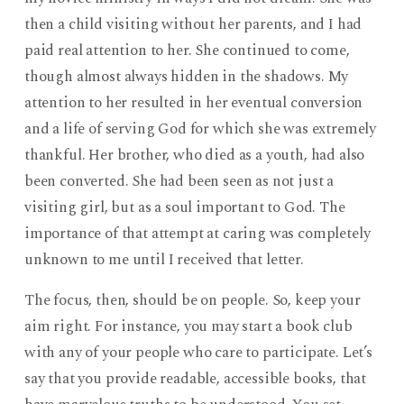
then a child visiting without her parents, and I had
paid real attention to her. She continued to come,
though almost always hidden in the shadows. My
attention to her resulted in her eventual conversion
and a life of serving God for which she was extremely
thankful. Her brother, who died as a youth, had also
been converted. She had been seen as not just a
visiting girl, but as a soul important to God. The
importance of that attempt at caring was completely
unknown to me until I received that letter.
The focus, then, should be on people. So, keep your
aim right. For instance, you may start a book club
with any of your people who care to participate. Let’s
say that you provide readable, accessible books, that