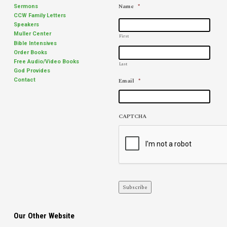
Name
*
Sermons
CCW Family Letters
Speakers
Muller Center
First
Bible Intensives
Order Books
Free Audio/Video Books
Last
God Provides
Email
*
Contact
CAPTCHA
Subscribe
Our Other Website