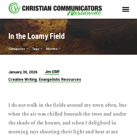
In the Loamy Field
Categories
Tags
Months
Jim Elliff
January 30, 2026
In
,
Creative Writing
Evangelistic Resources
the
Loamy
Field
I do not walk in the fields around my town often, but
when the air was chilled beneath the trees and under
the shade of the houses, and when I delighted in
morning rays shooting their light and heat at me