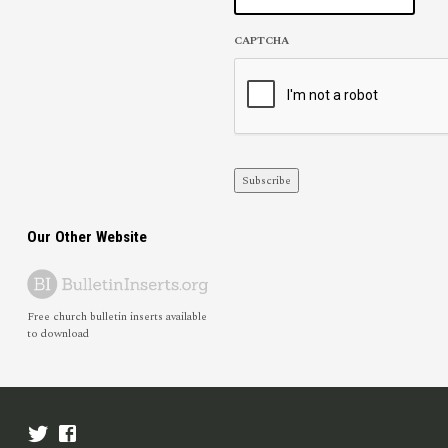
CAPTCHA
Subscribe
Our Other Website
Free church bulletin inserts available
to download