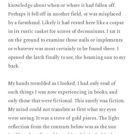
knowledge about when or where it had fallen off.
Perhaps it fell off in another field, or was misplaced
by a farmhand. Likely it had rested here like a corpse
in its rustic casket for scores of decenniums. I sat it
on the ground to examine those nails or implements
or whatever was most certainly to be found there. I
opened the latch finally to see, the beaming sun to my
back.
My hands trembled as I looked. I had only read of
such things I was now experiencing in books, and
only those that were fictional. This surely was fiction.
My mind could not translate at first what my eyes
were seeing. It was a trove of gold pieces. The light
reflection from the contents below was as the sun