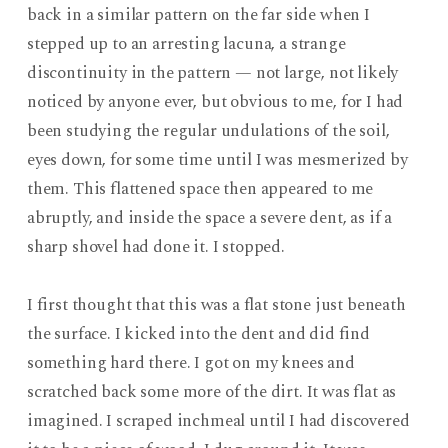
back in a similar pattern on the far side when I
stepped up to an arresting lacuna, a strange
discontinuity in the pattern — not large, not likely
noticed by anyone ever, but obvious to me, for I had
been studying the regular undulations of the soil,
eyes down, for some time until I was mesmerized by
them. This flattened space then appeared to me
abruptly, and inside the space a severe dent, as if a
sharp shovel had done it. I stopped.
I first thought that this was a flat stone just beneath
the surface. I kicked into the dent and did find
something hard there. I got on my knees and
scratched back some more of the dirt. It was flat as
imagined. I scraped inchmeal until I had discovered