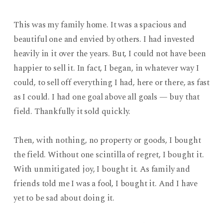
This was my family home. It was a spacious and
beautiful one and envied by others. I had invested
heavily in it over the years. But, I could not have been
happier to sell it. In fact, I began, in whatever way I
could, to sell off everything I had, here or there, as fast
as I could. I had one goal above all goals — buy that
field. Thankfully it sold quickly.
Then, with nothing, no property or goods, I bought
the field. Without one scintilla of regret, I bought it.
With unmitigated joy, I bought it. As family and
friends told me I was a fool, I bought it. And I have
yet to be sad about doing it.