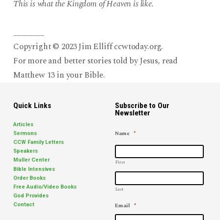
This is what the Kingdom of Heaven is like.
________
Copyright © 2023 Jim Elliff ccwtoday.org.
For more and better stories told by Jesus, read
Matthew 13 in your Bible.
Quick Links
Subscribe to Our
Newsletter
Articles
Name
*
Sermons
CCW Family Letters
Speakers
Muller Center
First
Bible Intensives
Order Books
Free Audio/Video Books
Last
God Provides
Email
*
Contact