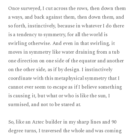
Once surveyed, I cut across the rows, then down them
a ways, and back against them, then down them, and
so forth, instinctively, because in whatever I do there
is a tendency to symmetry, for all the world is
swirling otherwise. And even in that swirling, it
moves in symmetry like water draining from a tub
one direction on one side of the equator and another
on the other side, as if by design. I instinctively
coordinate with this metaphysical symmetry that I
cannot ever seem to escape as if I believe something
is causing it, but what or who is like the sun, I
surmised, and not to be stared at.
So, like an Aztec builder in my sharp lines and 90
degree turns, I traversed the whole and was coming