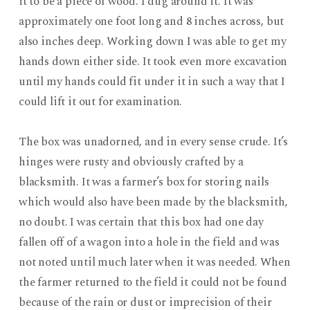
it to be a piece of wood. I dug around it. It was
approximately one foot long and 8 inches across, but
also inches deep. Working down I was able to get my
hands down either side. It took even more excavation
until my hands could fit under it in such a way that I
could lift it out for examination.
The box was unadorned, and in every sense crude. It’s
hinges were rusty and obviously crafted by a
blacksmith. It was a farmer’s box for storing nails
which would also have been made by the blacksmith,
no doubt. I was certain that this box had one day
fallen off of a wagon into a hole in the field and was
not noted until much later when it was needed. When
the farmer returned to the field it could not be found
because of the rain or dust or imprecision of their