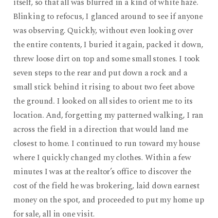
itself, so that all was blurred in a kind of white haze.
Blinking to refocus, I glanced around to see if anyone
was observing. Quickly, without even looking over
the entire contents, I buried it again, packed it down,
threw loose dirt on top and some small stones. I took
seven steps to the rear and put down a rock and a
small stick behind it rising to about two feet above
the ground. I looked on all sides to orient me to its
location. And, forgetting my patterned walking, I ran
across the field in a direction that would land me
closest to home. I continued to run toward my house
where I quickly changed my clothes. Within a few
minutes I was at the realtor’s office to discover the
cost of the field he was brokering, laid down earnest
money on the spot, and proceeded to put my home up
for sale, all in one visit.