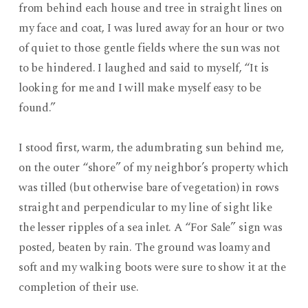
from behind each house and tree in straight lines on
my face and coat, I was lured away for an hour or two
of quiet to those gentle fields where the sun was not
to be hindered. I laughed and said to myself, “It is
looking for me and I will make myself easy to be
found.”
I stood first, warm, the adumbrating sun behind me,
on the outer “shore” of my neighbor’s property which
was tilled (but otherwise bare of vegetation) in rows
straight and perpendicular to my line of sight like
the lesser ripples of a sea inlet. A “For Sale” sign was
posted, beaten by rain. The ground was loamy and
soft and my walking boots were sure to show it at the
completion of their use.