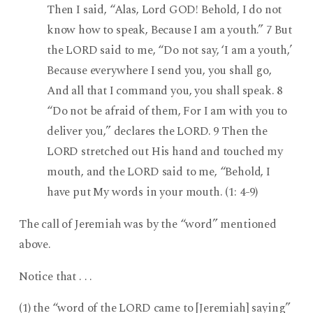
Then I said, “Alas, Lord GOD! Behold, I do not
know how to speak, Because I am a youth.” 7 But
the LORD said to me, “Do not say, ‘I am a youth,’
Because everywhere I send you, you shall go,
And all that I command you, you shall speak. 8
“Do not be afraid of them, For I am with you to
deliver you,” declares the LORD. 9 Then the
LORD stretched out His hand and touched my
mouth, and the LORD said to me, “Behold, I
have put My words in your mouth. (1: 4-9)
The call of Jeremiah was by the “word” mentioned
above.
Notice that . . .
(1) the “word of the LORD came to [Jeremiah] saying”