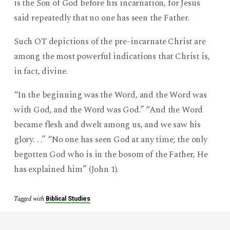
is the Son of God before his incarnation, for Jesus
said repeatedly that no one has seen the Father.
Such OT depictions of the pre-incarnate Christ are
among the most powerful indications that Christ is,
in fact, divine.
“In the beginning was the Word, and the Word was
with God, and the Word was God.” “And the Word
became flesh and dwelt among us, and we saw his
glory. . .” “No one has seen God at any time; the only
begotten God who is in the bosom of the Father, He
has explained him” (John 1).
Tagged with
Biblical Studies