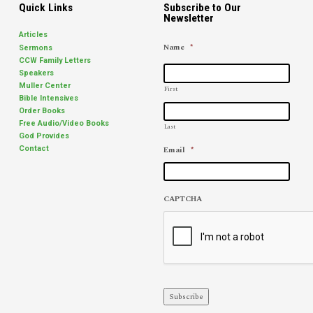
Quick Links
Subscribe to Our
Newsletter
Articles
Name
*
Sermons
CCW Family Letters
Speakers
Muller Center
First
Bible Intensives
Order Books
Free Audio/Video Books
Last
God Provides
Email
*
Contact
CAPTCHA
Subscribe