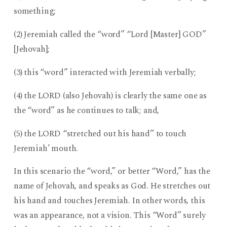
something;
(2) Jeremiah called the “word” “Lord [Master] GOD”
[Jehovah];
(3) this “word” interacted with Jeremiah verbally;
(4) the LORD (also Jehovah) is clearly the same one as
the “word” as he continues to talk; and,
(5) the LORD “stretched out his hand” to touch
Jeremiah’ mouth.
In this scenario the “word,” or better “Word,” has the
name of Jehovah, and speaks as God. He stretches out
his hand and touches Jeremiah. In other words, this
was an appearance, not a vision. This “Word” surely