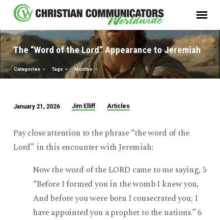
The “Word of the Lord” Appearance to Jeremiah
Categories
Tags
Months
Jim Elliff
Articles
January 21, 2026
The
“Word
Pay close attention to the phrase “the word of the
of
Lord” in this encounter with Jeremiah:
the
Lord”
Now the word of the LORD came to me saying, 5
Appearance
“Before I formed you in the womb I knew you,
to
And before you were born I consecrated you; I
Jeremiah
have appointed you a prophet to the nations.” 6