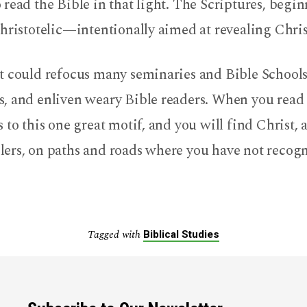
read the Bible in that light. The Scriptures, begi
hristotelic—intentionally aimed at revealing Chris
t could refocus many seminaries and Bible Schools
, and enliven weary Bible readers. When you read 
 to this one great motif, and you will find Christ, 
ers, on paths and roads where you have not reco
Tagged with
Biblical Studies