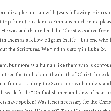
rn disciples met up with Jesus following His resur
t trip from Jerusalem to Emmaus much more pleas
 He was and that indeed the Christ was alive from 
with them as a fellow pilgrim in life—but one who 
t the Scriptures. We find this story in Luke 24.
em, but more as a human like them who is confou
ot see the truth about the death of Christ three day
hem for not reading the Scriptures with understand
 weak faith: “Oh foolish men and slow of heart to 
ets have spoken! Was it not necessary for the Christ