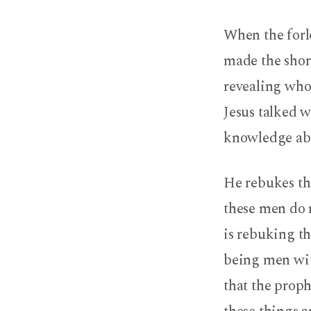
The
When the forlo
Scriptures,
made the shor
Christotelic
revealing who
Jesus talked 
knowledge abou
He rebukes th
these men do n
is rebuking t
being men with
that the proph