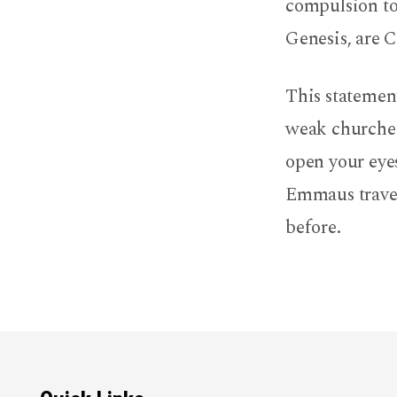
compulsion to 
Genesis, are C
This statemen
weak churches
open your eyes
Emmaus travel
before.