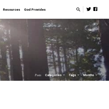
Resources
God Provides
Posts
Categories
Tags
Months