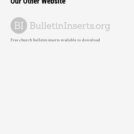
Our Other Website
Free church bulletin inserts available to download