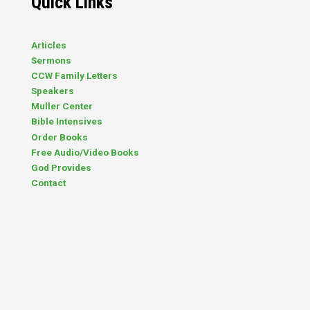
Quick Links
Articles
Sermons
CCW Family Letters
Speakers
Muller Center
Bible Intensives
Order Books
Free Audio/Video Books
God Provides
Contact