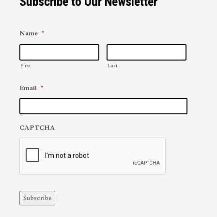
Subscribe to Our Newsletter
Name
*
First
Last
Email
*
CAPTCHA
Subscribe