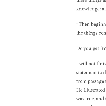
these things a
knowledge: all
“Then beginni
the things con
Do you get it?
I will not fin
statement to d
from passage t
He illustrated
was true, and 