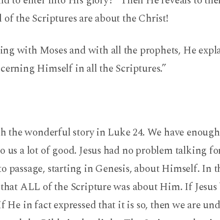
nd to enter into His glory?” Then He reveals to th
 of the Scriptures are about the Christ!
ng with Moses and with all the prophets, He expl
cerning Himself in all the Scriptures.”
ish the wonderful story in Luke 24. We have enough
o us a lot of good. Jesus had no problem talking f
o passage, starting in Genesis, about Himself. In t
 that ALL of the Scripture was about Him. If Jesus 
if He in fact expressed that it is so, then we are un