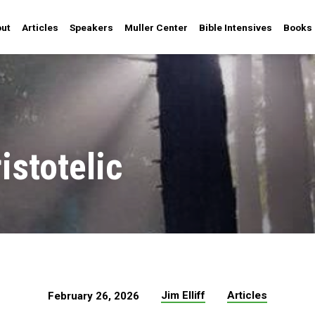
ut
Articles
Speakers
Muller Center
Bible Intensives
Books
istotelic
Jim Elliff
Articles
February 26, 2026