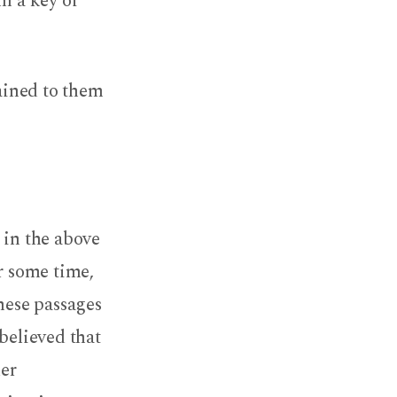
em a key of
ained to them
 in the above
or some time,
hese passages
believed that
der