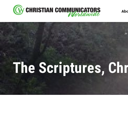
Abo
The Scriptures, Chr