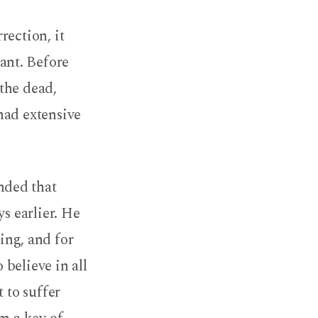
rection, it
ant. Before
the dead,
had extensive
nded that
s earlier. He
ing, and for
believe in all
 to suffer