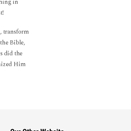
nning in
t!
, transform
the Bible,
as did the
gnized Him