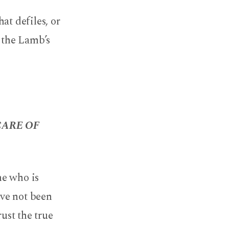
at defiles, or
n the Lamb’s
CARE OF
he who is
ave not been
ust the true