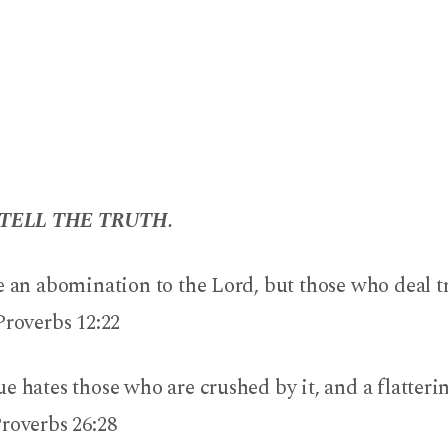
TELL THE TRUTH.
e an abomination to the Lord, but those who deal t
Proverbs 12:22
e hates those who are crushed by it, and a flatter
roverbs 26:28