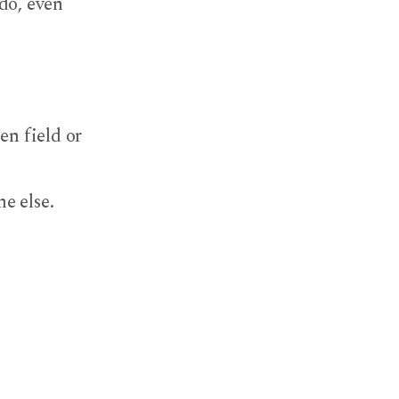
do, even
en field or
e else.