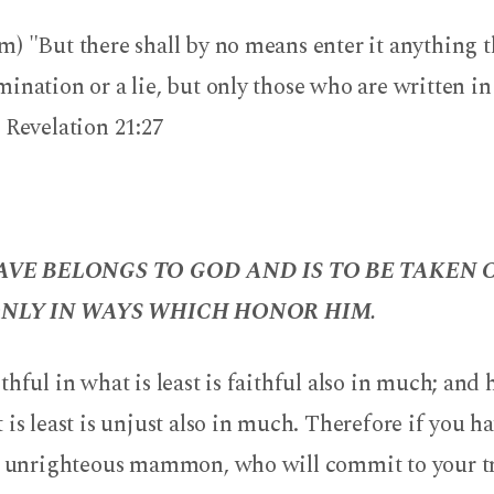
) "But there shall by no means enter it anything th
ination or a lie, but only those who are written i
 Revelation 21:27
VE BELONGS TO GOD AND IS TO BE TAKEN 
NLY IN WAYS WHICH HONOR HIM.
thful in what is least is faithful also in much; and 
 is least is unjust also in much. Therefore if you h
he unrighteous mammon, who will commit to your tr