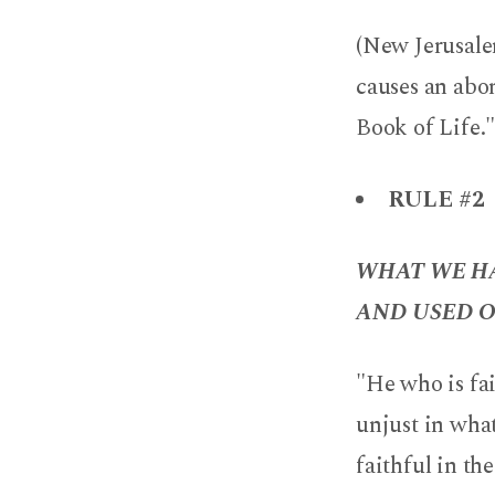
(New Jerusalem
causes an abom
Book of Life."
RULE #2
WHAT WE HA
AND USED O
"He who is fai
unjust in what
faithful in t