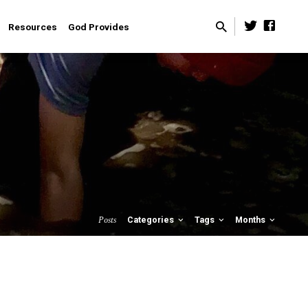
Resources
God Provides
Posts
Categories
Tags
Months