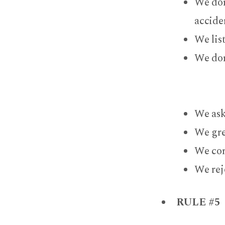
We don
acciden
We lis
We don
We ask
We gre
We com
We rej
RULE #5