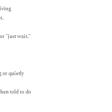
iving
ct.
or "just wait."
 or quietly
hen told to do