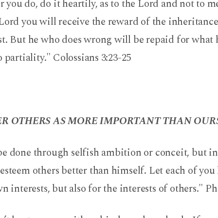
you do, do it heartily, as to the Lord and not to 
Lord you will receive the reward of the inheritance
st. But he who does wrong will be repaid for what 
o partiality." Colossians 3:23-25
R OTHERS AS MORE IMPORTANT THAN OURS
e done through selfish ambition or conceit, but in
esteem others better than himself. Let each of you
n interests, but also for the interests of others." Ph