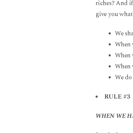
riches? And if
give you what
We sha
When w
When w
When w
We do 
RULE #3
WHEN WE HA