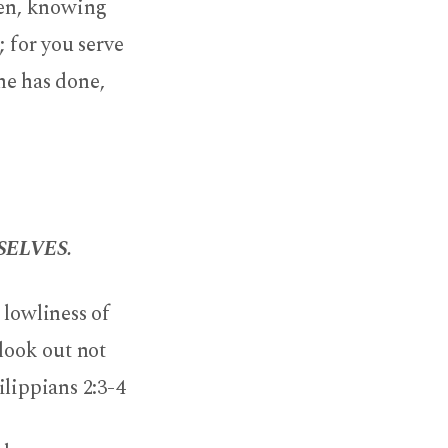
men, knowing
; for you serve
he has done,
ELVES.
 lowliness of
 look out not
ilippians 2:3-4