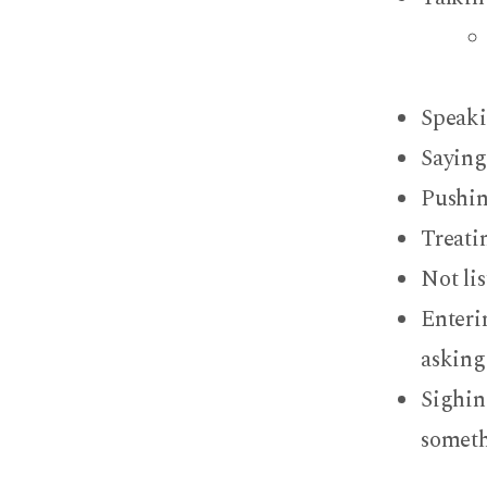
Speaki
Saying 
Pushin
Treatin
Not li
Enteri
asking
Sighin
somet