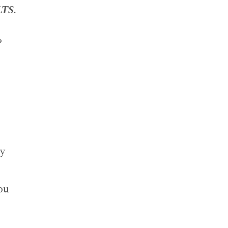
TS.
?
cy
ou