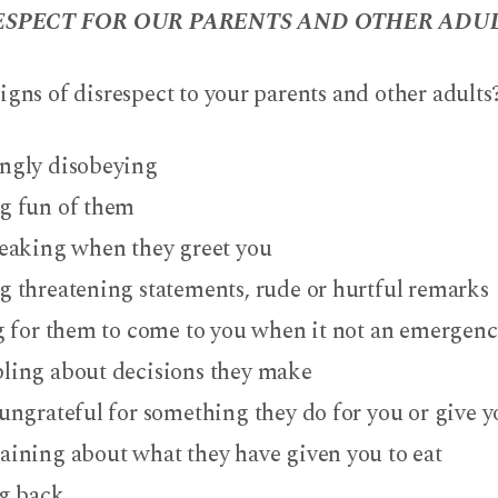
SPECT FOR OUR PARENTS AND OTHER ADUL
igns of disrespect to your parents and other adults
gly disobeying
 fun of them
eaking when they greet you
 threatening statements, rude or hurtful remarks
g for them to come to you when it not an emergen
ing about decisions they make
ungrateful for something they do for you or give y
ining about what they have given you to eat
g back