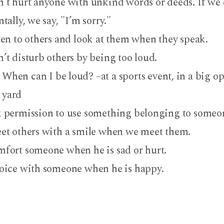
’t hurt anyone with unkind words or deeds. If we 
tally, we say, "I’m sorry."
ten to others and look at them when they speak.
’t disturb others by being too loud.
When can I be loud? –at a sports event, in a big op
yard
 permission to use something belonging to someon
et others with a smile when we meet them.
fort someone when he is sad or hurt.
oice with someone when he is happy.