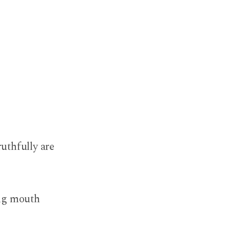
ruthfully are
ing mouth