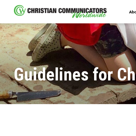
Abo
Guidelines for Ch