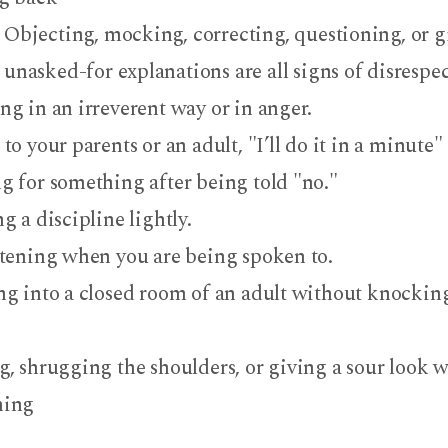
Objecting, mocking, correcting, questioning, or g
unasked-for explanations are all signs of disrespe
ng in an irreverent way or in anger.
to your parents or an adult, "I’ll do it in a minute" 
g for something after being told "no."
g a discipline lightly.
stening when you are being spoken to.
ng into a closed room of an adult without knocking
g, shrugging the shoulders, or giving a sour look w
hing