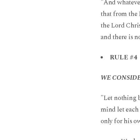
"And whatever 
that from the 
the Lord Chri
and there is n
RULE #4
WE CONSIDE
"Let nothing b
mind let each 
only for his ow