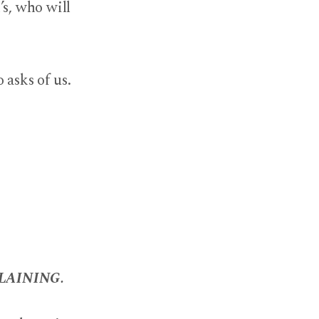
’s, who will
 asks of us.
LAINING.