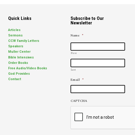
Quick Links
Subscribe to Our
Newsletter
Articles
Name
*
Sermons
CCW Family Letters
Speakers
Muller Center
First
Bible Intensives
Order Books
Free Audio/Video Books
Last
God Provides
Email
*
Contact
CAPTCHA