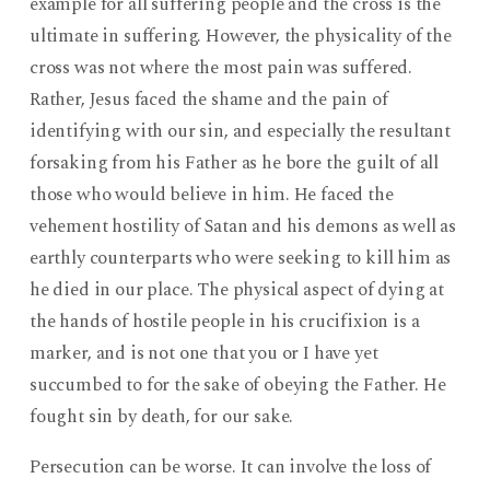
example for all suffering people and the cross is the
ultimate in suffering. However, the physicality of the
cross was not where the most pain was suffered.
Rather, Jesus faced the shame and the pain of
identifying with our sin, and especially the resultant
forsaking from his Father as he bore the guilt of all
those who would believe in him. He faced the
vehement hostility of Satan and his demons as well as
earthly counterparts who were seeking to kill him as
he died in our place. The physical aspect of dying at
the hands of hostile people in his crucifixion is a
marker, and is not one that you or I have yet
succumbed to for the sake of obeying the Father. He
fought sin by death, for our sake.
Persecution can be worse. It can involve the loss of