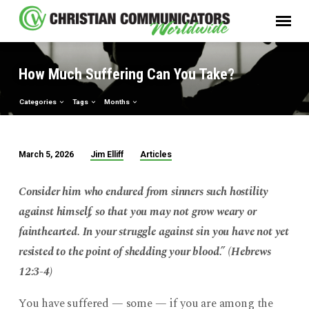
How Much Suffering Can You Take?
Categories
Tags
Months
Jim Elliff
Articles
March 5, 2026
How
Much
Consider him who endured from sinners such hostility
Suffering
against himself, so that you may not grow weary or
Can
fainthearted. In your struggle against sin you have not yet
You
resisted to the point of shedding your blood.” (Hebrews
Take?
12:3-4)
You have suffered — some — if you are among the