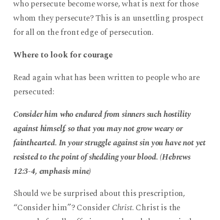
who persecute become worse, what is next for those
whom they persecute? This is an unsettling prospect
for all on the front edge of persecution.
Where to look for courage
Read again what has been written to people who are
persecuted:
Consider him who endured from sinners such hostility
against himself, so that you may not grow weary or
fainthearted. In your struggle against sin you have not yet
resisted to the point of shedding your blood. (Hebrews
12:3-4, emphasis mine)
Should we be surprised about this prescription,
“Consider him”? Consider
Christ
. Christ is the