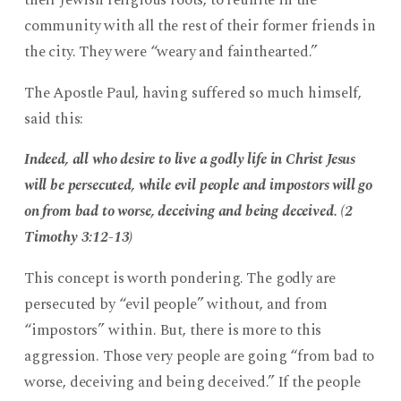
community with all the rest of their former friends in
the city. They were “weary and fainthearted.”
The Apostle Paul, having suffered so much himself,
said this:
Indeed, all who desire to live a godly life in Christ Jesus
will be persecuted, while evil people and impostors will go
on from bad to worse, deceiving and being deceived. (2
Timothy 3:12-13)
This concept is worth pondering. The godly are
persecuted by “evil people” without, and from
“impostors” within. But, there is more to this
aggression. Those very people are going “from bad to
worse, deceiving and being deceived.” If the people