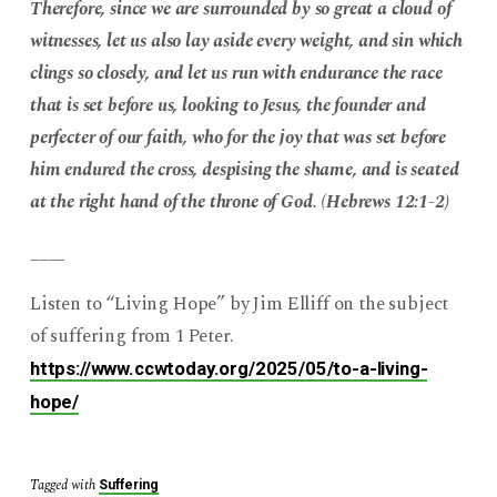
Therefore, since we are surrounded by so great a cloud of
witnesses, let us also lay aside every weight, and sin which
clings so closely, and let us run with endurance the race
that is set before us, looking to Jesus, the founder and
perfecter of our faith, who for the joy that was set before
him endured the cross, despising the shame, and is seated
at the right hand of the throne of God. (Hebrews 12:1-2)
____
Listen to “Living Hope” by Jim Elliff on the subject
of suffering from 1 Peter.
https://www.ccwtoday.org/2025/05/to-a-living-
hope/
Tagged with
Suffering