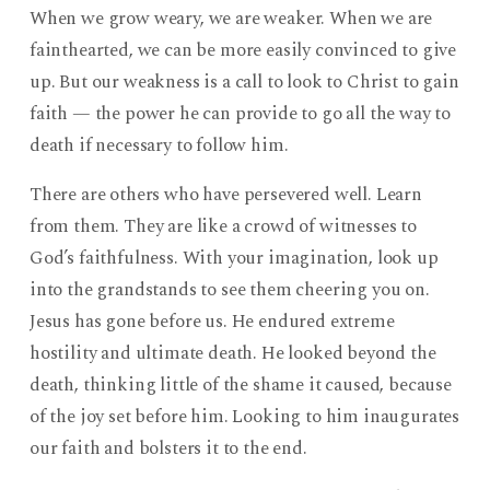
When we grow weary, we are weaker. When we are
fainthearted, we can be more easily convinced to give
up. But our weakness is a call to look to Christ to gain
faith — the power he can provide to go all the way to
death if necessary to follow him.
There are others who have persevered well. Learn
from them. They are like a crowd of witnesses to
God’s faithfulness. With your imagination, look up
into the grandstands to see them cheering you on.
Jesus has gone before us. He endured extreme
hostility and ultimate death. He looked beyond the
death, thinking little of the shame it caused, because
of the joy set before him. Looking to him inaugurates
our faith and bolsters it to the end.