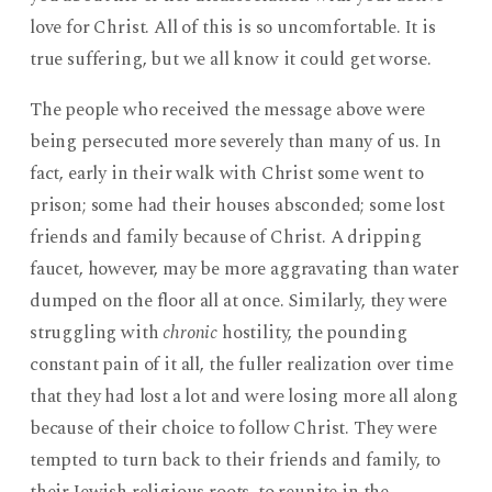
love for Christ. All of this is so uncomfortable. It is
true suffering, but we all know it could get worse.
The people who received the message above were
being persecuted more severely than many of us. In
fact, early in their walk with Christ some went to
prison; some had their houses absconded; some lost
friends and family because of Christ. A dripping
faucet, however, may be more aggravating than water
dumped on the floor all at once. Similarly, they were
struggling with
chronic
hostility, the pounding
constant pain of it all, the fuller realization over time
that they had lost a lot and were losing more all along
because of their choice to follow Christ. They were
tempted to turn back to their friends and family, to
their Jewish religious roots, to reunite in the