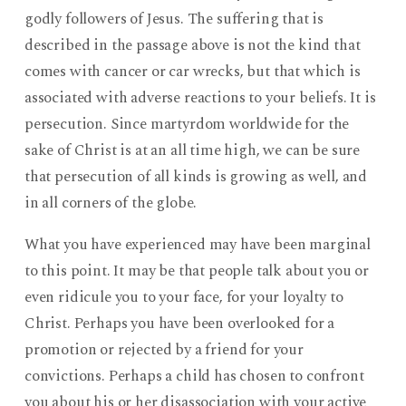
godly followers of Jesus. The suffering that is
described in the passage above is not the kind that
comes with cancer or car wrecks, but that which is
associated with adverse reactions to your beliefs. It is
persecution. Since martyrdom worldwide for the
sake of Christ is at an all time high, we can be sure
that persecution of all kinds is growing as well, and
in all corners of the globe.
What you have experienced may have been marginal
to this point. It may be that people talk about you or
even ridicule you to your face, for your loyalty to
Christ. Perhaps you have been overlooked for a
promotion or rejected by a friend for your
convictions. Perhaps a child has chosen to confront
you about his or her disassociation with your active