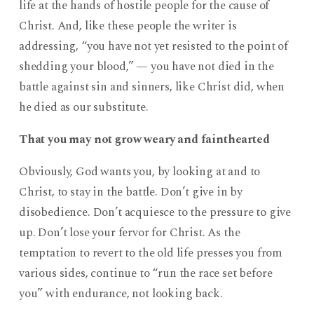
life at the hands of hostile people for the cause of
Christ. And, like these people the writer is
addressing, “you have not yet resisted to the point of
shedding your blood,” — you have not died in the
battle against sin and sinners, like Christ did, when
he died as our substitute.
That you may not grow weary and fainthearted
Obviously, God wants you, by looking at and to
Christ, to stay in the battle. Don’t give in by
disobedience. Don’t acquiesce to the pressure to give
up. Don’t lose your fervor for Christ. As the
temptation to revert to the old life presses you from
various sides, continue to “run the race set before
you” with endurance, not looking back.