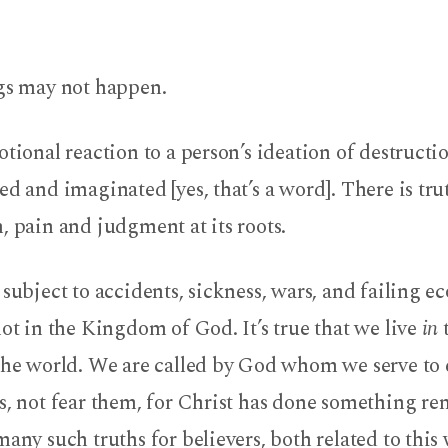
ngs may not happen.
otional reaction to a person’s ideation of destructio
ed and imaginated [yes, that’s a word]. There is tr
, pain and judgment at its roots.
 subject to accidents, sickness, wars, and failing e
not in the Kingdom of God. It’s true that we live
in
t
the world. We are called by God whom we serve to
s, not fear them, for Christ has done something re
many such truths for believers, both related to this