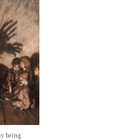
ay bring