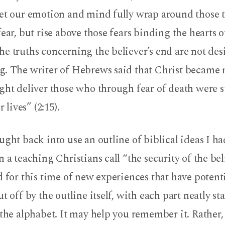
let our emotion and mind fully wrap around those t
fear, but rise above those fears binding the hearts o
e truths concerning the believer’s end are not des
g. The writer of Hebrews said that Christ became
ght deliver those who through fear of death were s
r lives” (2:15).
ught back into use an outline of biblical ideas I h
n a teaching Christians call “the security of the be
d for this time of new experiences that have potent
ut off by the outline itself, with each part neatly st
 the alphabet. It may help you remember it. Rather