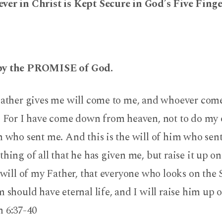
ver in Christ is Kept Secure in God’s Five Fing
by the PROMISE of God.
Father gives me will come to me, and whoever come
t. For I have come down from heaven, not to do my
m who sent me. And this is the will of him who sent
thing of all that he has given me, but raise it up on 
e will of my Father, that everyone who looks on the
m should have eternal life, and I will raise him up o
6:37-40