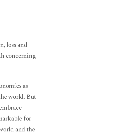
n, loss and
uth concerning
conomies as
he world. But
 embrace
markable for
 world and the