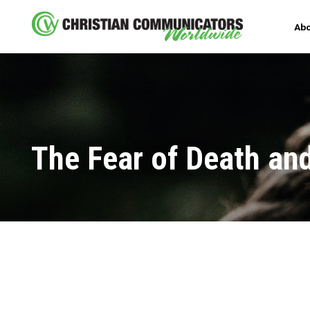
Abo
The Fear of Death and