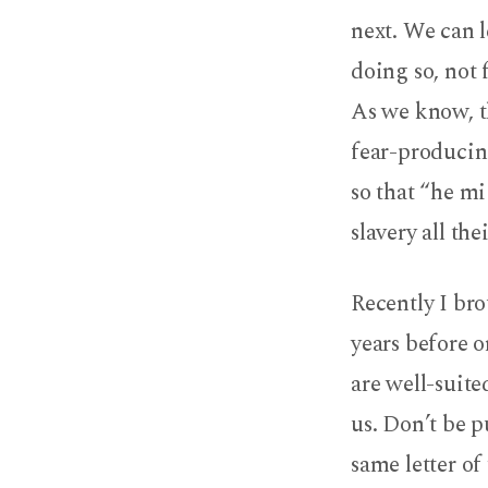
next. We can 
doing so, not 
As we know, th
fear-producin
so that “he mi
slavery all thei
Recently I bro
years before o
are well-suite
us. Don’t be p
same letter of