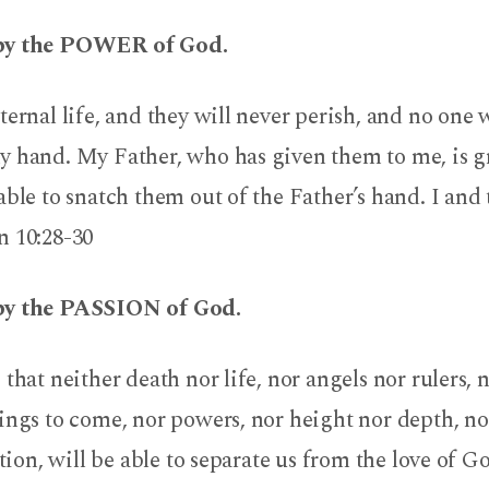
by the POWER of God.
ternal life, and they will never perish, and no one 
 hand. My Father, who has given them to me, is gre
able to snatch them out of the Father’s hand. I and 
10:28-30
by the PASSION of God.
 that neither death nor life, nor angels nor rulers, 
hings to come, nor powers, nor height nor depth, n
ation, will be able to separate us from the love of G