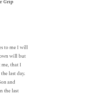
er Grip
s to me I will
 own will but
 me, that I
the last day.
 Son and
n the last