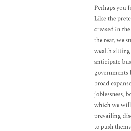
Perhaps you f
Like the prete
creased in the
the rear, we s
wealth sittin
anticipate bus
governments b
broad expanse
joblessness, b
which we will 
prevailing di
to push thems