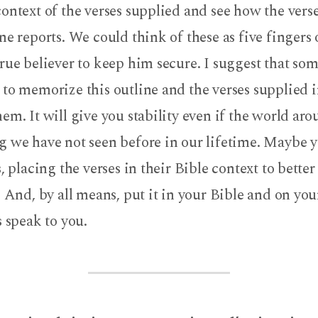
ontext of the verses supplied and see how the verse
ne reports. We could think of these as five fingers
rue believer to keep him secure. I suggest that so
to memorize this outline and the verses supplied i
em. It will give you stability even if the world a
g we have not seen before in our lifetime. Maybe 
s, placing the verses in their Bible context to bette
. And, by all means, put it in your Bible and on you
s speak to you.