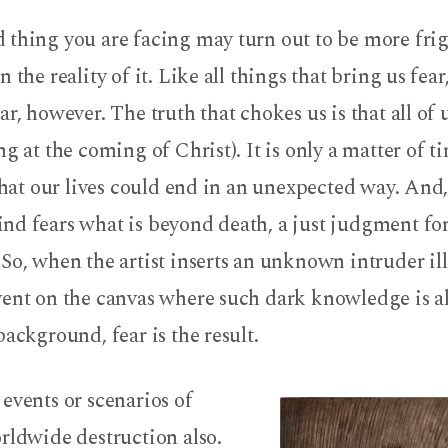
 thing you are facing may turn out to be more frig
 the reality of it. Like all things that bring us fear,
ar, however. The truth that chokes us is that all of 
ng at the coming of Christ). It is only a matter of t
 that our lives could end in an unexpected way. And
d fears what is beyond death, a just judgment for
So, when the artist inserts an unknown intruder ill
vent on the canvas where such dark knowledge is a
background, fear is the result.
events or scenarios of
rldwide destruction also.