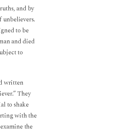
ruths, and by
f unbelievers.
igned to be
 man and died
ubject to
ad written
liever.” They
ial to shake
arting with the
, examine the