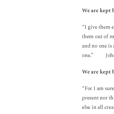
We are kept 
“I give them e
them out of my
and no one is 
one.” John 
We are kept 
“For I am sure
present nor t
else in all cre