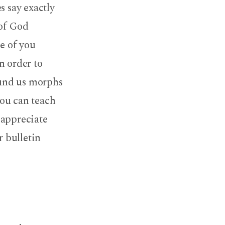
s say exactly
 of God
me of you
n order to
round us morphs
you can teach
r appreciate
r bulletin