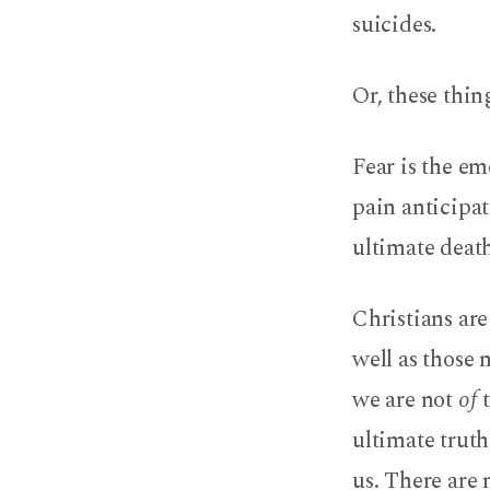
suicides.
Or, these thi
Fear is the em
pain anticipat
ultimate death
Christians are
well as those 
we are not
of
ultimate truth
us. There are 