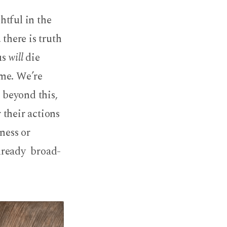
htful in the
 there is truth
us
will
die
ime. We’re
, beyond this,
 their actions
ness or
lready broad-