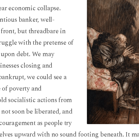
ear economic collapse.
ntious banker, well-
 front, but threadbare in
truggle with the pretense of
g upon debt. We may
inesses closing and
ankrupt, we could see a
 of poverty and
old socialistic actions from
not soon be liberated, and
scouragement as people try
elves upward with no sound footing beneath. It m