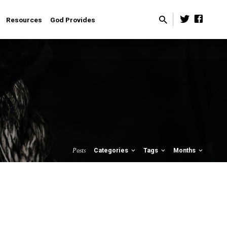
Resources
God Provides
Posts
Categories
Tags
Months