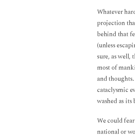
The
Whatever hard
Fear
projection than
of
behind that fe
Death
(unless escapi
and
sure, as well,
most of mankin
God’s
and thoughts. 
Grip
cataclysmic e
washed as its 
We could fear 
national or wo