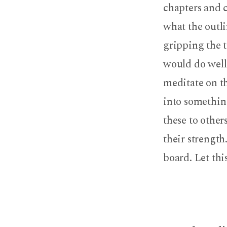
chapters and c
what the outli
gripping the t
would do well 
meditate on th
into somethin
these to other
their strength
board. Let thi