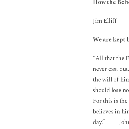
How the Belie
Jim Elliff
We are kept 
“All that the 
never cast ou
the will of hi
should lose no
For this is th
believes in hi
day.” John 