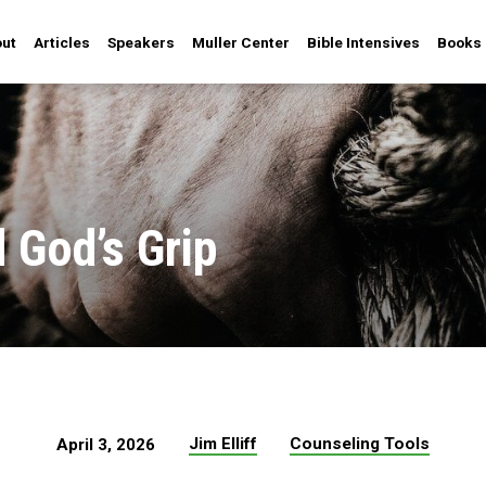
ut
Articles
Speakers
Muller Center
Bible Intensives
Books
 God’s Grip
Jim Elliff
Counseling Tools
April 3, 2026