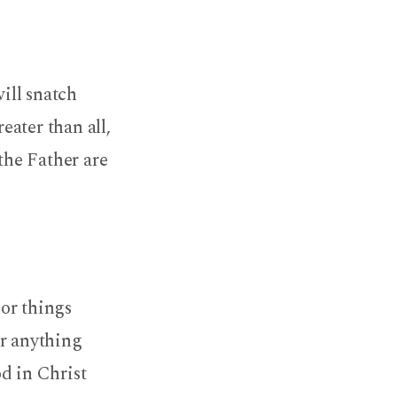
will snatch
ater than all,
the Father are
nor things
or anything
od in Christ