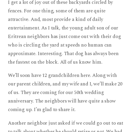
I get a lot of joy out of these backyards circled by
fences. For one thing, some of them are quite
attractive. And, most provide a kind of daily
entertainment. As I talk, the young adult son of our
Eritrean neighbors has just come out with their dog
who is circling the yard at speeds no human can
approximate. Interesting. That dog has always been
the fastest on the block. All of us know him.
We’ll soon have 12 grandchildren here. Along with
our parent children, and my wife and I, we’ll make 20
of us. They are coming for our 50th wedding
anniversary. The neighbors will have quite a show
coming up. I’m glad to share it.
Another neighbor just asked if we could go out to eat
to talk about whether he should retire or not. We had