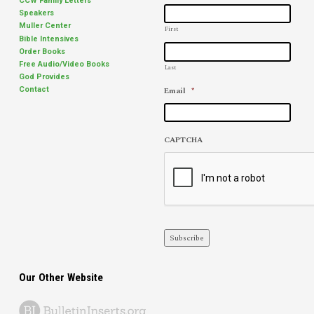
CCW Family Letters
Speakers
Muller Center
First
Bible Intensives
Order Books
Free Audio/Video Books
Last
God Provides
Email
*
Contact
CAPTCHA
Subscribe
Our Other Website