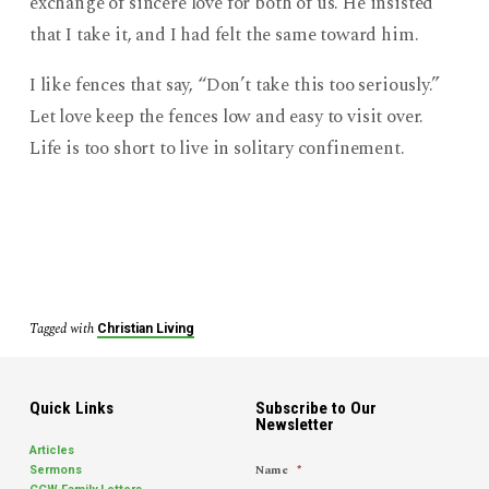
exchange of sincere love for both of us. He insisted
that I take it, and I had felt the same toward him.
I like fences that say, “Don’t take this too seriously.”
Let love keep the fences low and easy to visit over.
Life is too short to live in solitary confinement.
Tagged with
Christian Living
Quick Links
Subscribe to Our
Newsletter
Articles
Name
*
Sermons