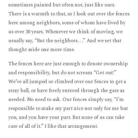
sometimes painted but often not, just like ours.
There is a warmth to that, as I look out over the fences
here among neighbors, some of whom have lived by
us over 30 years. Whenever we think of moving, we
usually say, “But the neighbors. . .” And we set that
thought aside one more time.
The fences here are just enough to denote ownership
and responsibility, but do not scream “Get out!”
We’ve all jumped or climbed over our fences to get a
stray ball, or have freely entered through the gate as
needed. No need to ask. Our fences simply say, “I’m
responsible to make my part nice not only for me but
you, and you have your part. But none of us can take
care of all of it.” I like that arrangement.