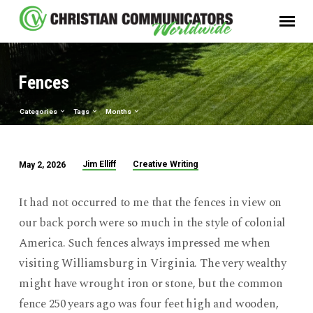
Fences
Categories
Tags
Months
Jim Elliff
Creative Writing
May 2, 2026
Fences
It had not occurred to me that the fences in view on
our back porch were so much in the style of colonial
America. Such fences always impressed me when
visiting Williamsburg in Virginia. The very wealthy
might have wrought iron or stone, but the common
fence 250 years ago was four feet high and wooden,