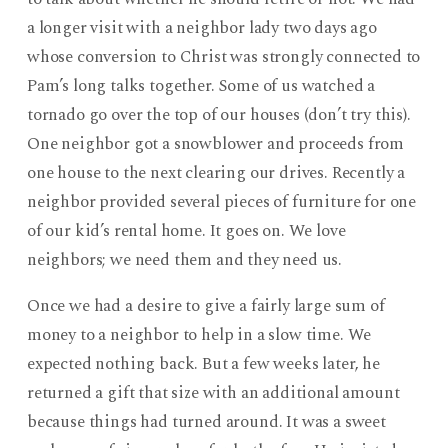
a longer visit with a neighbor lady two days ago
whose conversion to Christ was strongly connected to
Pam’s long talks together. Some of us watched a
tornado go over the top of our houses (don’t try this).
One neighbor got a snowblower and proceeds from
one house to the next clearing our drives. Recently a
neighbor provided several pieces of furniture for one
of our kid’s rental home. It goes on. We love
neighbors; we need them and they need us.
Once we had a desire to give a fairly large sum of
money to a neighbor to help in a slow time. We
expected nothing back. But a few weeks later, he
returned a gift that size with an additional amount
because things had turned around. It was a sweet