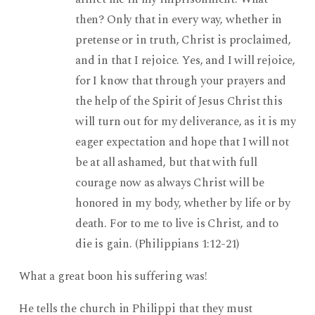
then? Only that in every way, whether in
pretense or in truth, Christ is proclaimed,
and in that I rejoice. Yes, and I will rejoice,
for I know that through your prayers and
the help of the Spirit of Jesus Christ this
will turn out for my deliverance, as it is my
eager expectation and hope that I will not
be at all ashamed, but that with full
courage now as always Christ will be
honored in my body, whether by life or by
death. For to me to live is Christ, and to
die is gain. (Philippians 1:12-21)
What a great boon his suffering was!
He tells the church in Philippi that they must