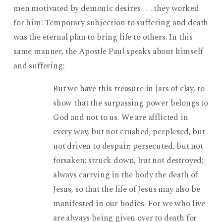
men motivated by demonic desires . . . they worked
for him! Temporary subjection to suffering and death
was the eternal plan to bring life to others. In this
same manner, the Apostle Paul speaks about himself
and suffering:
But we have this treasure in jars of clay, to
show that the surpassing power belongs to
God and not to us. We are afflicted in
every way, but not crushed; perplexed, but
not driven to despair; persecuted, but not
forsaken; struck down, but not destroyed;
always carrying in the body the death of
Jesus, so that the life of Jesus may also be
manifested in our bodies. For we who live
are always being given over to death for