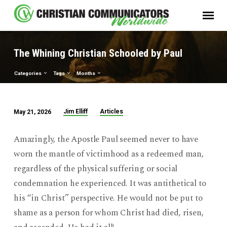
The Whining Christian Schooled by Paul
Categories
Tags
Months
Jim Elliff
Articles
May 21, 2026
The
Whining
Amazingly, the Apostle Paul seemed never to have
Christian
worn the mantle of victimhood as a redeemed man,
Schooled
regardless of the physical suffering or social
by
condemnation he experienced. It was antithetical to
Paul
his “in Christ” perspective. He would not be put to
shame as a person for whom Christ had died, risen,