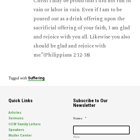
Christ I may be proud that I did not run in
vain or labor in vain. Even if I am to be
poured out as a drink offering upon the
sacrificial offering of your faith, I am glad
and rejoice with you all. Likewise you also
should be glad and rejoice with
me.”(Philippians 2:12-18)
Tagged with
Suffering
Quick Links
Subscribe to Our
Newsletter
Articles
Name
*
Sermons
CCW Family Letters
Speakers
Muller Center
First