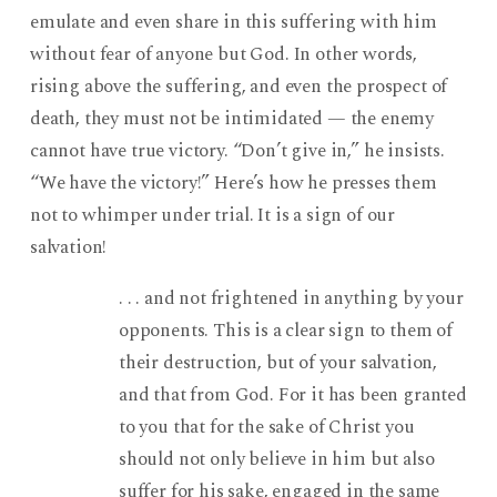
emulate and even share in this suffering with him
without fear of anyone but God. In other words,
rising above the suffering, and even the prospect of
death, they must not be intimidated — the enemy
cannot have true victory. “Don’t give in,” he insists.
“We have the victory!” Here’s how he presses them
not to whimper under trial. It is a sign of our
salvation!
. . . and not frightened in anything by your
opponents. This is a clear sign to them of
their destruction, but of your salvation,
and that from God. For it has been granted
to you that for the sake of Christ you
should not only believe in him but also
suffer for his sake, engaged in the same