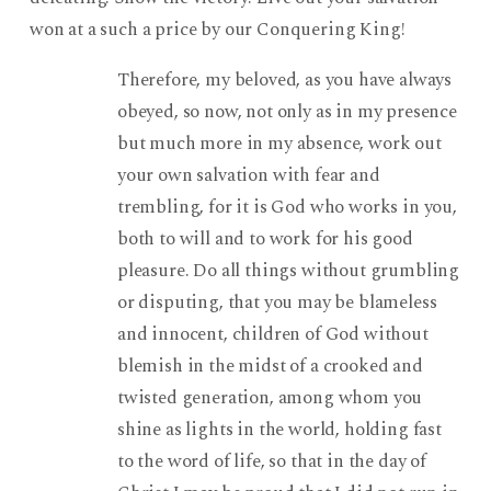
won at a such a price by our Conquering King!
Therefore, my beloved, as you have always
obeyed, so now, not only as in my presence
but much more in my absence, work out
your own salvation with fear and
trembling, for it is God who works in you,
both to will and to work for his good
pleasure. Do all things without grumbling
or disputing, that you may be blameless
and innocent, children of God without
blemish in the midst of a crooked and
twisted generation, among whom you
shine as lights in the world, holding fast
to the word of life, so that in the day of