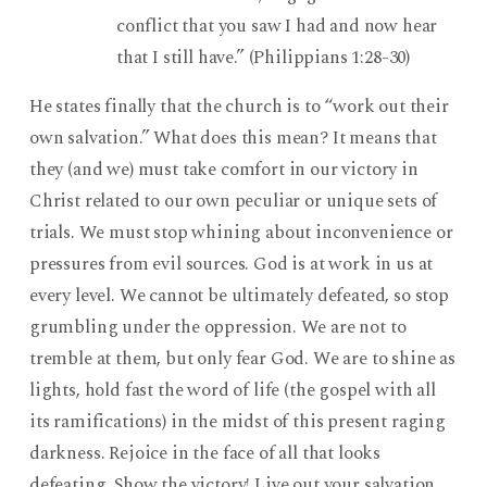
conflict that you saw I had and now hear
that I still have.” (Philippians 1:28-30)
He states finally that the church is to “work out their
own salvation.” What does this mean? It means that
they (and we) must take comfort in our victory in
Christ related to our own peculiar or unique sets of
trials. We must stop whining about inconvenience or
pressures from evil sources. God is at work in us at
every level. We cannot be ultimately defeated, so stop
grumbling under the oppression. We are not to
tremble at them, but only fear God. We are to shine as
lights, hold fast the word of life (the gospel with all
its ramifications) in the midst of this present raging
darkness. Rejoice in the face of all that looks
defeating. Show the victory! Live out your salvation