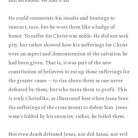
and ascended. He had it all!
He could enumerate his insults and beatings to
instruct, sure, but he wore them like a badge of
honor. To suffer for Christ was noble. He did not seek
pity, but rather showed how his sufferings for Christ
were an aspect and demonstration of the salvation he
had been given. That is, it was part of the new
constitution of believers to eat up those sufferings for
the greater cause —to rise above them as one never
defeated by them, but who turns them to profit. This
is truly Christlike, as illustrated best when Jesus bore
the sufferings of the cross meant to defeat him. Jesus
wasn’t folded by his enemies; rather, he foiled them.
Not even death defeated Jesus, nor did Satan, nor evil