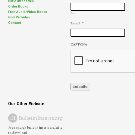
Bible Intensives
Order Books
Free Audio/Video Books
Last
God Provides
Email
*
Contact
CAPTCHA
Subscribe
Our Other Website
Free church bulletin inserts available
to download