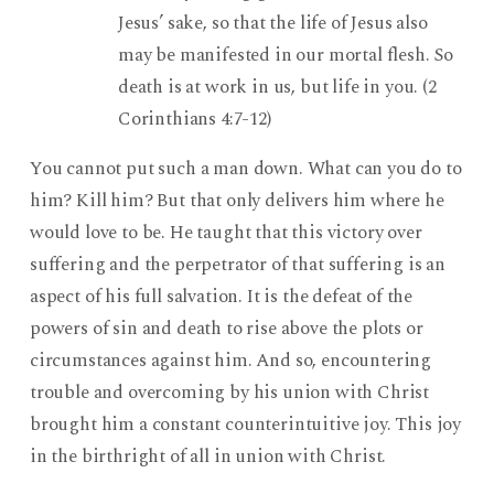
Jesus’ sake, so that the life of Jesus also
may be manifested in our mortal flesh. So
death is at work in us, but life in you. (2
Corinthians 4:7-12)
You cannot put such a man down. What can you do to
him? Kill him? But that only delivers him where he
would love to be. He taught that this victory over
suffering and the perpetrator of that suffering is an
aspect of his full salvation. It is the defeat of the
powers of sin and death to rise above the plots or
circumstances against him. And so, encountering
trouble and overcoming by his union with Christ
brought him a constant counterintuitive joy. This joy
in the birthright of all in union with Christ.