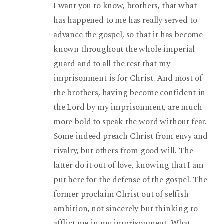
I want you to know, brothers, that what
has happened to me has really served to
advance the gospel, so that it has become
known throughout the whole imperial
guard and to all the rest that my
imprisonment is for Christ. And most of
the brothers, having become confident in
the Lord by my imprisonment, are much
more bold to speak the word without fear.
Some indeed preach Christ from envy and
rivalry, but others from good will. The
latter do it out of love, knowing that I am
put here for the defense of the gospel. The
former proclaim Christ out of selfish
ambition, not sincerely but thinking to
afflict me in my imprisonment. What