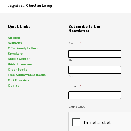
Tagged with
Christian Living
Quick Links
Subscribe to Our
Newsletter
Articles
Name
*
Sermons
CCW Family Letters
Speakers
Muller Center
First
Bible Intensives
Order Books
Free Audio/Video Books
Last
God Provides
Email
*
Contact
CAPTCHA