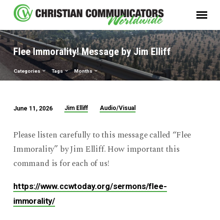
Flee Immorality! Message by Jim Elliff
Categories
Tags
Months
Jim Elliff
Audio/Visual
June 11, 2026
Flee
Immorality!
Please listen carefully to this message called “Flee
Message
Immorality” by Jim Elliff. How important this
by
command is for each of us!
Jim
Elliff
https://www.ccwtoday.org/sermons/flee-
immorality/