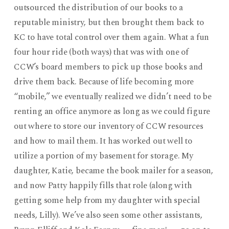
outsourced the distribution of our books to a
reputable ministry, but then brought them back to
KC to have total control over them again. What a fun
four hour ride (both ways) that was with one of
CCW’s board members to pick up those books and
drive them back. Because of life becoming more
“mobile,” we eventually realized we didn’t need to be
renting an office anymore as long as we could figure
out where to store our inventory of CCW resources
and how to mail them. It has worked out well to
utilize a portion of my basement for storage. My
daughter, Katie, became the book mailer for a season,
and now Patty happily fills that role (along with
getting some help from my daughter with special
needs, Lilly). We’ve also seen some other assistants,