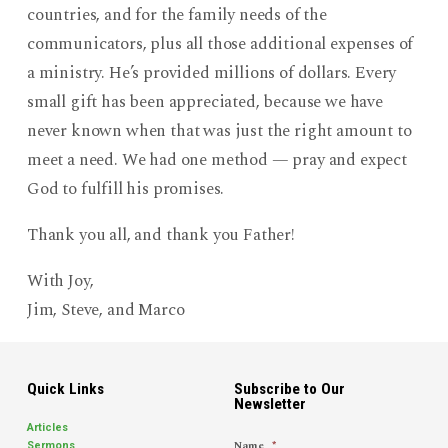
countries, and for the family needs of the
communicators, plus all those additional expenses of
a ministry. He’s provided millions of dollars. Every
small gift has been appreciated, because we have
never known when that was just the right amount to
meet a need. We had one method — pray and expect
God to fulfill his promises.
Thank you all, and thank you Father!
With Joy,
Jim, Steve, and Marco
Quick Links
Subscribe to Our
Newsletter
Articles
Name
*
Sermons