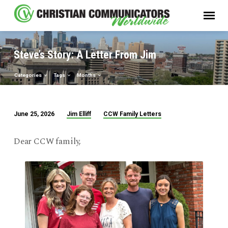
Steve’s Story: A Letter From Jim
Categories
Tags
Months
Jim Elliff
CCW Family Letters
June 25, 2026
Steve’s
Story:
Dear CCW family,
A
Letter
From
Jim