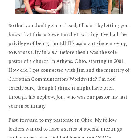
So that you don’t get confused, I’ll start by letting you
know that this is Steve Burchett writing. I’ve had the
privilege of being Jim Elliff’s assistant since moving
to Kansas City in 2007. Before then I was the sole
pastor of a church in Athens, Ohio, starting in 2001.
How did I get connected with Jim and the ministry of
Christian Communicators Worldwide? I’m not
exactly sure, though I think it might have been
through his nephew, Jon, who was our pastor my last
year in seminary.
Fast-forward to my pastorate in Ohio. My fellow
leaders wanted to have a series of special meetings