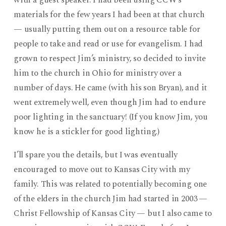
with a guest speaker. I had been using CCW’s
materials for the few years I had been at that church
— usually putting them out on a resource table for
people to take and read or use for evangelism. I had
grown to respect Jim’s ministry, so decided to invite
him to the church in Ohio for ministry over a
number of days. He came (with his son Bryan), and it
went extremely well, even though Jim had to endure
poor lighting in the sanctuary! (If you know Jim, you
know he is a stickler for good lighting.)
I’ll spare you the details, but I was eventually
encouraged to move out to Kansas City with my
family. This was related to potentially becoming one
of the elders in the church Jim had started in 2003 —
Christ Fellowship of Kansas City — but I also came to