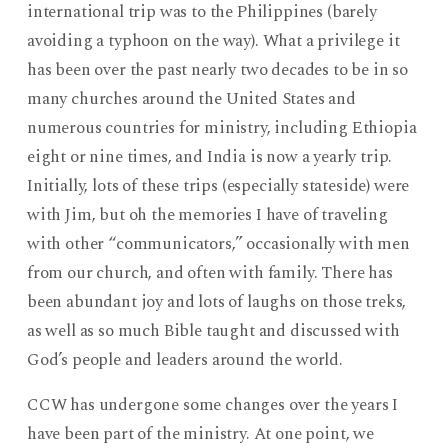
international trip was to the Philippines (barely
avoiding a typhoon on the way). What a privilege it
has been over the past nearly two decades to be in so
many churches around the United States and
numerous countries for ministry, including Ethiopia
eight or nine times, and India is now a yearly trip.
Initially, lots of these trips (especially stateside) were
with Jim, but oh the memories I have of traveling
with other “communicators,” occasionally with men
from our church, and often with family. There has
been abundant joy and lots of laughs on those treks,
as well as so much Bible taught and discussed with
God’s people and leaders around the world.
CCW has undergone some changes over the years I
have been part of the ministry. At one point, we