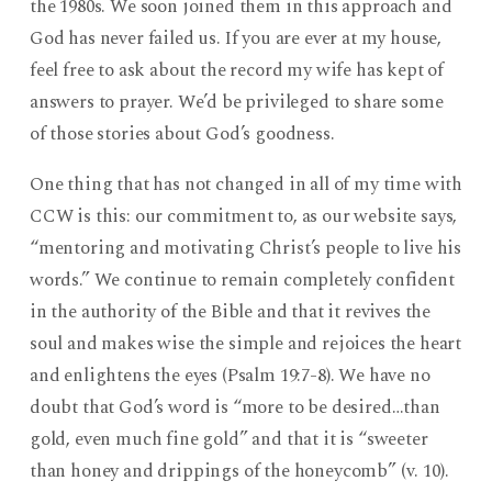
the 1980s. We soon joined them in this approach and
God has never failed us. If you are ever at my house,
feel free to ask about the record my wife has kept of
answers to prayer. We’d be privileged to share some
of those stories about God’s goodness.
One thing that has not changed in all of my time with
CCW is this: our commitment to, as our website says,
“mentoring and motivating Christ’s people to live his
words.” We continue to remain completely confident
in the authority of the Bible and that it revives the
soul and makes wise the simple and rejoices the heart
and enlightens the eyes (Psalm 19:7-8). We have no
doubt that God’s word is “more to be desired…than
gold, even much fine gold” and that it is “sweeter
than honey and drippings of the honeycomb” (v. 10).