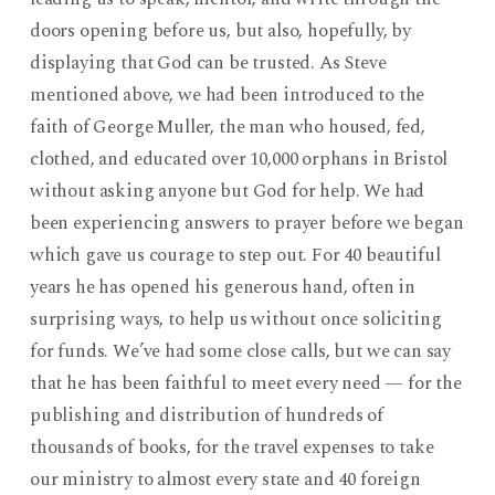
doors opening before us, but also, hopefully, by
displaying that God can be trusted. As Steve
mentioned above, we had been introduced to the
faith of George Muller, the man who housed, fed,
clothed, and educated over 10,000 orphans in Bristol
without asking anyone but God for help. We had
been experiencing answers to prayer before we began
which gave us courage to step out. For 40 beautiful
years he has opened his generous hand, often in
surprising ways, to help us without once soliciting
for funds. We’ve had some close calls, but we can say
that he has been faithful to meet every need — for the
publishing and distribution of hundreds of
thousands of books, for the travel expenses to take
our ministry to almost every state and 40 foreign