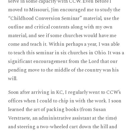
serve in some capacity with CCW. Even before I
moved to Missouri, Jim encouraged me to study the
“Childhood Conversion Seminar” material, use the
outline and critical contents along with my own
material, and see if some churches would have me
come and teach it. Within perhaps a year, I was able
to teach this seminar in six churches in Ohio. It was a
significant encouragement from the Lord that our
pending move to the middle of the country was his
will.
Soon after arriving in KC, I regularly went to CCW’s
offices when I could to chip in with the work. I soon
learned the art of packing books (from Susan
Verstraete, an administrative assistant at the time)
and steering a two-wheeled cart down the hill and