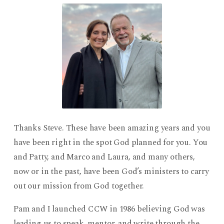
Thanks Steve. These have been amazing years and you
have been right in the spot God planned for you. You
and Patty, and Marco and Laura, and many others,
now or in the past, have been God’s ministers to carry
out our mission from God together.
Pam and I launched CCW in 1986 believing God was
leading us to speak, mentor, and write through the