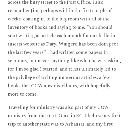
across the busy street to the Post Office. I also
remember Jim, perhaps within the first couple of
weeks, coming in to the big room with all of the
inventory of books and saying to me, “You should
start writing an article each month for our bulletin
inserts website as Daryl Wingerd has been doing for
the last few years.” I had written some papers in
seminary, but never anything like what he was asking
for. I’m so glad I started, and it has ultimately led to
the privilege of writing numerous articles, a few
books that CCW now distributes, with hopefully
more to come.
Traveling for ministry was also part of my CCW
ministry from the start. Once in KC, I believe my first
trip to another state was to Arkansas, and my first