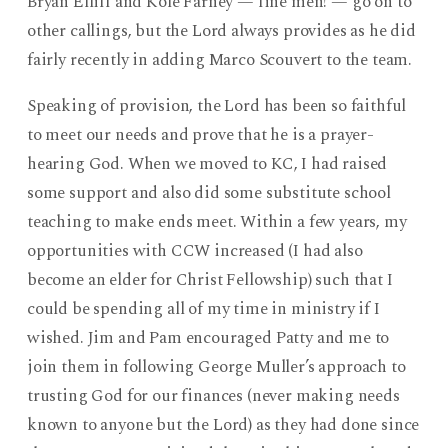
Bryan Elliff and Kole Farney — fine men! — go on to
other callings, but the Lord always provides as he did
fairly recently in adding Marco Scouvert to the team.
Speaking of provision, the Lord has been so faithful
to meet our needs and prove that he is a prayer-
hearing God. When we moved to KC, I had raised
some support and also did some substitute school
teaching to make ends meet. Within a few years, my
opportunities with CCW increased (I had also
become an elder for Christ Fellowship) such that I
could be spending all of my time in ministry if I
wished. Jim and Pam encouraged Patty and me to
join them in following George Muller’s approach to
trusting God for our finances (never making needs
known to anyone but the Lord) as they had done since