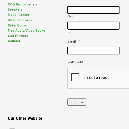
CCW Family Letters
Speakers
Muller Center
First
Bible Intensives
Order Books
Free Audio/Video Books
Last
God Provides
Email
*
Contact
CAPTCHA
Subscribe
Our Other Website