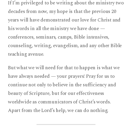
If I’m privileged to be writing about the ministry two
decades from now, my hope is that the previous 20
years will have demonstrated our love for Christ and
his words in all the ministry we have done —
conferences, seminars, camps, Bible intensives,
counseling, writing, evangelism, and any other Bible
teaching avenue.
But what we will need for that to happen is what we
have always needed — your prayers! Pray for us to
continue not only to believe in the sufficiency and
beauty of Scripture, but for our effectiveness
worldwide as communicators of Christ’s words.
Apart from the Lord’s help, we can do nothing.