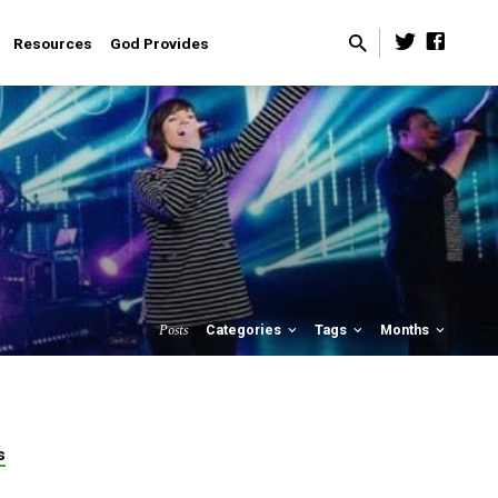
Resources
God Provides
Posts
Categories
Tags
Months
s