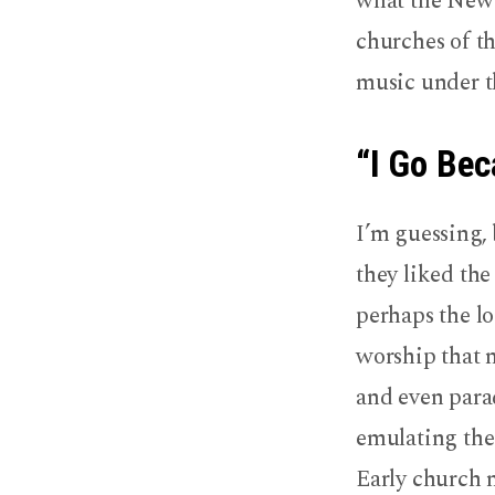
what the New 
churches of t
music under t
“I Go Bec
I’m guessing, 
they liked the
perhaps the l
worship that 
and even parad
emulating thei
Early church 