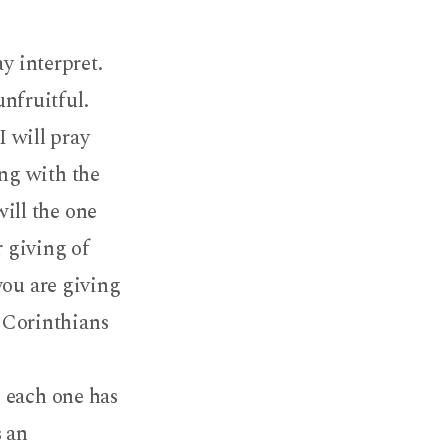
y interpret.
unfruitful.
I will pray
ing with the
will the one
r giving of
you are giving
1 Corinthians
 each one has
s an