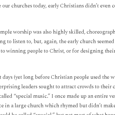
e our churches today, early Christians didn’t even
mple worship was also highly skilled, choreograp
ng to listen to, but, again, the early church seemed
to winning people to Christ, or for designing their
t days (yet long before Christian people used the
rprising leaders sought to attract crowds to their
called “special music.” I once made up an entire ver
ece in a large church which rhymed but didn’t make