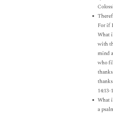
Coloss
Theref
For if 
What is
with th
mind al
who fi
thanks
thanks
14:13-
What i
a psalm