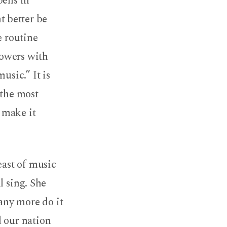
pens in
 better be
e routine
lowers with
usic.” It is
 the most
 make it
east of music
l sing. She
any more do it
d our nation