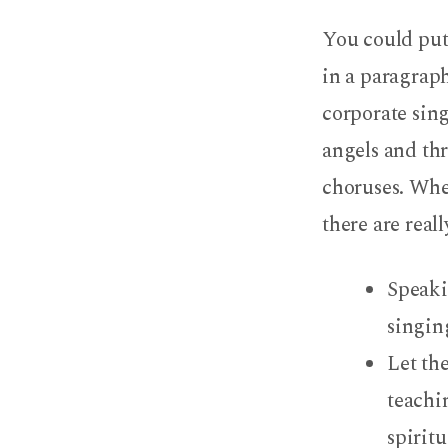
I
You could put
Go
in a paragraph
Because
corporate sing
I
angels and thr
Like
choruses. Whe
there are real
the
Music:
Speaki
singin
Really?
Let th
teachi
spirit