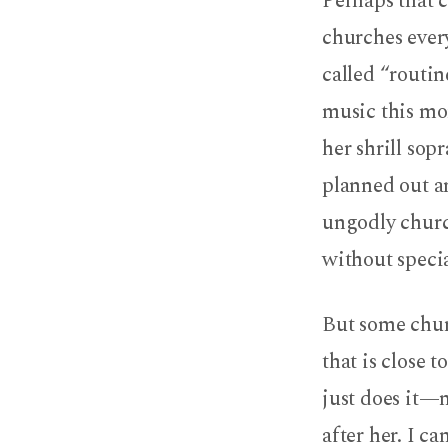
Perhaps that c
churches ever
called “routin
music this mor
her shrill sop
planned out an
ungodly churc
without specia
But some churc
that is close 
just does it—
after her. I c