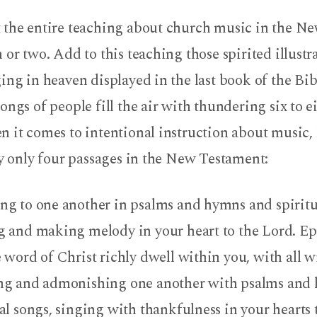
 the entire teaching about church music in the N
 or two. Add to this teaching those spirited illustr
ing in heaven displayed in the last book of the Bi
ongs of people fill the air with thundering six to e
n it comes to intentional instruction about music,
ly only four passages in the New Testament:
ng to one another in psalms and hymns and spiritu
g and making melody in your heart to the Lord. Ep
e word of Christ richly dwell within you, with all 
ng and admonishing one another with psalms and
ual songs, singing with thankfulness in your hearts