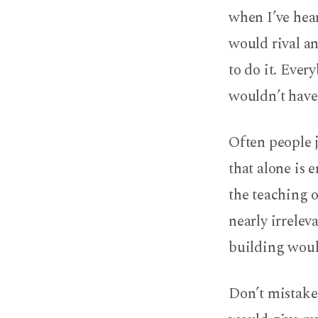
when I’ve hear
would rival a
to do it. Ever
wouldn’t have
Often people 
that alone is 
the teaching o
nearly irrelev
building woul
Don’t mistake 