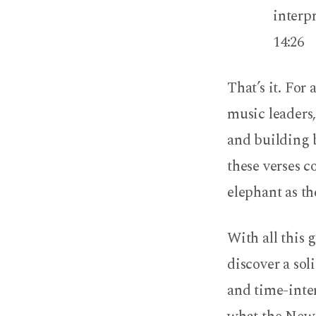
interpr
14:26
That’s it. For
music leaders,
and building 
these verses c
elephant as t
With all this 
discover a sol
and time-inte