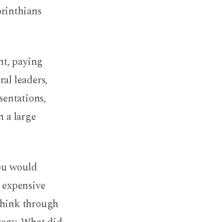
orinthians
nt, paying
al leaders,
sentations,
h a large
you would
, expensive
think through