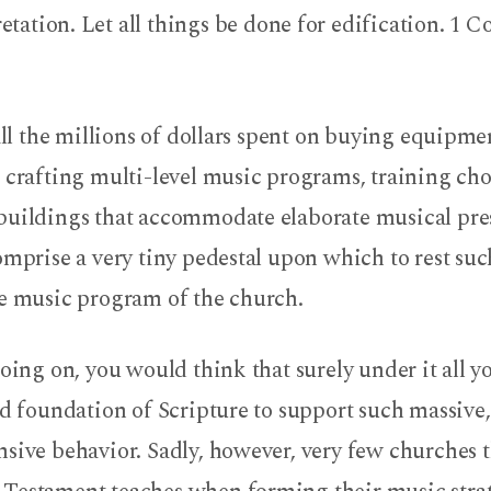
etation. Let all things be done for edification. 1 C
 all the millions of dollars spent on buying equipme
 crafting multi-level music programs, training chor
buildings that accommodate elaborate musical pre
omprise a very tiny pedestal upon which to rest suc
he music program of the church.
going on, you would think that surely under it all 
id foundation of Scripture to support such massive
nsive behavior. Sadly, however, very few churches 