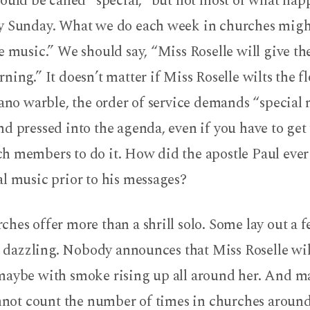
ould be called “special,” but not most of what hap
y Sunday. What we do each week in churches might
e music.” We should say, “Miss Roselle will give th
ning.” It doesn’t matter if Miss Roselle wilts the f
rano warble, the order of service demands “special m
d pressed into the agenda, even if you have to get
h members to do it. How did the apostle Paul ever
l music prior to his messages?
hes offer more than a shrill solo. Some lay out a f
to dazzling. Nobody announces that Miss Roselle wil
maybe with smoke rising up all around her. And m
annot count the number of times in churches aroun