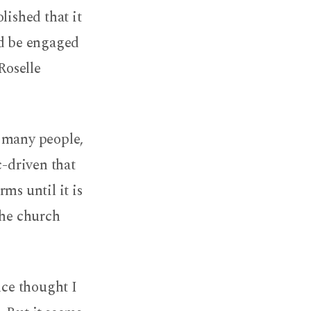
lished that it
ld be engaged
Roselle
r many people,
c-driven that
ms until it is
the church
nce thought I