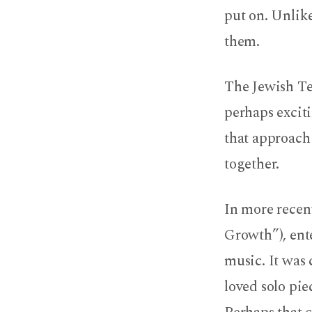
put on. Unlik
them.
The Jewish Te
perhaps exciti
that approach 
together.
In more recen
Growth”), ente
music. It was 
loved solo pi