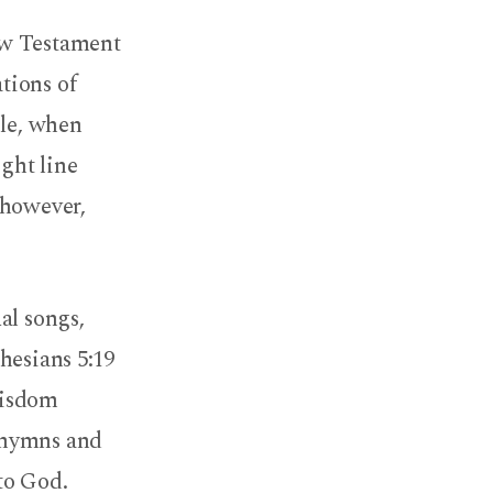
ew Testament
ations of
ble, when
ight line
 however,
al songs,
hesians 5:19
wisdom
 hymns and
 to God.