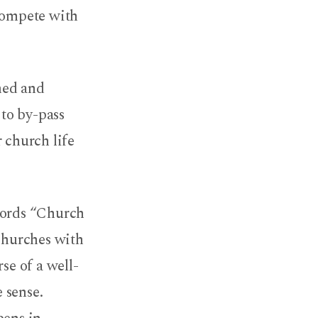
 compete with
hed and
 to by-pass
 church life
 words “Church
 churches with
se of a well-
 sense.