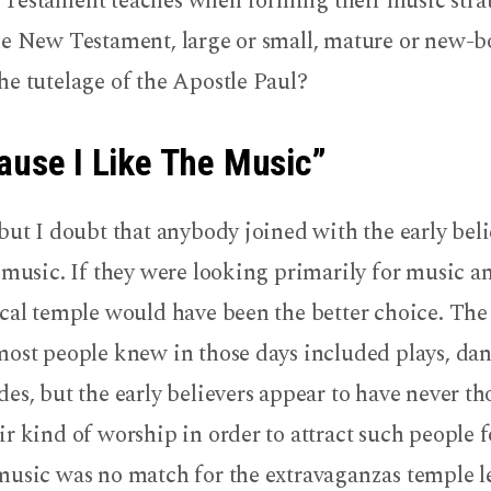
Testament teaches when forming their music stra
he New Testament, large or small, mature or new-b
he tutelage of the Apostle Paul?
ause I Like The Music”
but I doubt that anybody joined with the early bel
 music. If they were looking primarily for music a
ocal temple would have been the better choice. Th
most people knew in those days included plays, dan
es, but the early believers appear to have never t
r kind of worship in order to attract such people f
music was no match for the extravaganzas temple l