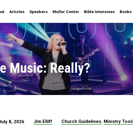
ut
Articles
Speakers
Muller Center
Bible Intensives
Books
he Music: Really?
,
Jim Elliff
Church Guidelines
Ministry Tool
July 8, 2026