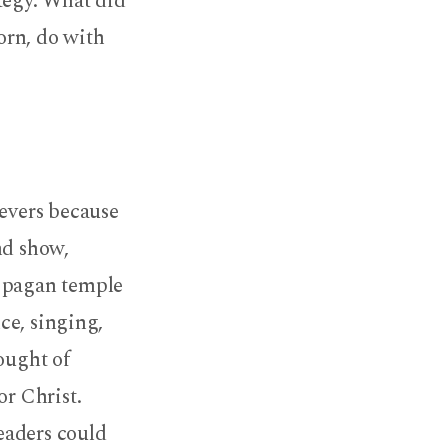
tegy. What did
orn, do with
ievers because
nd show,
e pagan temple
ce, singing,
hought of
or Christ.
eaders could