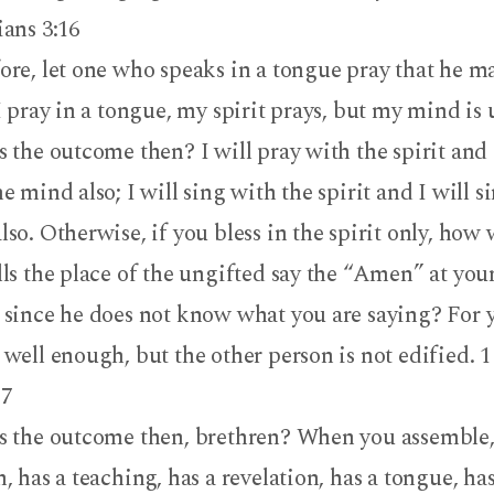
ians 3:16
ore, let one who speaks in a tongue pray that he ma
I pray in a tongue, my spirit prays, but my mind is 
 the outcome then? I will pray with the spirit and 
e mind also; I will sing with the spirit and I will s
so. Otherwise, if you bless in the spirit only, how 
lls the place of the ungifted say the “Amen” at you
 since he does not know what you are saying? For 
 well enough, but the other person is not edified. 
17
s the outcome then, brethren? When you assemble,
, has a teaching, has a revelation, has a tongue, ha