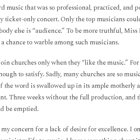
d music that was so professional, practiced, and po
ny ticket-only concert. Only the top musicians cou
ybody else is “audience.” To be more truthful, Miss 
 a chance to warble among such musicians.
join churches only when they “like the music.” Fo
enough to satisfy. Sadly, many churches are so musi
f the word is swallowed up in its ample motherly ar
ant. Three weeks without the full production, and 
d be emptied.
my concern for a lack of desire for excellence. I o