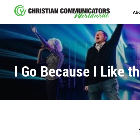
Abo
I Go Because I Like t