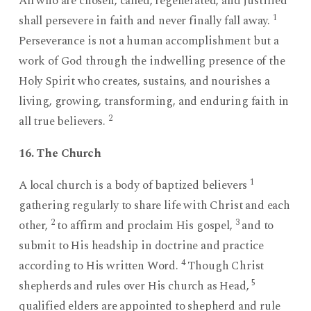
All who are chosen, called, regenerated, and justified
1
shall persevere in faith and never finally fall away.
Perseverance is not a human accomplishment but a
work of God through the indwelling presence of the
Holy Spirit who creates, sustains, and nourishes a
living, growing, transforming, and enduring faith in
2
all true believers.
16. The Church
1
A local church is a body of baptized believers
gathering regularly to share life with Christ and each
2
3
other,
to affirm and proclaim His gospel,
and to
submit to His headship in doctrine and practice
4
according to His written Word.
Though Christ
5
shepherds and rules over His church as Head,
qualified elders are appointed to shepherd and rule