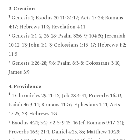
3. Creation
1
Genesis 1; Exodus 20:11; 31:17; Acts 17:24; Romans
4:17; Hebrews 11:3; Revelation 4:11
2
Genesis 1:1-2, 26-28; Psalm 33:6, 9; 104:30; Jeremiah
10:12-13; John 1:1-3; Colossians 1:15-17; Hebrews 1:2;
11:3
3
Genesis 1:26-28; 9:6; Psalm 8:3-8; Colossians 3:10;
James 3:9
4. Providence
1
1 Chronicles 29:11-12; Job 38:4-41; Proverbs 16:33;
Isaiah 46:9-11; Romans 11:36; Ephesians 1:11; Acts
17:25, 28; Hebrews 1:3
2
Exodus 4:21; 5:2; 7:2-5; 9:15-16 (cf. Romans 9:17-21);
Proverbs 16:9; 21:1, Daniel 4:25, 35; Matthew 10:29;