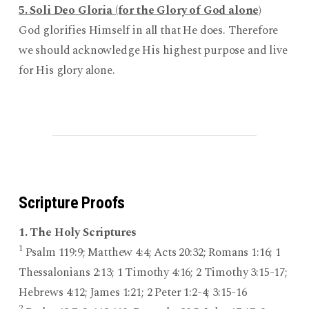
5. Soli Deo Gloria (for the Glory of God alone)
God glorifies Himself in all that He does. Therefore
we should acknowledge His highest purpose and live
for His glory alone.
Scripture Proofs
1. The Holy Scriptures
1
Psalm 119:9; Matthew 4:4; Acts 20:32; Romans 1:16; 1
Thessalonians 2:13; 1 Timothy 4:16; 2 Timothy 3:15-17;
Hebrews 4:12; James 1:21; 2 Peter 1:2-4; 3:15-16
2