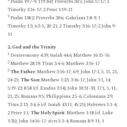
Psalm 19:7-9; 119:160; Proverbs 30:5; John 17:17; 2
Timothy 3:16-17; 2 Peter 1:19-21
3
Psalm 138:2; Proverbs 30:6; Galatians 1:8-9; 1
Timothy 1:3; 6:3-5, 20-21; 2 Timothy 3:16-17; 2 John 9-
11
2. God and the Trinity
1
Deuteronomy 4:39; Isaiah 44:6; Matthew 16:15-16
2
Matthew 28:19; Titus 3:4-6; Matthew 3:16-17
3
The Father
: Matthew 3:16-17; 6:9; John 17:1, 5, 11, 21,
24-25;
The Son:
Matthew 1:23; 3:16-17; John 1:1, 14;
5:19-23; 8:58 (cf. Exodus 3:14); John 10:31-33; 17:1, 5, 11,
21, 25; Romans 9:5; Philippians 2:5-6; Colossians 2:9;
Titus 2:13; 3:4, 6 (cf. Isaiah 43:11; 45:21); Hebrews 1:1-4;
2 Peter 1:1;
The Holy Spirit
: Matthew 1:18 (cf. Luke
1:35); John 14:16-17; Acts 5:3-4; Romans 8:9-11; 1