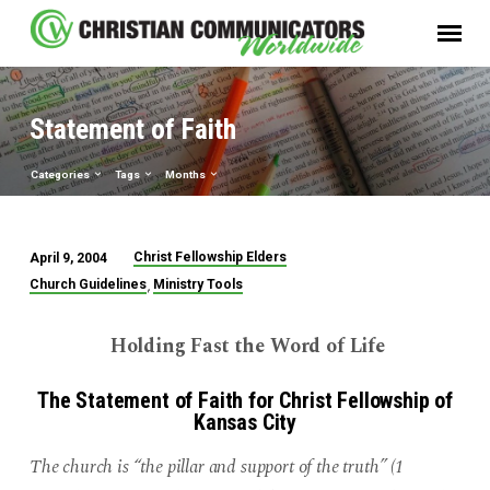
Statement of Faith
Categories
Tags
Months
Christ Fellowship Elders
April 9, 2004
Statement
,
Church Guidelines
Ministry Tools
of
Faith
Holding Fast the Word of Life
The Statement of Faith for Christ Fellowship of
Kansas City
The church is “the pillar and support of the truth” (1