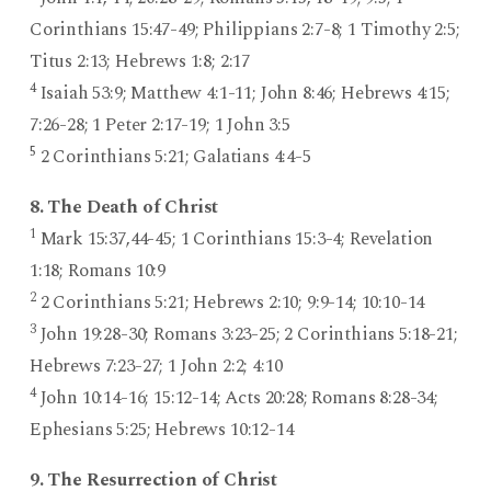
Corinthians 15:47-49; Philippians 2:7-8; 1 Timothy 2:5;
Titus 2:13; Hebrews 1:8; 2:17
4
Isaiah 53:9; Matthew 4:1-11; John 8:46; Hebrews 4:15;
7:26-28; 1 Peter 2:17-19; 1 John 3:5
5
2 Corinthians 5:21; Galatians 4:4-5
8. The Death of Christ
1
Mark 15:37,44-45; 1 Corinthians 15:3-4; Revelation
1:18; Romans 10:9
2
2 Corinthians 5:21; Hebrews 2:10; 9:9-14; 10:10-14
3
John 19:28-30; Romans 3:23-25; 2 Corinthians 5:18-21;
Hebrews 7:23-27; 1 John 2:2; 4:10
4
John 10:14-16; 15:12-14; Acts 20:28; Romans 8:28-34;
Ephesians 5:25; Hebrews 10:12-14
9. The Resurrection of Christ