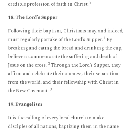
5
credible profession of faith in Christ.
18. The Lord’s Supper
Following their baptism, Christians may, and indeed,
1
must regularly partake of the Lord’s Supper.
By
breaking and eating the bread and drinking the cup,
believers commemorate the suffering and death of
2
Jesus on the cross.
Through the Lord’s Supper, they
affirm and celebrate their oneness, their separation
from the world, and their fellowship with Christ in
3
the New Covenant.
19. Evangelism
It is the calling of every local church to make
disciples of all nations, baptizing them in the name