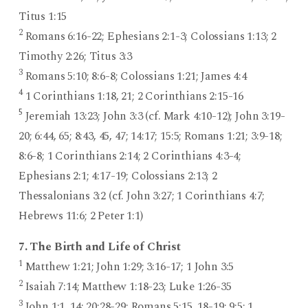
Titus 1:15
2
Romans 6:16-22; Ephesians 2:1-3; Colossians 1:13; 2
Timothy 2:26; Titus 3:3
3
Romans 5:10; 8:6-8; Colossians 1:21; James 4:4
4
1 Corinthians 1:18, 21; 2 Corinthians 2:15-16
5
Jeremiah 13:23; John 3:3 (cf. Mark 4:10-12); John 3:19-
20; 6:44, 65; 8:43, 45, 47; 14:17; 15:5; Romans 1:21; 3:9-18;
8:6-8; 1 Corinthians 2:14; 2 Corinthians 4:3-4;
Ephesians 2:1; 4:17-19; Colossians 2:13; 2
Thessalonians 3:2 (cf. John 3:27; 1 Corinthians 4:7;
Hebrews 11:6; 2 Peter 1:1)
7. The Birth and Life of Christ
1
Matthew 1:21; John 1:29; 3:16-17; 1 John 3:5
2
Isaiah 7:14; Matthew 1:18-23; Luke 1:26-35
3
John 1:1, 14; 20:28-29; Romans 5:15, 18-19; 9:5; 1