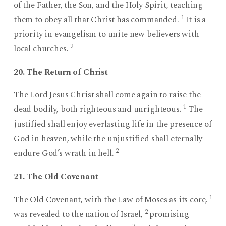
of the Father, the Son, and the Holy Spirit, teaching
1
them to obey all that Christ has commanded.
It is a
priority in evangelism to unite new believers with
2
local churches.
20. The Return of Christ
The Lord Jesus Christ shall come again to raise the
1
dead bodily, both righteous and unrighteous.
The
justified shall enjoy everlasting life in the presence of
God in heaven, while the unjustified shall eternally
2
endure God’s wrath in hell.
21. The Old Covenant
1
The Old Covenant, with the Law of Moses as its core,
2
was revealed to the nation of Israel,
promising