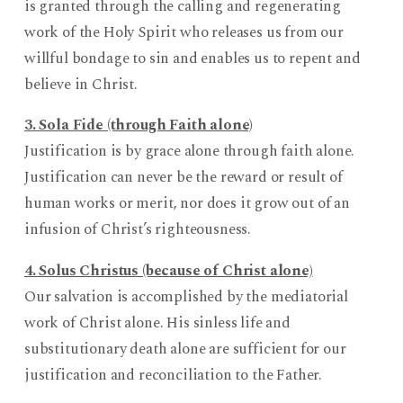
is granted through the calling and regenerating
work of the Holy Spirit who releases us from our
willful bondage to sin and enables us to repent and
believe in Christ.
3. Sola Fide (through Faith alone)
Justification is by grace alone through faith alone.
Justification can never be the reward or result of
human works or merit, nor does it grow out of an
infusion of Christ’s righteousness.
4. Solus Christus (because of Christ alone)
Our salvation is accomplished by the mediatorial
work of Christ alone. His sinless life and
substitutionary death alone are sufficient for our
justification and reconciliation to the Father.