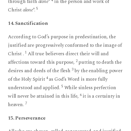
4
through faith
alone
*
in the person and work of
5
Christ
alone
*.
14. Sanctification
According to God’s purpose in predestination, the
justified are progressively conformed to the image of
1
Christ .
All true believers direct their will and
2
affections toward this purpose,
putting to death the
3
desires and deeds of the flesh
by the enabling power
4
of the Holy Spirit
as God’s Word is more fully
5
understood and applied.
While sinless perfection
6
will never be attained in this life,
it is a certainty in
7
heaven.
15. Perseverance