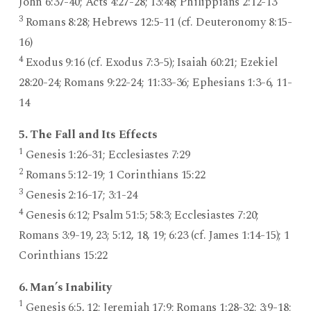
John 6:37-40; Acts 4:27-28; 13:48; Philippians 2:12-13
3
Romans 8:28; Hebrews 12:5-11 (cf. Deuteronomy 8:15-
16)
4
Exodus 9:16 (cf. Exodus 7:3-5); Isaiah 60:21; Ezekiel
28:20-24; Romans 9:22-24; 11:33-36; Ephesians 1:3-6, 11-
14
5. The Fall and Its Effects
1
Genesis 1:26-31; Ecclesiastes 7:29
2
Romans 5:12-19; 1 Corinthians 15:22
3
Genesis 2:16-17; 3:1-24
4
Genesis 6:12; Psalm 51:5; 58:3; Ecclesiastes 7:20;
Romans 3:9-19, 23; 5:12, 18, 19; 6:23 (cf. James 1:14-15); 1
Corinthians 15:22
6. Man’s Inability
1
Genesis 6:5, 12; Jeremiah 17:9; Romans 1:28-32; 3:9-18;