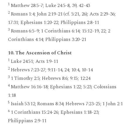
1
Matthew 28:5-7; Luke 24:5-8, 39, 42-43
2
Romans 1:4; John 2:19-21 (cf. 5:21, 26); Acts 2:29-36;
17:31; Ephesians 1:20-22; Philippians 2:8-11
3
Romans 6:5-9; 1 Corinthians 6:14; 15:12-19, 22; 2
Corinthians 4:14; Philippians 3:20-21
10. The Ascension of Christ
1
Luke 24:51; Acts 1:9-11
2
Hebrews 7:23-27; 9:11-14, 24; 10:4, 10-14
3
1 Timothy 2:5; Hebrews 8:6; 9:15; 12:24
4
Matthew 16:16-18; Ephesians 1:22; 5:23; Colossians
1:18
5
Isaiah 53:12; Romans 8:34; Hebrews 7:23-25; 1 John 2:1
6
1 Corinthians 15:24-26; Ephesians 1:18-23;
Philippians 2:9-11