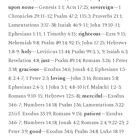
upon none
—Genesis 1:1; Acts 17:25;
sovereign
—1
Chronicles 29:11-12; Psalm 47:2; 115:3; Proverbs 21:1;
Lamentations 3:37-38; Isaiah 46:9-11; John 19:10-11;
Ephesians 1:11; 1 Timothy 6:15;
righteous
—Ezra 9:15;
Nehemiah 9:8; Psalm 89:14; 92:15; John 17:25; Hebrews
1:8-9;
holy
—Leviticus 11:44; Psalm 99:3, 5, 9; Isaiah 6:3;
Revelation 4:8;
just
—Psalm 89:14; Romans 3:26; 1 Peter
3:18;
gracious
—Exodus 34:6; Jonah 4:2; Ephesians 1:5-
8; 2:4-7; 1 Peter 2:3;
loving
—John 3:16; Romans 5:8;
Ephesians 2:4-5; 1 John 3:1; 4:8-10 (cf. Malachi 1:2-3;
Romans 9:10-15; Hebrews 12:5-8);
merciful
—Exodus
34:6-7; Numbers 14:18; Psalm 136; Lamentations 3:22-
23 (cf. Exodus 33:19; Romans 9:15);
patient
—Exodus
34:6-7; Numbers 14:18; Jonah 4:2; Romans 2:4; 9:22-23; 2
Peter 3:9;
good
—Exodus 34:6; Psalm 34:8; Luke 18:19