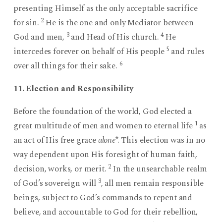
presenting Himself as the only acceptable sacrifice
2
for sin.
He is the one and only Mediator between
3
4
God and men,
and Head of His church.
He
5
intercedes forever on behalf of His people
and rules
6
over all things for their sake.
11. Election and Responsibility
Before the foundation of the world, God elected a
1
great multitude of men and women to eternal life
as
an act of His free grace
alone
*. This election was in no
way dependent upon His foresight of human faith,
2
decision, works, or merit.
In the unsearchable realm
3
of God’s sovereign will
, all men remain responsible
beings, subject to God’s commands to repent and
believe, and accountable to God for their rebellion,