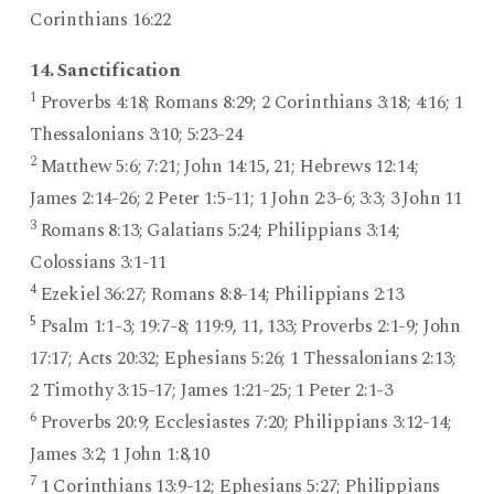
Corinthians 16:22
14. Sanctification
1
Proverbs 4:18; Romans 8:29; 2 Corinthians 3:18; 4:16; 1
Thessalonians 3:10; 5:23-24
2
Matthew 5:6; 7:21; John 14:15, 21; Hebrews 12:14;
James 2:14-26; 2 Peter 1:5-11; 1 John 2:3-6; 3:3; 3 John 11
3
Romans 8:13; Galatians 5:24; Philippians 3:14;
Colossians 3:1-11
4
Ezekiel 36:27; Romans 8:8-14; Philippians 2:13
5
Psalm 1:1-3; 19:7-8; 119:9, 11, 133; Proverbs 2:1-9; John
17:17; Acts 20:32; Ephesians 5:26; 1 Thessalonians 2:13;
2 Timothy 3:15-17; James 1:21-25; 1 Peter 2:1-3
6
Proverbs 20:9; Ecclesiastes 7:20; Philippians 3:12-14;
James 3:2; 1 John 1:8,10
7
1 Corinthians 13:9-12; Ephesians 5:27; Philippians