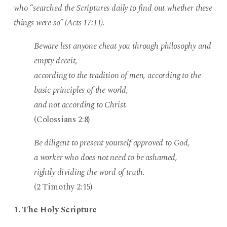
who “searched the Scriptures daily to find out whether these
things were so” (Acts 17:11).
Beware lest anyone cheat you through philosophy and
empty deceit,
according to the tradition of men, according to the
basic principles of the world,
and not according to Christ.
(Colossians 2:8)
Be diligent to present yourself approved to God,
a worker who does not need to be ashamed,
rightly dividing the word of truth.
(2 Timothy 2:15)
1. The Holy Scripture