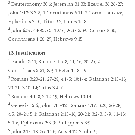
3
Deuteronomy 30:6; Jeremiah 31:33; Ezekiel 36:26-27;
John 1:13; 3:3-8; 1 Corinthians 6:11; 2 Corinthians 4:6;
Ephesians 2:10; Titus 3:5; James 1:18
4
John 6:37, 44-45, 65; 10:16; Acts 2:39; Romans 8:30; 1
Corinthians 1:26-29; Hebrews 9:15
13. Justification
1
Isaiah 53:11; Romans 4:5-8, 11, 16, 20-25; 2
Corinthians 5:21; 8:9; 1 Peter 1:18-19
2
Romans 3:20-21, 27-28; 4:1-5; 10:1-4; Galatians 2:15-16;
20-21; 3:10-14; Titus 3:4-7
3
Romans 4:1-8; 5:12-19; Hebrews 10:14
4
Genesis 15:6; John 1:11-12; Romans 1:17; 3:20, 26-28;
4:5, 20-24; 5:1; Galatians 2:15-16, 20-21; 3:2-3, 5-9, 11-13;
5:1-6; Ephesians 2:8-9; Philippians 3:9
5
John 3:14-18, 36; 14:6; Acts 4:12; 2 John 9; 1