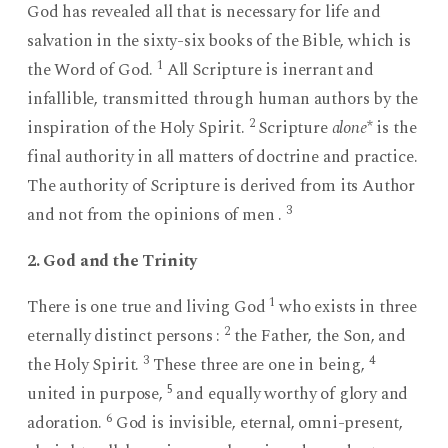
God has revealed all that is necessary for life and
salvation in the sixty-six books of the Bible, which is
1
the Word of God.
All Scripture is inerrant and
infallible, transmitted through human authors by the
2
inspiration of the Holy Spirit.
Scripture
alone
* is the
final authority in all matters of doctrine and practice.
The authority of Scripture is derived from its Author
3
and not from the opinions of men .
2. God and the Trinity
1
There is one true and living God
who exists in three
2
eternally distinct persons :
the Father, the Son, and
3
4
the Holy Spirit.
These three are one in being,
5
united in purpose,
and equally worthy of glory and
6
adoration.
God is invisible, eternal, omni-present,