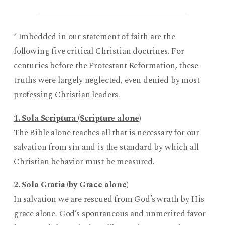
* Imbedded in our statement of faith are the
following five critical Christian doctrines. For
centuries before the Protestant Reformation, these
truths were largely neglected, even denied by most
professing Christian leaders.
1. Sola Scriptura (Scripture alone)
The Bible alone teaches all that is necessary for our
salvation from sin and is the standard by which all
Christian behavior must be measured.
2. Sola Gratia (by Grace alone)
In salvation we are rescued from God’s wrath by His
grace alone. God’s spontaneous and unmerited favor