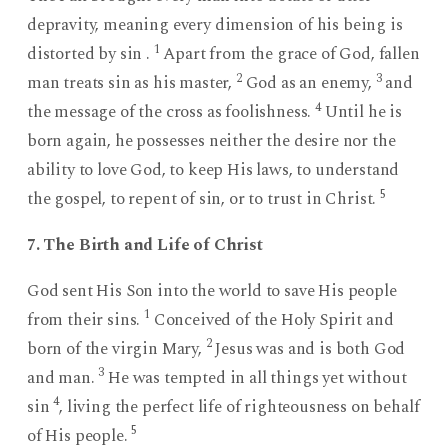
depravity, meaning every dimension of his being is
1
distorted by sin .
Apart from the grace of God, fallen
2
3
man treats sin as his master,
God as an enemy,
and
4
the message of the cross as foolishness.
Until he is
born again, he possesses neither the desire nor the
ability to love God, to keep His laws, to understand
5
the gospel, to repent of sin, or to trust in Christ.
7. The Birth and Life of Christ
God sent His Son into the world to save His people
1
from their sins.
Conceived of the Holy Spirit and
2
born of the virgin Mary,
Jesus was and is both God
3
and man.
He was tempted in all things yet without
4
sin
, living the perfect life of righteousness on behalf
5
of His people.