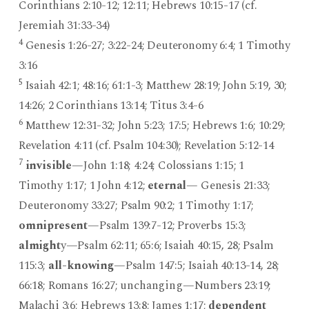
Corinthians 2:10-12; 12:11; Hebrews 10:15-17 (cf.
Jeremiah 31:33-34)
4
Genesis 1:26-27; 3:22-24; Deuteronomy 6:4; 1 Timothy
3:16
5
Isaiah 42:1; 48:16; 61:1-3; Matthew 28:19; John 5:19, 30;
14:26; 2 Corinthians 13:14; Titus 3:4-6
6
Matthew 12:31-32; John 5:23; 17:5; Hebrews 1:6; 10:29;
Revelation 4:11 (cf. Psalm 104:30); Revelation 5:12-14
7
invisible
—John 1:18; 4:24; Colossians 1:15; 1
Timothy 1:17; 1 John 4:12;
eternal
— Genesis 21:33;
Deuteronomy 33:27; Psalm 90:2; 1 Timothy 1:17;
omnipresent
—Psalm 139:7-12; Proverbs 15:3;
almight
y—Psalm 62:11; 65:6; Isaiah 40:15, 28; Psalm
115:3;
all-knowing
—Psalm 147:5; Isaiah 40:13-14, 28;
66:18; Romans 16:27; unchanging—Numbers 23:19;
Malachi 3:6; Hebrews 13:8; James 1:17;
dependent