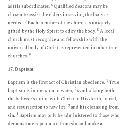
6
as His subordinates.
Qualified deacons may be
chosen to assist the elders in serving the body as
7
needed.
Each member of the church is uniquely
8
gifted by the Holy Spirit to edify the body.
A local
church must recognize and fellowship with the
universal body of Christ as represented in other true
9
churches.
17. Baptism
1
Baptism is the first act of Christian obedience.
True
2
baptism is immersion in water,
symbolizing both
the believer’s union with Christ in His death, burial,
3
and resurrection to new life,
and his cleansing from
4
sin.
Baptism may only be administered to those who
demonstrate repentance from sin and make a