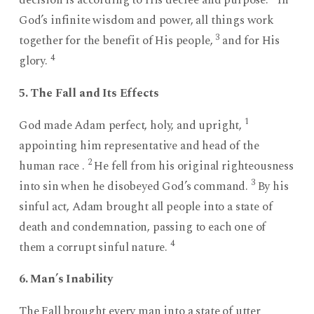
God’s infinite wisdom and power, all things work
3
together for the benefit of His people,
and for His
4
glory.
5. The Fall and Its Effects
1
God made Adam perfect, holy, and upright,
appointing him representative and head of the
2
human race .
He fell from his original righteousness
3
into sin when he disobeyed God’s command.
By his
sinful act, Adam brought all people into a state of
death and condemnation, passing to each one of
4
them a corrupt sinful nature.
6. Man’s Inability
The Fall brought every man into a state of utter