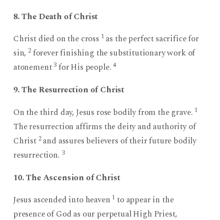
8. The Death of Christ
1
Christ died on the cross
as the perfect sacrifice for
2
sin,
forever finishing the substitutionary work of
3
4
atonement
for His people.
9. The Resurrection of Christ
1
On the third day, Jesus rose bodily from the grave.
The resurrection affirms the deity and authority of
2
Christ
and assures believers of their future bodily
3
resurrection.
10. The Ascension of Christ
1
Jesus ascended into heaven
to appear in the
presence of God as our perpetual High Priest,