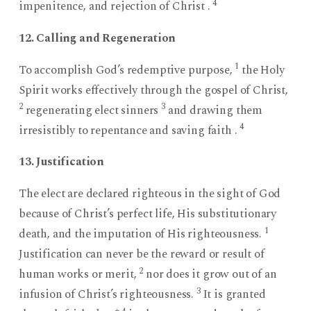
4
impenitence, and rejection of Christ .
12. Calling and Regeneration
1
To accomplish God’s redemptive purpose,
the Holy
Spirit works effectively through the gospel of Christ,
2
3
regenerating elect sinners
and drawing them
4
irresistibly to repentance and saving faith .
13. Justification
The elect are declared righteous in the sight of God
because of Christ’s perfect life, His substitutionary
1
death, and the imputation of His righteousness.
Justification can never be the reward or result of
2
human works or merit,
nor does it grow out of an
3
infusion of Christ’s righteousness.
It is granted