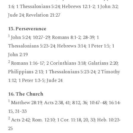
1:6; 1 Thessalonians 5:24; Hebrews 12:1-2; 1 John 3:2;
Jude 24; Revelation 21:27
15. Perseverance
1
John 5:24; 10:27-29; Romans 8:1-2; 28-39; 1
Thessalonians 5:23-24; Hebrews 3:14; 1 Peter 1:5; 1
John 2:19
2
Romans 1:16-17; 2 Corinthians 3:18; Galatians 2:20;
Philippians 2:13; 1 Thessalonians 5:23-24; 2 Timothy
1:12; 1 Peter 1:3-5; Jude 24
16. The Church
1
Matthew 28:19; Acts 2:38, 41; 8:12, 36; 10:47-48; 16:14-
15, 31-33
2
Acts 2:42; Rom. 12:10; 1 Cor. 11:18, 20, 33; Heb. 10:23-
25