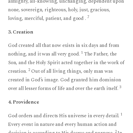
almighty, all-knowing, unchanging, dependent upon
none, sovereign, righteous, holy, just, gracious,
7
loving, merciful, patient, and good .
3. Creation
God created all that now exists in six days and from
1
nothing, and it was all very good.
The Father, the
Son, and the Holy Spirit acted together in the work of
2
creation.
Out of all living things, only man was
created in God’s image. God granted him dominion
3
over all lesser forms of life and over the earth itself.
4. Providence
1
God orders and directs His universe in every detail.
Every event in nature and every human action and
2
decision is according to His decree and purpose.
In