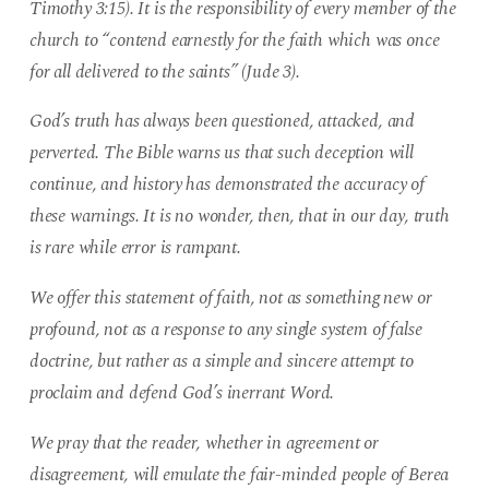
Timothy 3:15). It is the responsibility of every member of the
church to “contend earnestly for the faith which was once
for all delivered to the saints” (Jude 3).
God’s truth has always been questioned, attacked, and
perverted. The Bible warns us that such deception will
continue, and history has demonstrated the accuracy of
these warnings. It is no wonder, then, that in our day, truth
is rare while error is rampant.
We offer this statement of faith, not as something new or
profound, not as a response to any single system of false
doctrine, but rather as a simple and sincere attempt to
proclaim and defend God’s inerrant Word.
We pray that the reader, whether in agreement or
disagreement, will emulate the fair-minded people of Berea