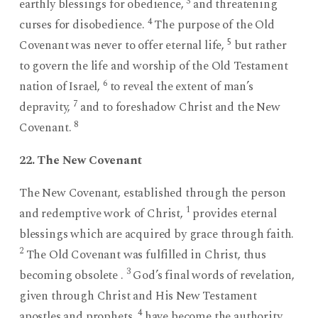
3
earthly blessings for obedience,
and threatening
4
curses for disobedience.
The purpose of the Old
5
Covenant was never to offer eternal life,
but rather
to govern the life and worship of the Old Testament
6
nation of Israel,
to reveal the extent of man’s
7
depravity,
and to foreshadow Christ and the New
8
Covenant.
22. The New Covenant
The New Covenant, established through the person
1
and redemptive work of Christ,
provides eternal
blessings which are acquired by grace through faith.
2
The Old Covenant was fulfilled in Christ, thus
3
becoming obsolete .
God’s final words of revelation,
given through Christ and His New Testament
4
apostles and prophets,
have become the authority