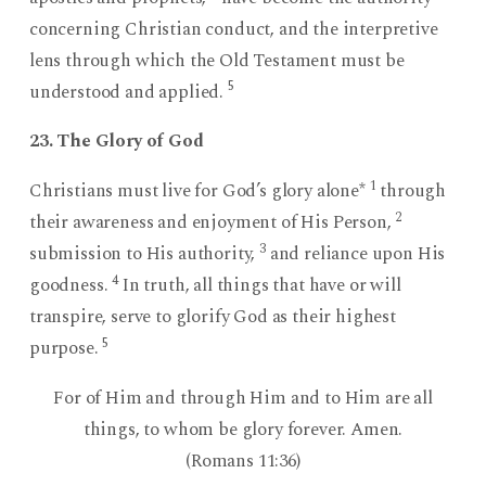
concerning Christian conduct, and the interpretive
lens through which the Old Testament must be
5
understood and applied.
23. The Glory of God
1
Christians must live for God’s glory alone*
through
2
their awareness and enjoyment of His Person,
3
submission to His authority,
and reliance upon His
4
goodness.
In truth, all things that have or will
transpire, serve to glorify God as their highest
5
purpose.
For of Him and through Him and to Him are all
things, to whom be glory forever. Amen.
(Romans 11:36)