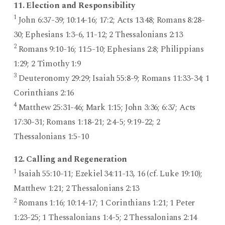
11. Election and Responsibility
1
John 6:37-39; 10:14-16; 17:2; Acts 13:48; Romans 8:28-
30; Ephesians 1:3-6, 11-12; 2 Thessalonians 2:13
2
Romans 9:10-16; 11:5-10; Ephesians 2:8; Philippians
1:29; 2 Timothy 1:9
3
Deuteronomy 29:29; Isaiah 55:8-9; Romans 11:33-34; 1
Corinthians 2:16
4
Matthew 25:31-46; Mark 1:15; John 3:36; 6:37; Acts
17:30-31; Romans 1:18-21; 2:4-5; 9:19-22; 2
Thessalonians 1:5-10
12. Calling and Regeneration
1
Isaiah 55:10-11; Ezekiel 34:11-13, 16 (cf. Luke 19:10);
Matthew 1:21; 2 Thessalonians 2:13
2
Romans 1:16; 10:14-17; 1 Corinthians 1:21; 1 Peter
1:23-25; 1 Thessalonians 1:4-5; 2 Thessalonians 2:14