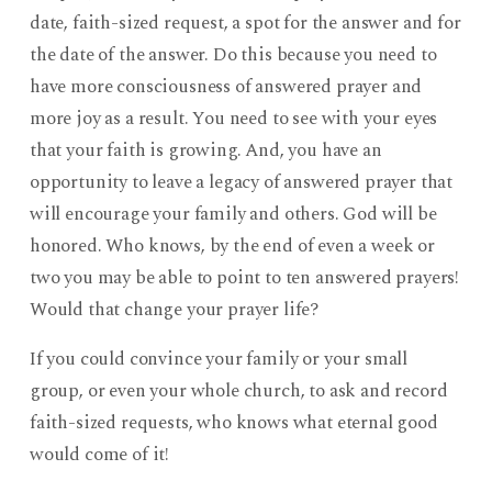
date, faith-sized request, a spot for the answer and for
the date of the answer. Do this because you need to
have more consciousness of answered prayer and
more joy as a result. You need to see with your eyes
that your faith is growing. And, you have an
opportunity to leave a legacy of answered prayer that
will encourage your family and others. God will be
honored. Who knows, by the end of even a week or
two you may be able to point to ten answered prayers!
Would that change your prayer life?
If you could convince your family or your small
group, or even your whole church, to ask and record
faith-sized requests, who knows what eternal good
would come of it!