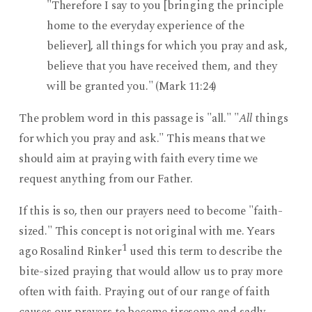
"Therefore I say to you [bringing the principle
home to the everyday experience of the
believer], all things for which you pray and ask,
believe that you have received them, and they
will be granted you." (Mark 11:24)
The problem word in this passage is "all." "
All
things
for which you pray and ask." This means that we
should aim at praying with faith every time we
request anything from our Father.
If this is so, then our prayers need to become "faith-
sized." This concept is not original with me. Years
1
ago Rosalind Rinker
used this term to describe the
bite-sized praying that would allow us to pray more
often with faith. Praying out of our range of faith