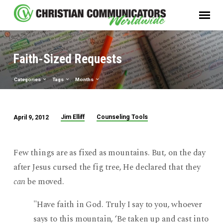
Faith-Sized Requests
Categories
Tags
Months
Jim Elliff
Counseling Tools
April 9, 2012
Faith-
Sized
Requests
Few things are as fixed as mountains. But, on the day
after Jesus cursed the fig tree, He declared that they
can
be moved.
"Have faith in God. Truly I say to you, whoever
says to this mountain, ‘Be taken up and cast into