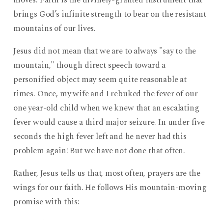
moves. Faith is the divinely-granted instrument that
brings God’s infinite strength to bear on the resistant
mountains of our lives.
Jesus did not mean that we are to always "say to the
mountain," though direct speech toward a
personified object may seem quite reasonable at
times. Once, my wife and I rebuked the fever of our
one year-old child when we knew that an escalating
fever would cause a third major seizure. In under five
seconds the high fever left and he never had this
problem again! But we have not done that often.
Rather, Jesus tells us that, most often, prayers are the
wings for our faith. He follows His mountain-moving
promise with this: