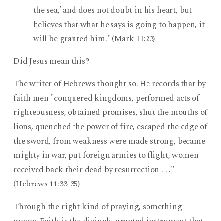
the sea,’ and does not doubt in his heart, but
believes that what he says is going to happen, it
will be granted him." (Mark 11:23)
Did Jesus mean this?
The writer of Hebrews thought so. He records that by
faith men "conquered kingdoms, performed acts of
righteousness, obtained promises, shut the mouths of
lions, quenched the power of fire, escaped the edge of
the sword, from weakness were made strong, became
mighty in war, put foreign armies to flight, women
received back their dead by resurrection . . ."
(Hebrews 11:33-35)
Through the right kind of praying, something