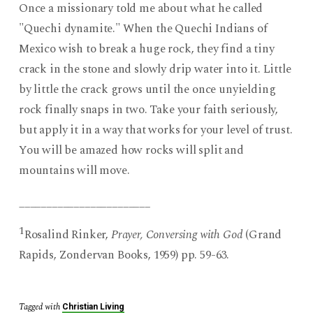
Once a missionary told me about what he called
"Quechi dynamite." When the Quechi Indians of
Mexico wish to break a huge rock, they find a tiny
crack in the stone and slowly drip water into it. Little
by little the crack grows until the once unyielding
rock finally snaps in two. Take your faith seriously,
but apply it in a way that works for your level of trust.
You will be amazed how rocks will split and
mountains will move.
________________________
1
Rosalind Rinker,
Prayer, Conversing with God
(Grand
Rapids, Zondervan Books, 1959) pp. 59-63.
Tagged with
Christian Living