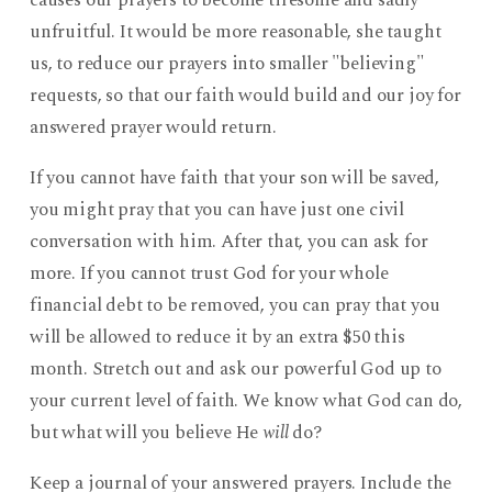
causes our prayers to become tiresome and sadly
unfruitful. It would be more reasonable, she taught
us, to reduce our prayers into smaller "believing"
requests, so that our faith would build and our joy for
answered prayer would return.
If you cannot have faith that your son will be saved,
you might pray that you can have just one civil
conversation with him. After that, you can ask for
more. If you cannot trust God for your whole
financial debt to be removed, you can pray that you
will be allowed to reduce it by an extra $50 this
month. Stretch out and ask our powerful God up to
your current level of faith. We know what God can do,
but what will you believe He
will
do?
Keep a journal of your answered prayers. Include the