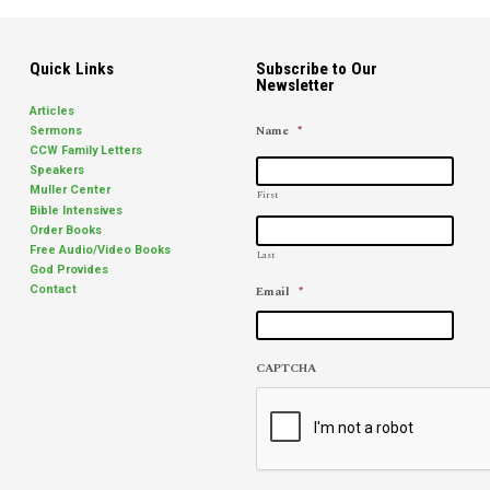
Quick Links
Subscribe to Our
Newsletter
Articles
Name
*
Sermons
CCW Family Letters
Speakers
Muller Center
First
Bible Intensives
Order Books
Free Audio/Video Books
Last
God Provides
Email
*
Contact
CAPTCHA