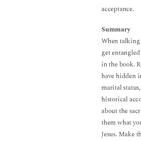
acceptance.
Summary
When talking
get entangled 
in the book. 
have hidden in
marital status
historical acc
about the sacr
them what your
Jesus. Make th