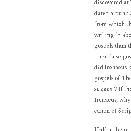
discovered at 
dated around 3
from which th
writing in abo
gospels than th
these false go
did Irenaeus 
gospels of Th
suggest? If t
Irenaeus, why
canon of Scri
Unlike the qu