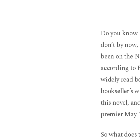
What
You
Do you know 
Need
don’t by now,
to
been on the NY
according to 
Know
widely read bo
About
bookseller’s w
The
this novel, an
premier May 1
Da
Vinci
So what does t