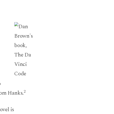
o
2
Tom Hanks.
ovel is