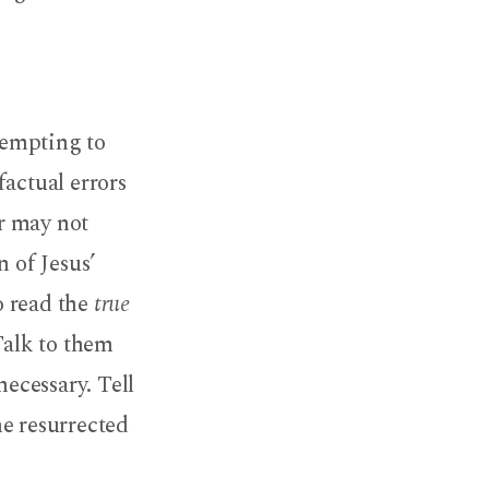
 tempting to
factual errors
r may not
n of Jesus’
 read the
true
Talk to them
necessary. Tell
he resurrected