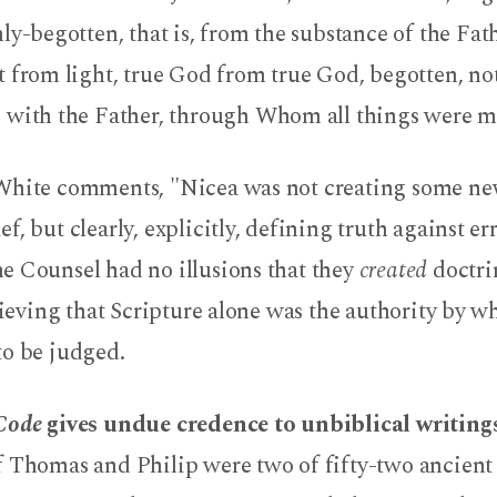
nly-begotten, that is, from the substance of the Fa
t from light, true God from true God, begotten, no
 with the Father, through Whom all things were mad
White comments, "Nicea was not creating some ne
f, but clearly, explicitly, defining truth against err
e Counsel had no illusions that they
created
doctri
lieving that Scripture alone was the authority by wh
to be judged.
 Code
gives undue credence to unbiblical writings
f Thomas and Philip were two of fifty-two ancient 