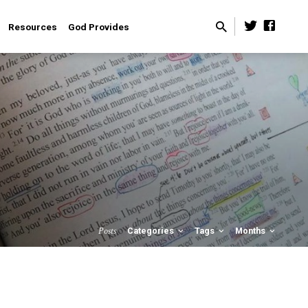
Resources
God Provides
Posts
Categories
Tags
Months