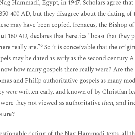
Nag Hammadi, Egypt, in 1947. Scholars agree that t
50-400 AD, but they disagree about the dating of t
ese may have been copied. Irenaeus, the Bishop of
ut 180 AD, declares that heretics "boast that they 
6
ere really are.”
So it is conceivable that the origin
spels may be dated as early as the second century 
know how many gospels there really were? Are the 
omas and Philip authoritative gospels as many mod
hey
were
written early, and known of by Christian le
 were they not viewed as authoritative
then
, and in
pture?
estionable dating of the Nag Hammadi texts, all 