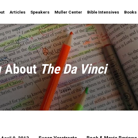
ut
Articles
Speakers
Muller Center
Bible Intensives
Books
w About
The Da Vinci