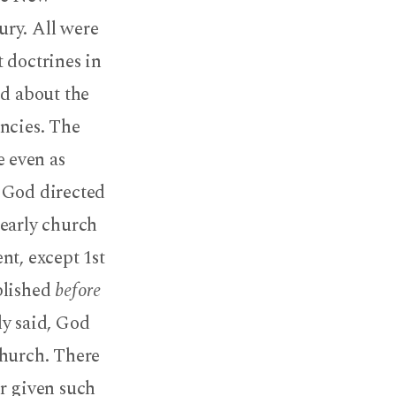
ury. All were
 doctrines in
id about the
encies. The
 even as
 God directed
early church
nt, except 1st
blished
before
ly said, God
church. There
er given such