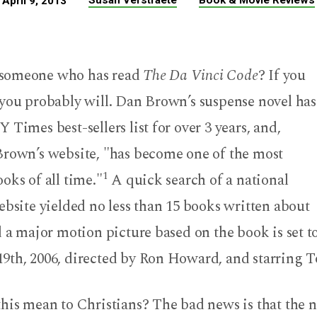
Susan Verstraete
Book & Movie Reviews
April 9, 2013
someone who has read
The Da Vinci Code
? If you
 you probably will. Dan Brown’s suspense novel has
 Times best-sellers list for over 3 years, and,
Brown’s website, "has become one of the most
1
oks of all time."
A quick search of a national
ebsite yielded no less than 15 books written about
d a major motion picture based on the book is set t
9th, 2006, directed by Ron Howard, and starring 
his mean to Christians? The bad news is that the n