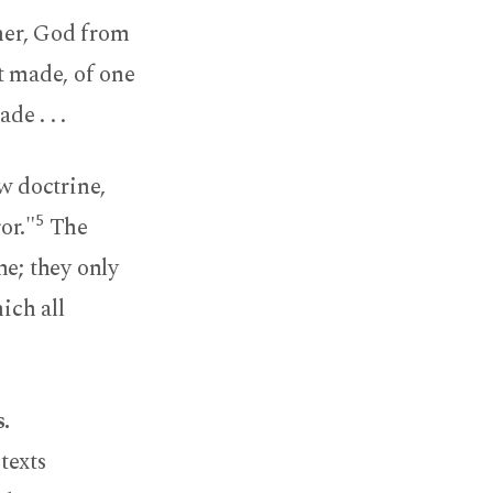
ther, God from
t made, of one
e . . .
w doctrine,
5
or."
The
ne; they only
ich all
.
texts