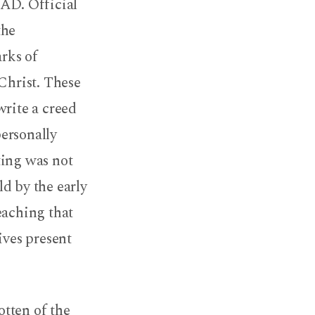
 AD. Official
the
rks of
Christ. These
write a creed
ersonally
ting was not
d by the early
eaching that
ives present
otten of the