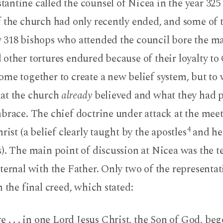
antine called the counsel of Nicea in the year 325
f the church had only recently ended, and some of 
 318 bishops who attended the council bore the ma
other tortures endured because of their loyalty to 
me together to create a new belief system, but to 
at the church
already
believed and what they had p
mbrace. The chief doctrine under attack at the mee
4
rist (a belief clearly taught by the apostles
and hel
). The main point of discussion at Nicea was the t
ternal with the Father. Only two of the representat
n the final creed, which stated:
 . . . in one Lord Jesus Christ, the Son of God, beg