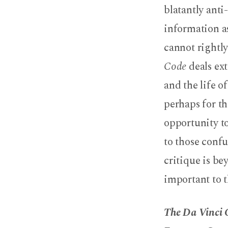
Code
blatantly ant
information 
cannot rightly
Code
deals ext
and the life o
perhaps for th
opportunity t
to those conf
critique is bey
important to t
The Da Vinci