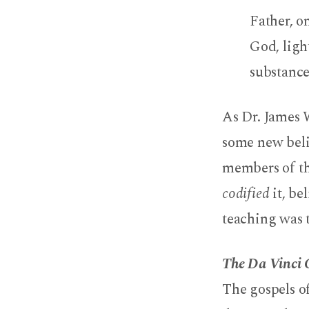
Father, o
God, ligh
substance
As Dr. James 
some new belie
members of th
codified
it, be
teaching was 
The Da Vinci
The gospels o