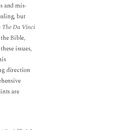
hs and mis-
aling, but
e
The Da Vinci
 the Bible,
these issues,
his
ng direction
ehensive
ints are