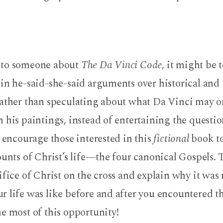
 to someone about
The Da Vinci Code
, it might be
in he-said-she-said arguments over historical and 
Rather than speculating about what Da Vinci may o
 his paintings, instead of entertaining the questio
, encourage those interested in this
fictional
book to
ounts of Christ’s life—the four canonical Gospels. 
ifice of Christ on the cross and explain why it was 
 life was like before and after you encountered t
e most of this opportunity!