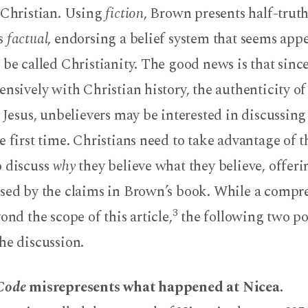
i-Christian. Using
fiction
, Brown presents half-trut
as
factual
, endorsing a belief system that seems appe
 be called Christianity. The good news is that sinc
ensively with Christian history, the authenticity of
f Jesus, unbelievers may be interested in discussing 
e first time. Christians need to take advantage of t
o discuss
why
they believe what they believe, offeri
used by the claims in Brown’s book. While a compr
3
ond the scope of this article,
the following two po
he discussion.
 Code
misrepresents what happened at Nicea.