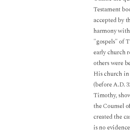
Testament boo
accepted by th
harmony with a
"gospels" of T
early church 
others were b
His church in 
(before A.D. 3
Timothy, show
the Counsel o
created the c
is no evidence