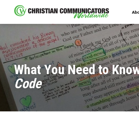
Abo
What You Need to Kno
Code