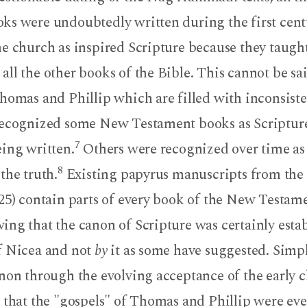
ks were undoubtedly written during the first cent
e church as inspired Scripture because they taught
ll the other books of the Bible. This cannot be sa
homas and Phillip which are filled with inconsist
recognized some New Testament books as Scripture
7
eing written.
Others were recognized over time as
8
the truth.
Existing papyrus manuscripts from the 
25) contain parts of every book of the New Testame
ing that the canon of Scripture was certainly esta
f Nicea and not
by
it as some have suggested. Simp
anon through the evolving acceptance of the early 
 that the "gospels" of Thomas and Phillip were ev