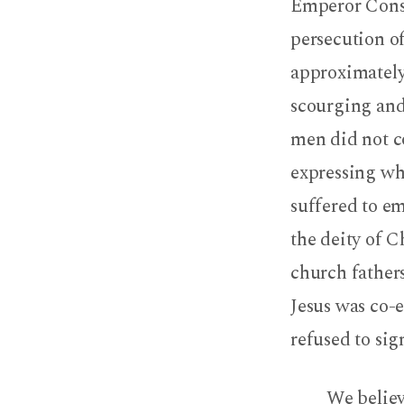
Emperor Const
persecution o
approximately
scourging and 
men did not co
expressing wh
suffered to e
the deity of Ch
church fathers
Jesus was co-e
refused to sig
We believe