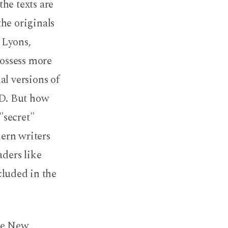
he texts are
he originals
 Lyons,
possess more
al versions of
AD. But how
"secret"
ern writers
aders like
cluded in the
the New