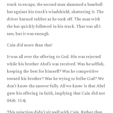
truck to escape, the second man slammed a baseball
bat against his truck’s windshield, shattering it. The
driver burned rubber as he took off. The man with
the bat quickly followed in his truck. That was all I
saw, but it was enough.
Cain did more than that!
It was all over the offering to God. His was rejected
while his brother Abel’s was received. Was he selfish,
keeping the best for himself? Was he competitive
toward his brother? Was he trying to bribe God? We
don’t know the answer fully. All we know is that Abel
gave his offering in faith, implying that Cain did not
(Heb. 11:4).
This rejection didn’t sit well with Cain. Rather than