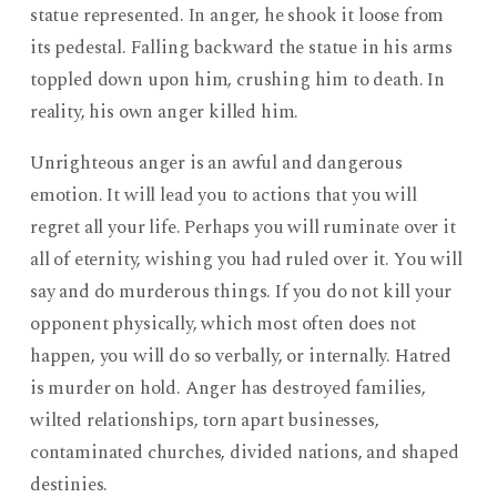
statue represented. In anger, he shook it loose from
its pedestal. Falling backward the statue in his arms
toppled down upon him, crushing him to death. In
reality, his own anger killed him.
Unrighteous anger is an awful and dangerous
emotion. It will lead you to actions that you will
regret all your life. Perhaps you will ruminate over it
all of eternity, wishing you had ruled over it. You will
say and do murderous things. If you do not kill your
opponent physically, which most often does not
happen, you will do so verbally, or internally. Hatred
is murder on hold. Anger has destroyed families,
wilted relationships, torn apart businesses,
contaminated churches, divided nations, and shaped
destinies.