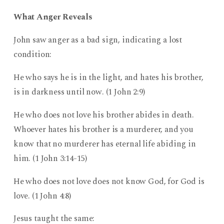
What Anger Reveals
John saw anger as a bad sign, indicating a lost
condition:
He who says he is in the light, and hates his brother,
is in darkness until now. (1 John 2:9)
He who does not love his brother abides in death.
Whoever hates his brother is a murderer, and you
know that no murderer has eternal life abiding in
him. (1 John 3:14-15)
He who does not love does not know God, for God is
love. (1 John 4:8)
Jesus taught the same: