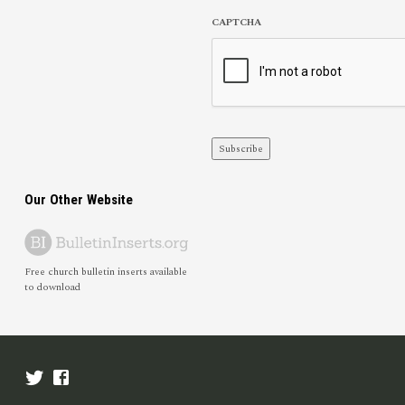
CAPTCHA
Subscribe
Our Other Website
Free church bulletin inserts available
to download