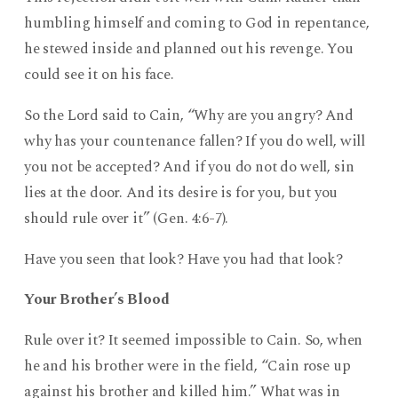
humbling himself and coming to God in repentance,
he stewed inside and planned out his revenge. You
could see it on his face.
So the Lord said to Cain, “Why are you angry? And
why has your countenance fallen? If you do well, will
you not be accepted? And if you do not do well, sin
lies at the door. And its desire is for you, but you
should rule over it” (Gen. 4:6-7).
Have you seen that look? Have you had that look?
Your Brother’s Blood
Rule over it? It seemed impossible to Cain. So, when
he and his brother were in the field, “Cain rose up
against his brother and killed him.” What was in