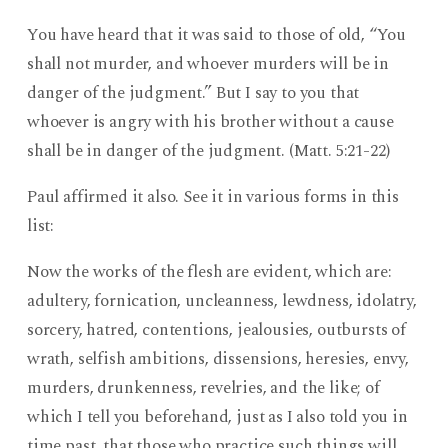
You have heard that it was said to those of old, “You
shall not murder, and whoever murders will be in
danger of the judgment.” But I say to you that
whoever is angry with his brother without a cause
shall be in danger of the judgment. (Matt. 5:21-22)
Paul affirmed it also. See it in various forms in this
list:
Now the works of the flesh are evident, which are:
adultery, fornication, uncleanness, lewdness, idolatry,
sorcery, hatred, contentions, jealousies, outbursts of
wrath, selfish ambitions, dissensions, heresies, envy,
murders, drunkenness, revelries, and the like; of
which I tell you beforehand, just as I also told you in
time past, that those who practice such things will