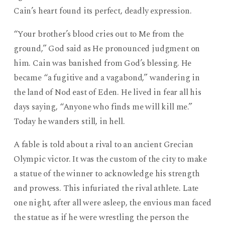
Cain’s heart found its perfect, deadly expression.
“Your brother’s blood cries out to Me from the
ground,” God said as He pronounced judgment on
him. Cain was banished from God’s blessing. He
became “a fugitive and a vagabond,” wandering in
the land of Nod east of Eden. He lived in fear all his
days saying, “Anyone who finds me will kill me.”
Today he wanders still, in hell.
A fable is told about a rival to an ancient Grecian
Olympic victor. It was the custom of the city to make
a statue of the winner to acknowledge his strength
and prowess. This infuriated the rival athlete. Late
one night, after all were asleep, the envious man faced
the statue as if he were wrestling the person the