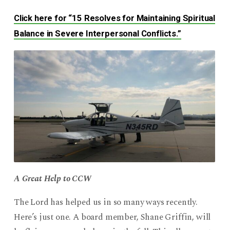
Click here for “15 Resolves for Maintaining Spiritual
Balance in Severe Interpersonal Conflicts.”
A Great Help to CCW
The Lord has helped us in so many ways recently.
Here’s just one. A board member, Shane Griffin, will