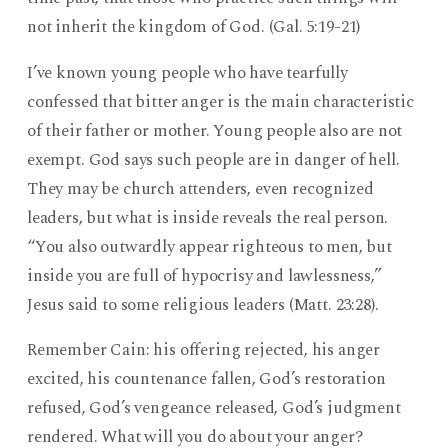
not inherit the kingdom of God. (Gal. 5:19-21)
I’ve known young people who have tearfully
confessed that bitter anger is the main characteristic
of their father or mother. Young people also are not
exempt. God says such people are in danger of hell.
They may be church attenders, even recognized
leaders, but what is inside reveals the real person.
“You also outwardly appear righteous to men, but
inside you are full of hypocrisy and lawlessness,”
Jesus said to some religious leaders (Matt. 23:28).
Remember Cain: his offering rejected, his anger
excited, his countenance fallen, God’s restoration
refused, God’s vengeance released, God’s judgment
rendered. What will you do about your anger?