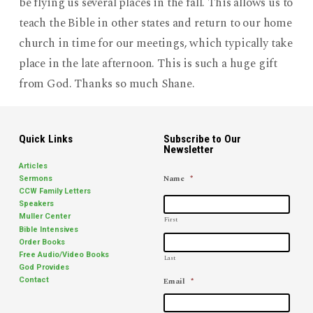
be flying us several places in the fall. This allows us to
teach the Bible in other states and return to our home
church in time for our meetings, which typically take
place in the late afternoon. This is such a huge gift
from God. Thanks so much Shane.
Quick Links
Subscribe to Our
Newsletter
Articles
Name
*
Sermons
CCW Family Letters
Speakers
Muller Center
First
Bible Intensives
Order Books
Free Audio/Video Books
Last
God Provides
Email
*
Contact