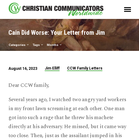
Cain Did Worse: Your Letter from Jim
Categories
Tags
Months
Jim Elliff
CCW Family Letters
August 16, 2023
Cain
Did
Dear CCW family,
Worse:
Your
Several years ago, I watched two angry yard workers
Letter
in my front lawn screaming at each other. One man
from
got into such a rage that he threw his machete
Jim
directly at his adversary. He missed, but it came way
too close. Then, just as the assailant jumped in his