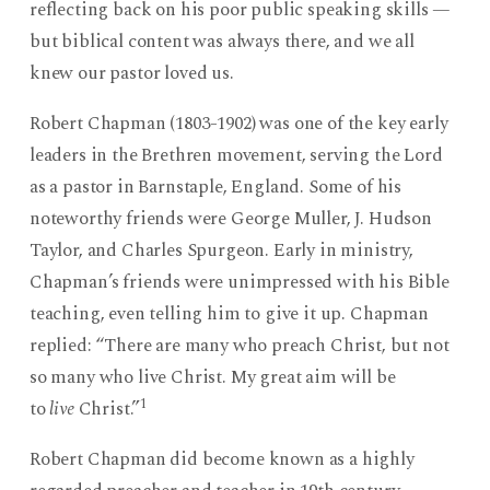
reflecting back on his poor public speaking skills —
but biblical content was always there, and we all
knew our pastor loved us.
Robert Chapman (1803-1902) was one of the key early
leaders in the Brethren movement, serving the Lord
as a pastor in Barnstaple, England. Some of his
noteworthy friends were George Muller, J. Hudson
Taylor, and Charles Spurgeon. Early in ministry,
Chapman’s friends were unimpressed with his Bible
teaching, even telling him to give it up. Chapman
replied: “There are many who preach Christ, but not
so many who live Christ. My great aim will be
1
to
live
Christ.”
Robert Chapman did become known as a highly