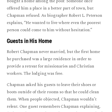
bought a home among the poor. Someone once
offered him a place in a better part of town, but
Chapman refused. As biographer Robert L. Peterson
explains, “He wanted to live where even the poorest
person could come to him without hesitation.”
Guests in His Home
Robert Chapman never married, but the first home
he purchased was a large residence in order to
provide a retreat for missionaries and Christian
workers. The lodging was free.
Chapman asked his guests to leave their shoes or
boots outside of their rooms so that he could clean
them. When people objected, Chapman wouldn’t
relent. One guest remembers Chapman explaining,