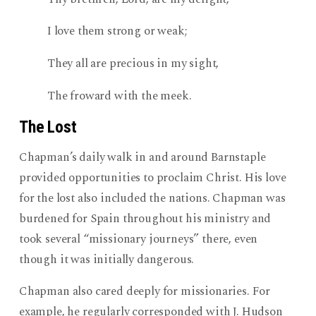
I love them strong or weak;
They all are precious in my sight,
The froward with the meek.
The Lost
Chapman’s daily walk in and around Barnstaple
provided opportunities to proclaim Christ. His love
for the lost also included the nations. Chapman was
burdened for Spain throughout his ministry and
took several “missionary journeys” there, even
though it was initially dangerous.
Chapman also cared deeply for missionaries. For
example, he regularly corresponded with J. Hudson