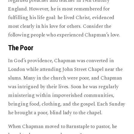
regarded preacher and teacher in 19th century
England. However, he is most remembered for
fulfilling his life goal: he lived Christ, evidenced
most clearly in his love for others. Consider the
following people who experienced Chapman’s love.
The Poor
In God’s providence, Chapman was converted in
London while attending John Street Chapel near the
slums. Many in the church were poor, and Chapman
was intrigued by their lives. Soon he was regularly
ministering within impoverished communities,
bringing food, clothing, and the gospel. Each Sunday
he brought a poor, blind lady to the chapel.
When Chapman moved to Barnstaple to pastor, he