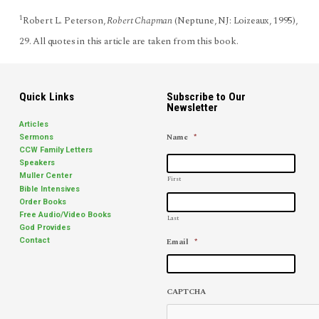
1
Robert L. Peterson,
Robert Chapman
(Neptune, NJ: Loizeaux, 1995),
29. All quotes in this article are taken from this book.
Quick Links
Subscribe to Our
Newsletter
Articles
Name
*
Sermons
CCW Family Letters
Speakers
Muller Center
First
Bible Intensives
Order Books
Free Audio/Video Books
Last
God Provides
Email
*
Contact
CAPTCHA