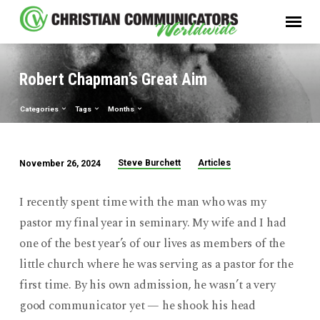
Robert Chapman’s Great Aim
Categories
Tags
Months
Steve Burchett
Articles
November 26, 2024
Robert
Chapman’s
I recently spent time with the man who was my
Great
pastor my final year in seminary. My wife and I had
Aim
one of the best year’s of our lives as members of the
little church where he was serving as a pastor for the
first time. By his own admission, he wasn’t a very
good communicator yet — he shook his head