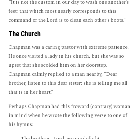
“It is not the custom in our day to wash one another’s
feet; that which most nearly corresponds to this
command of the Lord is to clean each other’s boots.”
The Church
Chapman was a caring pastor with extreme patience.
He once visited a lady in his church, but she was so
upset that she scolded him on her doorstep.
Chapman calmly replied to a man nearby, “Dear
brother, listen to this dear sister; she is telling me all
that is in her heart.”
Perhaps Chapman had this froward (contrary) woman
in mind when he wrote the following verse to one of
his hymns:
Thy brethren, Lord, are my delight,