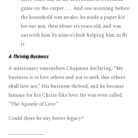
game on the carpet. . . . And one morning before
the household was awake, he made a paper kit
for our son, then about six years old, and was
out with him by nine o’clock helping him to fly
it.
A Thriving Business
A missionary remembers Chapman declaring, “My
business is to love others and not to seek that others
shall love me.” His business thrived, and he became
famous for his Christ-like love. He was even called,
“The Apostle of Love.”
Could there be any better legacy?
_______________