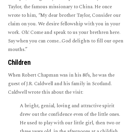
Taylor, the famous missionary to China. He once
wrote to him, “My dear brother Taylor, Consider our
claim on you. We desire fellowship with you in your
work. Oh! Come and speak to us your brethren here.
Say when you can come…God delights to fill our open
mouths.”
Children
When Robert Chapman was in his 80’s, he was the
guest of J.R. Caldwell and his family in Scotland.
Caldwell wrote this about the visit:
A bright, genial, loving and attractive spirit
drew out the confidence even of the little ones.
He used to play with our little girl, then two or
three years old, in the afternoons at a childish