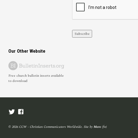
Subscribe
Our Other Website
Free church bulletin inserts available
to download
© 2026 CCW – Christian Communicators Worldwide. Site by
Mere
(fw)