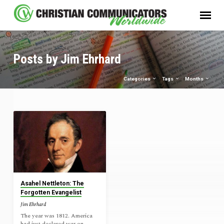
Posts by Jim Ehrhard
Categories
Tags
Months
Posts
by
Jim
Ehrhard
Asahel Nettleton: The
Forgotten Evangelist
Jim Ehrhard
The year was 1812. America
had just declared war on