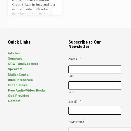
Great Britain in June and lost
its first battle in October. In
the midst of that climate, a
young, unimpressive minister
on his way to an assignment in
New York stopped at a church
in the community of South
Britain, Connecticut.[1] When
he was invited to preach, no
Quick Links
Subscribe to Our
Newsletter
one could have anticipated
the impact his ministry would
Articles
have, not only on this small
Name
*
Sermons
church, but also on all the
CCW Family Letters
East Coast over the…
Speakers
Muller Center
First
Bible Intensives
Order Books
Free Audio/Video Books
Last
God Provides
Email
*
Contact
CAPTCHA