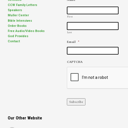
CCW Family Letters
Speakers
Muller Center
First
Bible Intensives
Order Books
Free Audio/Video Books
Last
God Provides
Email
*
Contact
CAPTCHA
Subscribe
Our Other Website