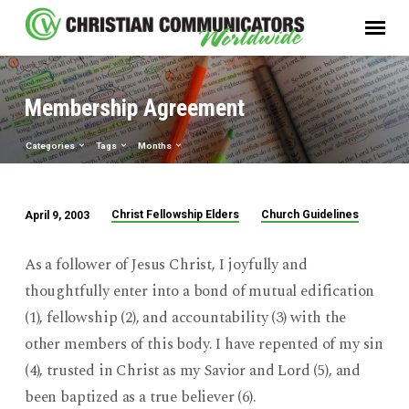
Membership Agreement
Categories
Tags
Months
Christ Fellowship Elders
Church Guidelines
April 9, 2003
Membership
Agreement
As a follower of Jesus Christ, I joyfully and
thoughtfully enter into a bond of mutual edification
(1), fellowship (2), and accountability (3) with the
other members of this body. I have repented of my sin
(4), trusted in Christ as my Savior and Lord (5), and
been baptized as a true believer (6).