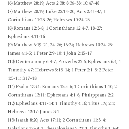
(6) Matthew 28:19; Acts 2:38; 8:36-38; 10:47-48
(7) Matthew 28:19; Luke 22:14-20; Acts 2:41-47; 1
Corinthians 11:23-26; Hebrews 10:24-25
(8) Romans 12:3-8; 1 Corinthians 12:4-7, 18-27;
Ephesians 4:11-16
(9) Matthew 6:19-21, 24-26; 16:24; Hebrews 10:24-25;
James 4:1-5; 1 Peter 2:9-10; 1 John 2:15-17
(10) Deuteronomy 6:4-7; Proverbs 22:6; Ephesians 6:4; 1
Timothy 4:7; Hebrews 5:13-14; 1 Peter 2:1-3; 2 Peter
1:5-11; 3:17-18
(11) Psalm 133:1; Romans 15:5-6; 1 Corinthians 1:10; 2
Corinthians 13:11; Ephesians 4:1-6; Philippians 2:2
(12) Ephesians 4:11-14; 1 Timothy 4:16; Titus 1:9; 2:1;
Hebrews 13:17; James 3:1
(13) Isaiah 8:20; Acts 17:11; 2 Corinthians 11:3-4;
Galatians 1:6-9; 1 Thessalonians 5:21; 1 Timothy 1:3-4;