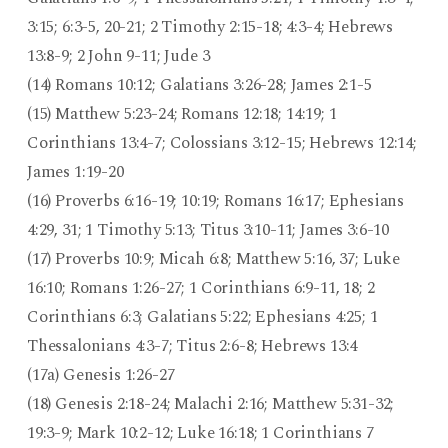
3:15; 6:3-5, 20-21; 2 Timothy 2:15-18; 4:3-4; Hebrews
13:8-9; 2 John 9-11; Jude 3
(14) Romans 10:12; Galatians 3:26-28; James 2:1-5
(15) Matthew 5:23-24; Romans 12:18; 14:19; 1
Corinthians 13:4-7; Colossians 3:12-15; Hebrews 12:14;
James 1:19-20
(16) Proverbs 6:16-19; 10:19; Romans 16:17; Ephesians
4:29, 31; 1 Timothy 5:13; Titus 3:10-11; James 3:6-10
(17) Proverbs 10:9; Micah 6:8; Matthew 5:16, 37; Luke
16:10; Romans 1:26-27; 1 Corinthians 6:9-11, 18; 2
Corinthians 6:3; Galatians 5:22; Ephesians 4:25; 1
Thessalonians 4:3-7; Titus 2:6-8; Hebrews 13:4
(17a) Genesis 1:26-27
(18) Genesis 2:18-24; Malachi 2:16; Matthew 5:31-32;
19:3-9; Mark 10:2-12; Luke 16:18; 1 Corinthians 7