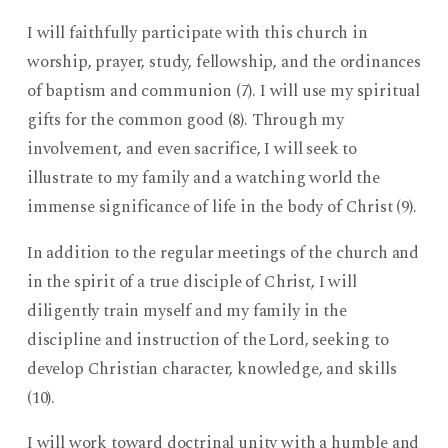
I will faithfully participate with this church in
worship, prayer, study, fellowship, and the ordinances
of baptism and communion (7). I will use my spiritual
gifts for the common good (8). Through my
involvement, and even sacrifice, I will seek to
illustrate to my family and a watching world the
immense significance of life in the body of Christ (9).
In addition to the regular meetings of the church and
in the spirit of a true disciple of Christ, I will
diligently train myself and my family in the
discipline and instruction of the Lord, seeking to
develop Christian character, knowledge, and skills
(10).
I will work toward doctrinal unity with a humble and