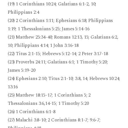
(19) 1 Corinthians 10:24; Galatians 6:1-2, 10;
Philippians 2:4
(20) 2 Corinthians 1:11; Ephesians 6:18; Philippians
1:19; 1 Thessalonians 5:25; James 5:14-16
(21) Matthew 25:34-40; Romans 12:13, 15; Galatians 6:2,
10; Philippians 4:14; 1 John 3:16-18
(22) Titus 2:1-15; Hebrews 5:12-14; 2 Peter 3:17-18
(23) Proverbs 24:11; Galatians 6:1; 1 Timothy 5:20;
James 5:19-20
(24) Ephesians 2:10; Titus 2:1-10; 3:8, 14; Hebrews 10:24;
13:16
(25) Matthew 18:15-17; 1 Corinthians 5; 2
Thessalonians 3:6,14-15; 1 Timothy 5:20
(26) 1 Corinthians 6:1-8
(27) Malachi 3:8-10; 2 Corinthians 8:1-7; 9:6-7;