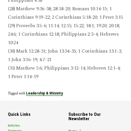
Philippians 4:18
(28) Matthew 9:36-38; 28:18-20; Romans 10:14-15; 1
Corinthians 9:19-22; 2 Corinthians 5:18-20; 1 Peter 3:15
(29) Proverbs 3:5-6; 11:14; 12:15; 15:22; 18:1; 19:20; 20:18;
24:6; 1 Corinthians 12:18; Philippians 2:3-4; Hebrews
10:24
(30) Mark 12:28-31; John 13:34-35; 1 Corinthians 13:1-3;
1 John 3:16-19; 4:7-21
(31) Matthew 5:6; Philippians 3:12-14; Hebrews 12:1-4;
1 Peter 1:14-19
Tagged with
Leadership & Ministry
Quick Links
Subscribe to Our
Newsletter
Articles
Name
*
Sermons