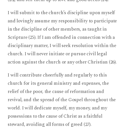
I will submit to the church’s discipline upon myself
and lovingly assume my responsibility to participate
in the discipline of other members, as taught in
Scripture (25). If I am offended in connection with a
disciplinary matter, I will seek resolution within the
church. I will never initiate or pursue civil legal
action against the church or any other Christian (26).
I will contribute cheerfully and regularly to this
church for its general ministry and expenses, the
relief of the poor, the cause of reformation and
revival, and the spread of the Gospel throughout the
world. I will dedicate myself, my money, and my
possessions to the cause of Christ as a faithful
steward, avoiding all forms of greed (27).