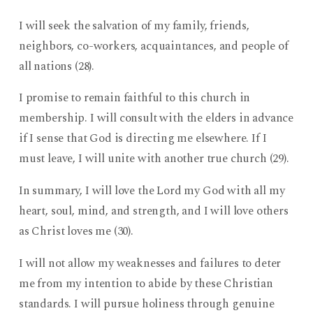
I will seek the salvation of my family, friends,
neighbors, co-workers, acquaintances, and people of
all nations (28).
I promise to remain faithful to this church in
membership. I will consult with the elders in advance
if I sense that God is directing me elsewhere. If I
must leave, I will unite with another true church (29).
In summary, I will love the Lord my God with all my
heart, soul, mind, and strength, and I will love others
as Christ loves me (30).
I will not allow my weaknesses and failures to deter
me from my intention to abide by these Christian
standards. I will pursue holiness through genuine