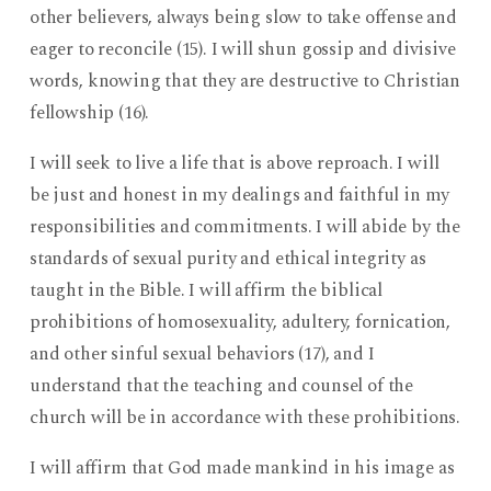
other believers, always being slow to take offense and
eager to reconcile (15). I will shun gossip and divisive
words, knowing that they are destructive to Christian
fellowship (16).
I will seek to live a life that is above reproach. I will
be just and honest in my dealings and faithful in my
responsibilities and commitments. I will abide by the
standards of sexual purity and ethical integrity as
taught in the Bible. I will affirm the biblical
prohibitions of homosexuality, adultery, fornication,
and other sinful sexual behaviors (17), and I
understand that the teaching and counsel of the
church will be in accordance with these prohibitions.
I will affirm that God made mankind in his image as