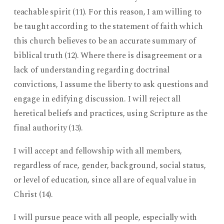
teachable spirit (11). For this reason, I am willing to
be taught according to the statement of faith which
this church believes to be an accurate summary of
biblical truth (12). Where there is disagreement or a
lack of understanding regarding doctrinal
convictions, I assume the liberty to ask questions and
engage in edifying discussion. I will reject all
heretical beliefs and practices, using Scripture as the
final authority (13).
I will accept and fellowship with all members,
regardless of race, gender, background, social status,
or level of education, since all are of equal value in
Christ (14).
I will pursue peace with all people, especially with