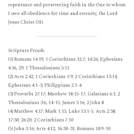
repentance and persevering faith in the One to whom
I owe all obedience for time and eternity, the Lord
Jesus Christ (31).
Scripture Proofs:
(1) Romans 14:19; 1 Corinthians 12:7; 14:26; Ephesians
4:16, 29; 1 Thessalonians 5:11
(2) Acts 2:42; 1 Corinthians 1:9; 2 Corinthians 13:14;
Ephesians 4:1-3; Philippians 2:1-4
(3) Proverbs 27:17; Matthew 18:15-17; Galatians 6:1; 2
Thessalonians 3:6, 14-15; James 5:16; 2 John 8
(4) Matthew 4:17; Mark 1:15; Luke 13:1-5; Acts 2:38;
17:30; 26:20; 2 Corinthians 7:10
(5) John 3:16; Acts 4:12; 16:30-31; Romans 10:9-10