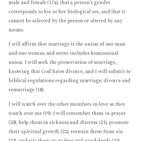
male and female (17a), that a person’s gender
corresponds to his or her biological sex, and that it
cannot be selected by the person or altered by any
means.
I will affirm that marriage is the union of one man
and one woman and never includes homosexual
union. I will seek the preservation of marriage,
knowing that God hates divorce, and I will submit to
biblical regulations regarding marriage, divorce and
remarriage (18).
I will watch over the other members in love as they
watch over me (19). I will remember them in prayer
(20), help them in sickness and distress (21), promote
their spiritual growth (22), restrain them from sin
(23), and stir them up to love and good deeds (24).