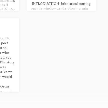
simmering
INTRODUCTION John stood staring
t had
out the window at the blowing rain
 life. The
as Bryan made coffee. Light glinted
off the racing drops like frightened
cat’s eyes. “So what brings you out in
a storm like this, John?” “My storm,”
he said too abruptly. “And what is
that supposed to mean?” “It’s
o such
something you said.” This seemed
e poet
melodramatic. He knew he appeared
kton:
to be foolish, as if he were not strong
en who
enough to sort out his feelings, to
ough you
make logical categories for…
 The story
 was
car knew
He would
 Oscar
around,