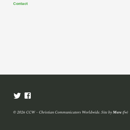
Contact
© 2026 CCW – Christian Communicators Worldwide. Site by
Mere
(fw)