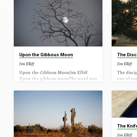
Writing
(Page
3)
Upon the Gibbous Moon
The Disc
Jim Elliff
Jim Elliff
Upon the Gibbous MoonJim Elliff
The discip
Upon the gibbous moonThe ward was
one of ou
lighted, clean;Outside were dark and
God’s lov
gloomAnd aggravated fiends. “Now
deeply ab
he, the boy, is born,”They said in
is Strong.
muffled tones,Their face in furtive
scornAnd gurgling up their moans
Sweet mother rests her head,With
evanescent smiles;Awhile she lay in
The Knif
bed,Who birthed the precious child.
The child was gently placedInto his
Jim Elliff