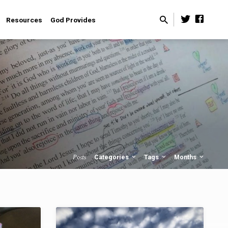
Resources
God Provides
Posts
Categories
Tags
Months