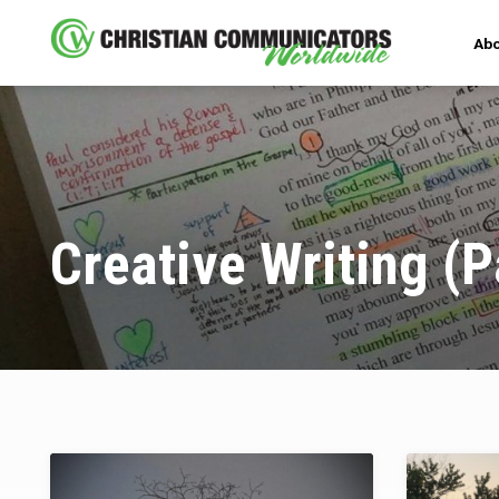
Abo
Creative Writing
(P
Creative