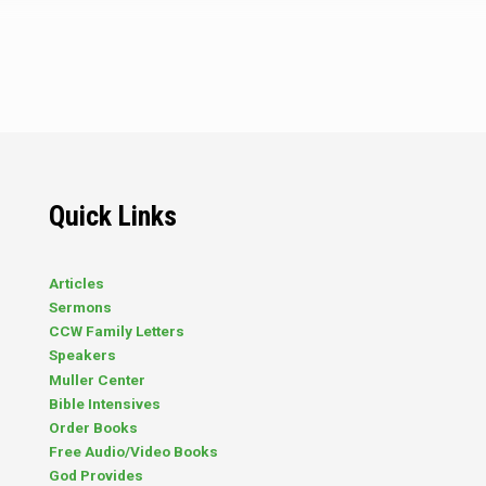
that Christians accept other religions
and faiths? Mr. Brockton: We permit
them to be wrong. My story will
explain. The island of Nis was
considered a religion-free zone, and
most of the younger inhabitants had
not even as much as heard of formal
religion. To be sure, some primitive
ancestors had ventured that way in
earlier days,…
Quick Links
Articles
Sermons
CCW Family Letters
Speakers
Muller Center
Bible Intensives
Order Books
Free Audio/Video Books
God Provides