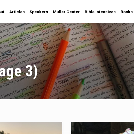
ut
Articles
Speakers
Muller Center
Bible Intensives
Books
age 3)