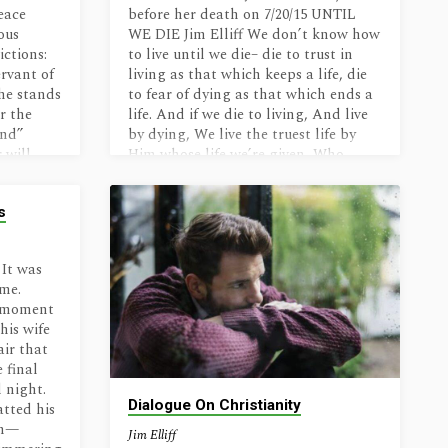
s get
exuberance, and love God more. Read
eace
before her death on 7/20/15 UNTIL
light we
it with joy…
ous
WE DIE Jim Elliff We don’t know how
ictions:
to live until we die– die to trust in
rvant of
living as that which keeps a life, die
he stands
to fear of dying as that which ends a
or the
life. And if we die to living, And live
and”
by dying, We live the truest life by
 will
Him whose life we’re given, Who
fore God,
came as life And lived to die And rose
those
to life…
s
s chosen
d. In
 It was
ime.
s moment
his wife
air that
 final
 night.
Dialogue On Christianity
atted his
im—
Jim Elliff