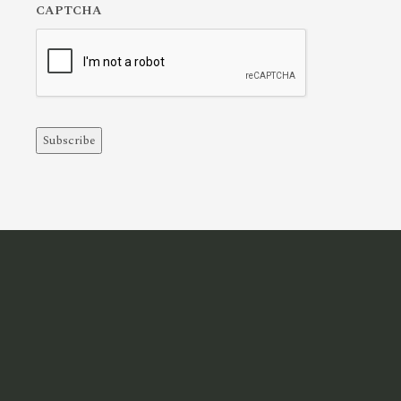
CAPTCHA
Subscribe