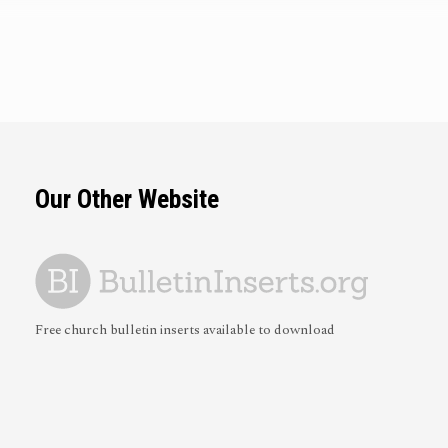
Our Other Website
Free church bulletin inserts available to download