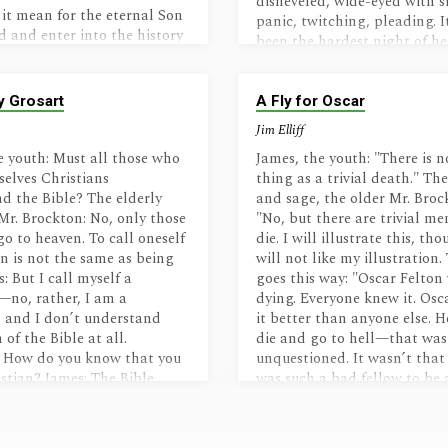
disheveled, wide-eyed with 
it mean for the eternal Son
panic, twitching, pleading. I
d and enter into the history
been the hardest night of her
The human brain cannot
hospice…
y conceive the nature of His
Glory to dust, eternal to
y Grosart
A Fly for Oscar
 the while retaining His
Jim Elliff
finitely valuable, beauty
ords, bowed down to be
e youth: Must all those who
James, the youth: "There is n
eaving heaven for dirt. A
selves Christians
thing as a trivial death." Th
 all without capability,
d the Bible? The elderly
and sage, the older Mr. Broc
 of dark futility to the One
Mr. Brockton: No, only those
"No, but there are trivial m
ability to tread down their
go to heaven. To call oneself
die. I will illustrate this, th
e with grace that is
an is not the same as being
will not like my illustration.
ble.…
: But I call myself a
goes this way: "Oscar Felton
—no, rather, I am a
dying. Everyone knew it. Os
, and I don’t understand
it better than anyone else. 
of the Bible at all.
die and go to hell—that was
: How do you know that you
unquestioned. It wasn’t that
istian? James: The Bible
was such a bad fellow to be 
at those who radically…
but…