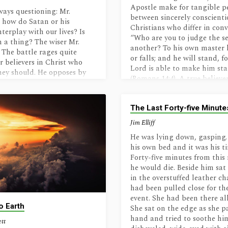
these joys Christ’s older one
Apostle make for tangible p
ways questioning: Mr.
eyes,For once entombed, to 
between sincerely conscienti
 how do Satan or his
too shall rise! _____Sonnet,…
Christians who differ in conv
terplay with our lives? Is
“Who are you to judge the se
h a thing? The wiser Mr.
another? To his own master 
 The battle rages quite
or falls; and he will stand, f
or believers in Christ who
Lord is able to make him st
hey should. He opposes by
(Romans 14:4). A true believer
ons, obstructions, confusion
ultimately stand justified be
 But they have a special
regardless of differences in 
n to inordinate desires in
The Last Forty-five Minute
matters about which God ha
n. James: Do you mean that
to give no definitive comman
Jim Elliff
te lust in us? Brockton: No,
such areas we…
seek to provide objects to
He was lying down, gasping.
 lusts,…
his own bed and it was his t
Forty-five minutes from thi
he would die. Beside him sat 
in the overstuffed leather ch
had been pulled close for the
event. She had been there all
o Earth
She sat on the edge as she p
hand and tried to soothe h
ett