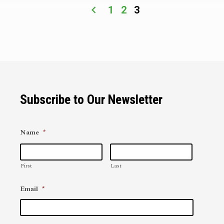
1
2
3
Subscribe to Our Newsletter
Name
*
First
Last
Email
*