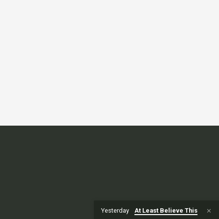
Yesterday
At Least Believe This